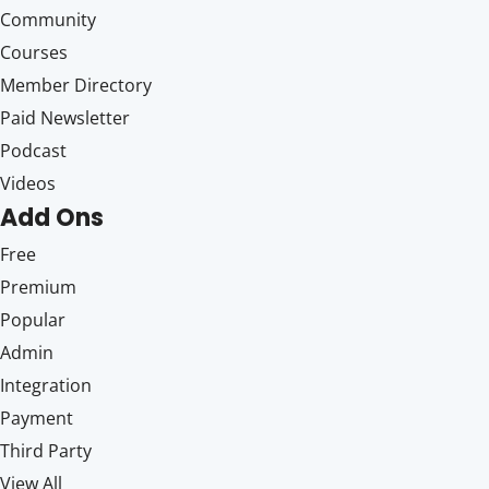
Community
Courses
Member Directory
Paid Newsletter
Podcast
Videos
Add Ons
Free
Premium
Popular
Admin
Integration
Payment
Third Party
View All