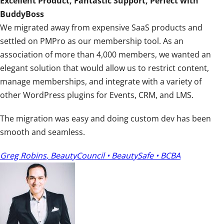
Excellent Product, Fantastic Support, Perfect with
t
BuddyBoss
i
We migrated away from expensive SaaS products and
n
settled on PMPro as our membership tool. As an
g
association of more than 4,000 members, we wanted an
:
elegant solution that would allow us to restrict content,
5
manage memberships, and integrate with a variety of
o
other WordPress plugins for Events, CRM, and LMS.
u
t
The migration was easy and doing custom dev has been
o
smooth and seamless.
f
5
Greg Robins
,
BeautyCouncil • BeautySafe • BCBA