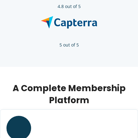
4.8 out of 5
5 out of 5
A Complete Membership
Platform