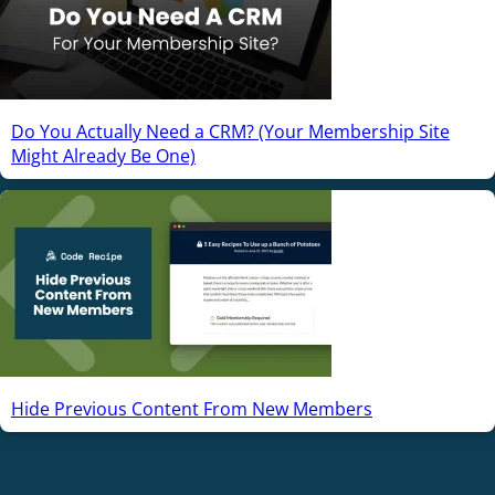
Do You Actually Need a CRM? (Your Membership Site
Might Already Be One)
Hide Previous Content From New Members