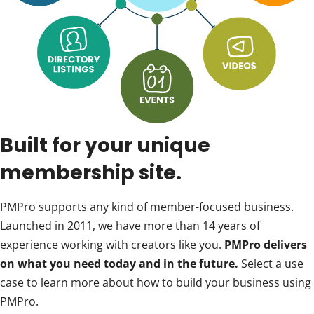
Built for your unique
membership site.
PMPro supports any kind of member-focused business.
Launched in 2011, we have more than 14 years of
experience working with creators like you.
PMPro delivers
on what you need today and in the future.
Select a use
case to learn more about how to build your business using
PMPro.