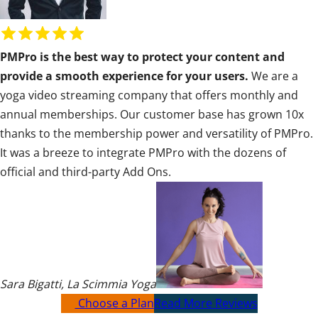
R
a
PMPro is the best way to protect your content and
t
provide a smooth experience for your users.
We are a
i
yoga video streaming company that offers monthly and
n
annual memberships. Our customer base has grown 10x
g
thanks to the membership power and versatility of PMPro.
:
It was a breeze to integrate PMPro with the dozens of
5
official and third-party Add Ons.
o
u
t
o
f
5
Sara Bigatti
,
La Scimmia Yoga
Choose a Plan
Read More Reviews