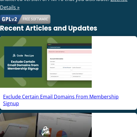
Details »
Recent Articles and Updates
Exclude Certain Email Domains From Membership
Signup