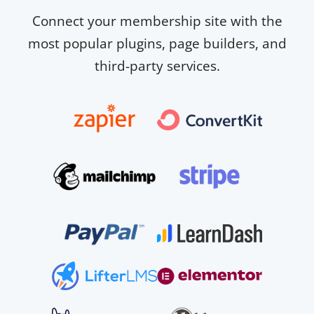
Connect your membership site with the
most popular plugins, page builders, and
third-party services.