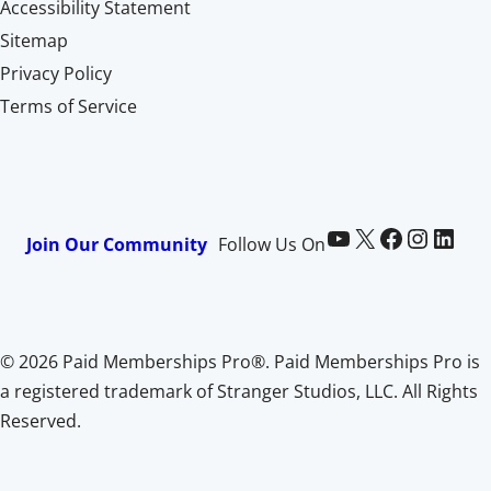
Accessibility Statement
Sitemap
Privacy Policy
Terms of Service
Paid Memberships Pro on YouTube
@pmproplugin at X (Twitter)
Paid Memberships Pro on Facebook
Paid Memberships Pro on Instagram
Paid Memberships Pro on LinkedIn
Join Our Community
Follow Us On
© 2026 Paid Memberships Pro®. Paid Memberships Pro is
a registered trademark of Stranger Studios, LLC. All Rights
Reserved.