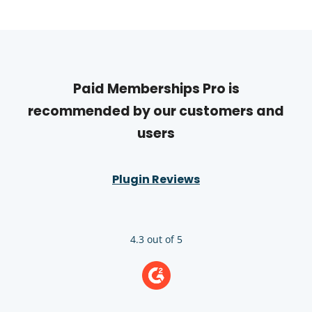
Paid Memberships Pro is
recommended by our customers and
users
Plugin Reviews
4.3 out of 5