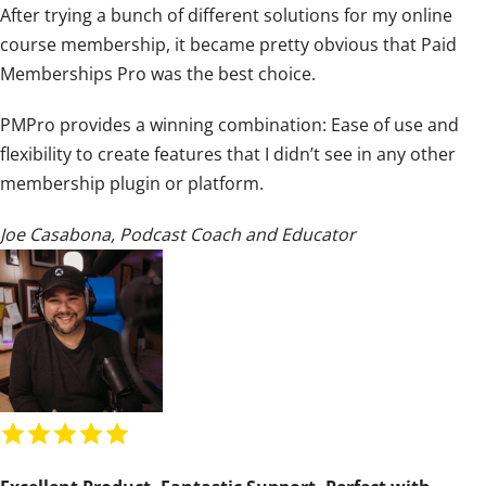
After trying a bunch of different solutions for my online
i
course membership, it became pretty obvious that Paid
n
Memberships Pro was the best choice.
g
:
PMPro provides a winning combination: Ease of use and
5
flexibility to create features that I didn’t see in any other
o
membership plugin or platform.
u
t
Joe Casabona
,
Podcast Coach and Educator
o
f
5
R
a