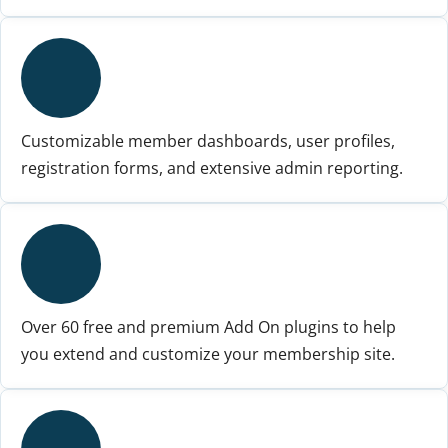
Customizable member dashboards, user profiles,
registration forms, and extensive admin reporting.
Over 60 free and premium Add On plugins to help
you extend and customize your membership site.