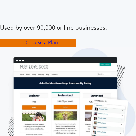
Used by over 90,000 online businesses.
Choose a Plan