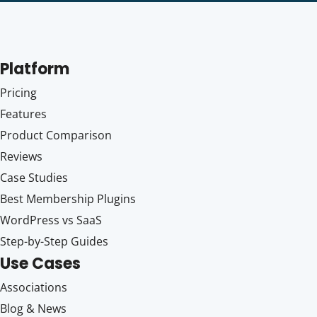
Platform
Pricing
Features
Product Comparison
Reviews
Case Studies
Best Membership Plugins
WordPress vs SaaS
Step-by-Step Guides
Use Cases
Associations
Blog & News