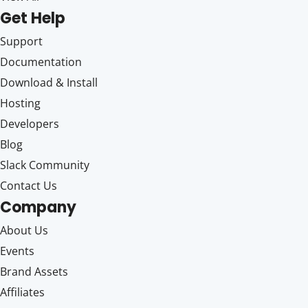
Get Help
Support
Documentation
Download & Install
Hosting
Developers
Blog
Slack Community
Contact Us
Company
About Us
Events
Brand Assets
Affiliates