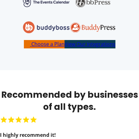
Choose a Plan
View Our Integrations
Recommended by businesses
of all types.
R
a
I highly recommend it!
t