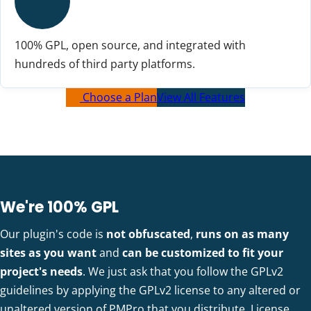
100% GPL, open source, and integrated with
hundreds of third party platforms.
Choose a Plan
View All Features
We're 100% GPL
Our plugin's code is
not obfuscated
,
runs on as many
sites as you want
and
can be customized to fit your
project's needs
. We just ask that you follow the GPLv2
guidelines by applying the GPLv2 license to any altered or
unaltered version of PMPro that you distribute.
License