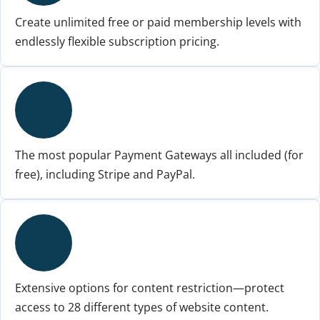
Create unlimited free or paid membership levels with
endlessly flexible subscription pricing.
The most popular Payment Gateways all included (for
free), including Stripe and PayPal.
Extensive options for content restriction—protect
access to 28 different types of website content.