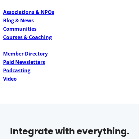
Associations & NPOs
Blog & News
Communities
Courses & Coaching
Member Directory
Paid Newsletters
Podcasting
Video
Integrate with everything.