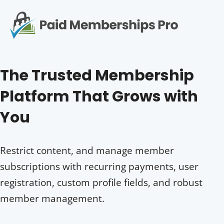
S
k
i
p
Op
t
mo
e
o
The Trusted Membership
c
me
o
Platform That Grows with
n
t
You
e
n
t
Restrict content, and manage member
subscriptions with recurring payments, user
registration, custom profile fields, and robust
member management.