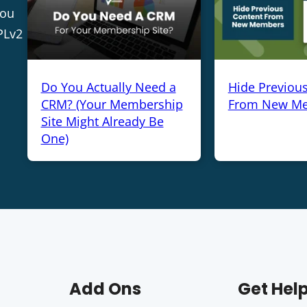
you
PLv2
Do You Actually Need a
Hide Previou
CRM? (Your Membership
From New M
Site Might Already Be
One)
Add Ons
Get Hel