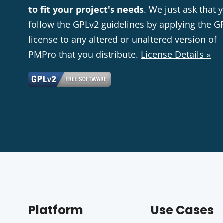
to fit your project's needs
. We just ask that 
follow the GPLv2 guidelines by applying the G
license to any altered or unaltered version of
PMPro that you distribute.
License Details »
Platform
Use Cases