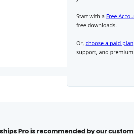
Start with a
Free Accou
free downloads.
Or,
choose a paid plan
support, and premium
hips Pro is recommended by our custom