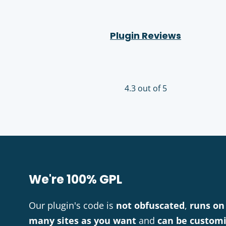
Plugin Reviews
4.3 out of 5
We're 100% GPL
Our plugin's code is
not obfuscated
,
runs on
many sites as you want
and
can be custom