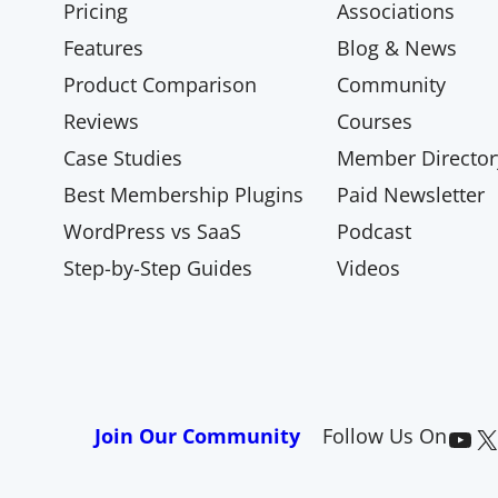
Pricing
Associations
Features
Blog & News
Product Comparison
Community
Reviews
Courses
Case Studies
Member Director
Best Membership Plugins
Paid Newsletter
WordPress vs SaaS
Podcast
Step-by-Step Guides
Videos
Paid Memberships Pro on YouTube
@pmproplugin at X (Twitter)
Join Our Community
Follow Us On