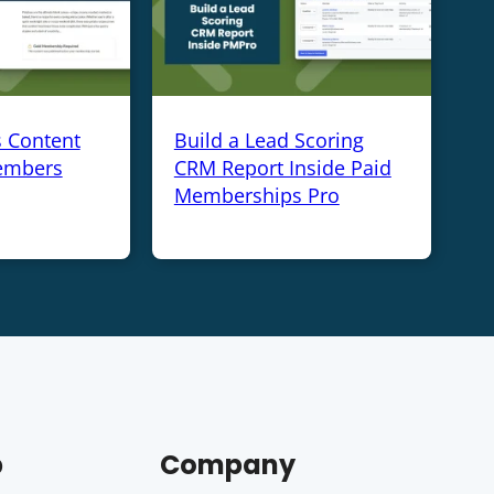
s Content
Build a Lead Scoring
embers
CRM Report Inside Paid
Memberships Pro
p
Company