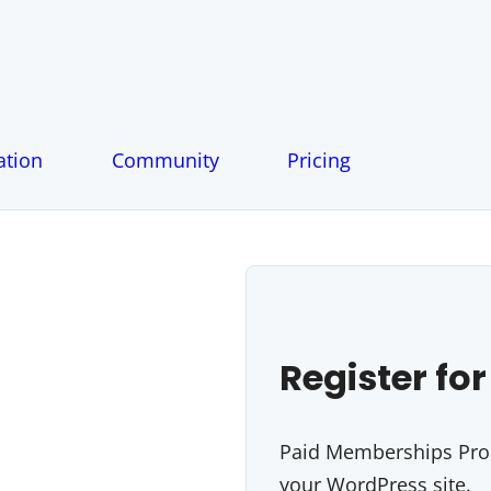
tion
Community
Pricing
Register for
Paid Memberships Pro i
your WordPress site.