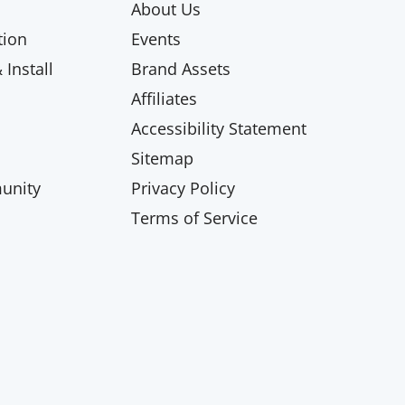
About Us
ion
Events
Install
Brand Assets
Affiliates
Accessibility Statement
Sitemap
unity
Privacy Policy
Terms of Service