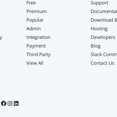
Free
Support
Premium
Documentat
Popular
Download & 
Admin
Hosting
y
Integration
Developers
Payment
Blog
Third Party
Slack Comm
View All
Contact Us
Paid Memberships Pro on Facebook
Paid Memberships Pro on Instagram
Paid Memberships Pro on LinkedIn