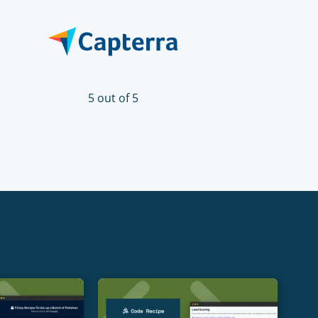
5 out of 5