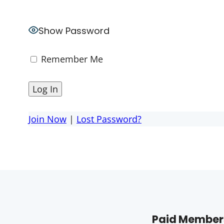
Show Password
Remember Me
Join Now
|
Lost Password?
Paid Members