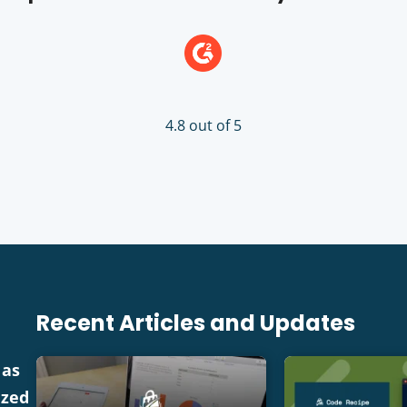
4.8 out of 5
Recent Articles and Updates
 as
ized