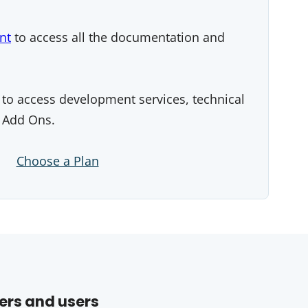
nt
to access all the documentation and
to access development services, technical
 Add Ons.
Choose a Plan
ers and users