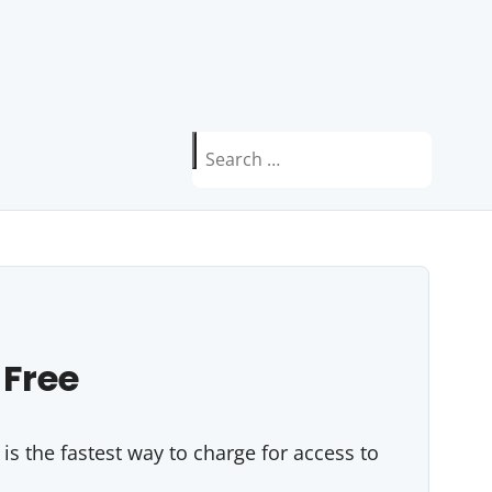
Search
for:
 Free
s the fastest way to charge for access to