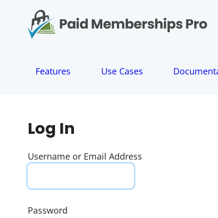
S
k
i
p
t
o
Features
Use Cases
Documenta
c
o
n
t
e
Log In
n
t
Username or Email Address
Password