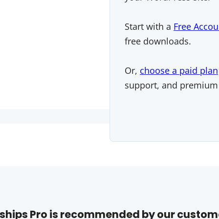
Start with a
Free Accou
free downloads.
Or,
choose a paid plan
support, and premium
hips Pro is recommended by our custom