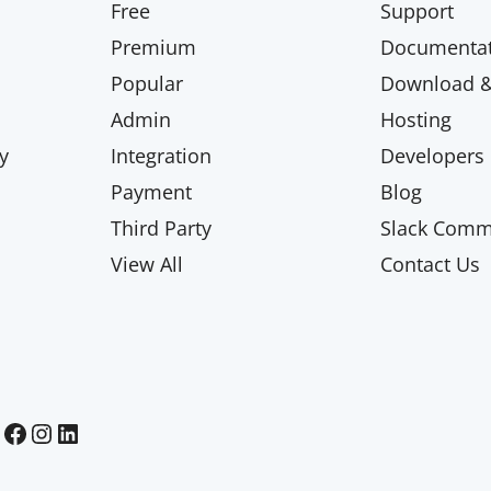
Free
Support
Premium
Documentat
Popular
Download & 
Admin
Hosting
y
Integration
Developers
Payment
Blog
Third Party
Slack Comm
View All
Contact Us
Paid Memberships Pro on Facebook
Paid Memberships Pro on Instagram
Paid Memberships Pro on LinkedIn