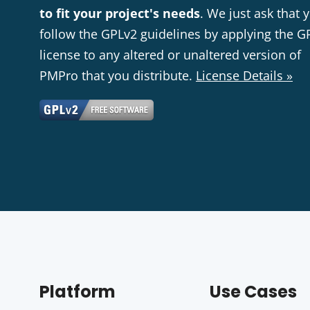
to fit your project's needs
. We just ask that 
follow the GPLv2 guidelines by applying the G
license to any altered or unaltered version of
PMPro that you distribute.
License Details »
Platform
Use Cases