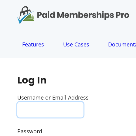
S
k
i
p
t
o
Features
Use Cases
Documenta
c
o
n
t
e
Log In
n
t
Username or Email Address
Password