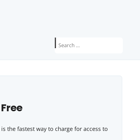
Search
for:
 Free
s the fastest way to charge for access to