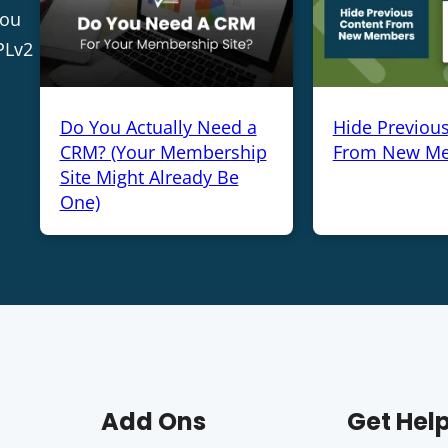
you
PLv2
Do You Actually Need a
Hide Previou
CRM? (Your Membership
From New M
Site Might Already Be
One)
Add Ons
Get Hel