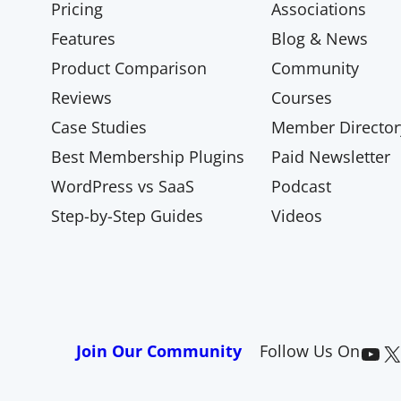
Pricing
Associations
Features
Blog & News
Product Comparison
Community
Reviews
Courses
Case Studies
Member Director
Best Membership Plugins
Paid Newsletter
WordPress vs SaaS
Podcast
Step-by-Step Guides
Videos
Paid Memberships Pro on YouTube
@pmproplugin at X (Twitter)
Join Our Community
Follow Us On