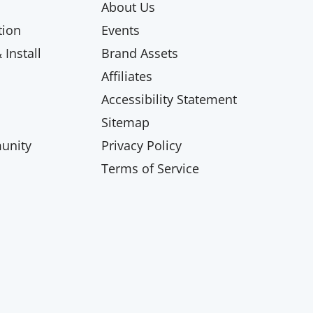
About Us
ion
Events
Install
Brand Assets
Affiliates
Accessibility Statement
Sitemap
unity
Privacy Policy
Terms of Service