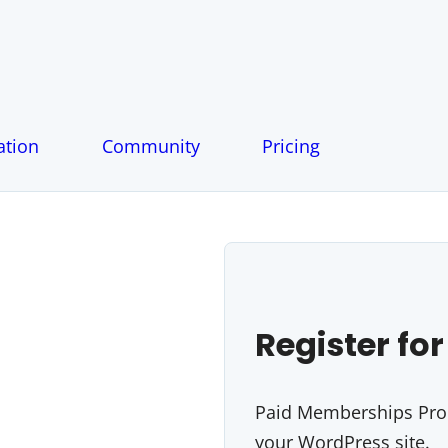
tion
Community
Pricing
Register for
Paid Memberships Pro i
your WordPress site.