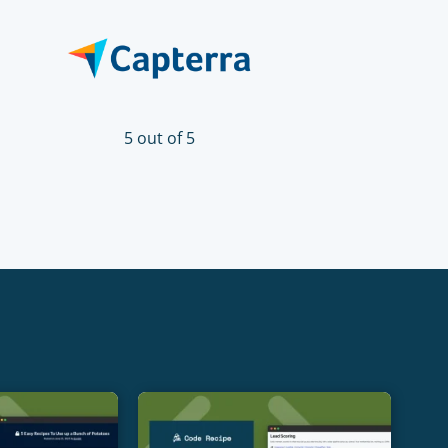
5 out of 5