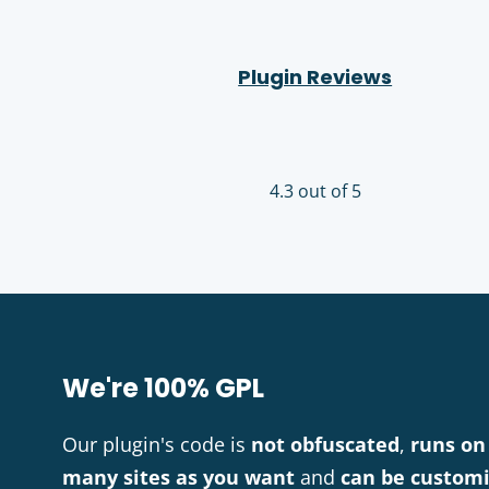
Plugin Reviews
4.3 out of 5
We're 100% GPL
Our plugin's code is
not obfuscated
,
runs on
many sites as you want
and
can be custom