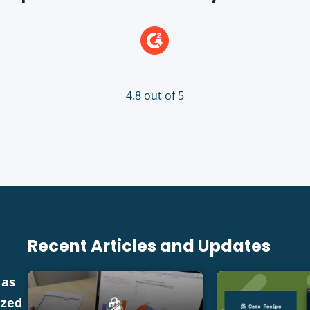
4.8 out of 5
Recent Articles and Updates
 as
ized