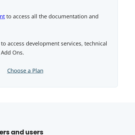
nt
to access all the documentation and
to access development services, technical
 Add Ons.
Choose a Plan
ers and users