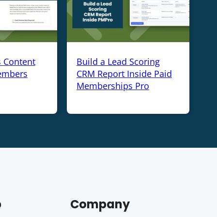
s Content
Build a Lead Scoring
embers
CRM Report Inside Paid
Memberships Pro
p
Company