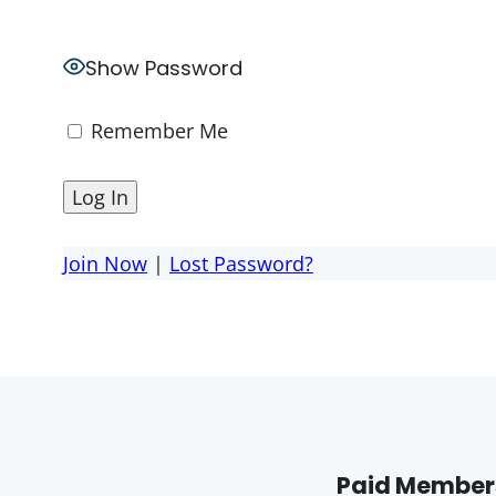
Show Password
Remember Me
Join Now
|
Lost Password?
Paid Members