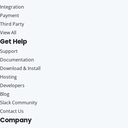
Integration
Payment
Third Party
View All
Get Help
Support
Documentation
Download & Install
Hosting
Developers
Blog
Slack Community
Contact Us
Company