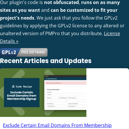
Our plugin's code is
not obfuscated
,
runs on as many
sites as you want
and
can be customized to fit your
project's needs
. We just ask that you follow the GPLv2
guidelines by applying the GPLv2 license to any altered or
unaltered version of PMPro that you distribute.
License
Details »
Recent Articles and Updates
Exclude Certain Email Domains From Membership