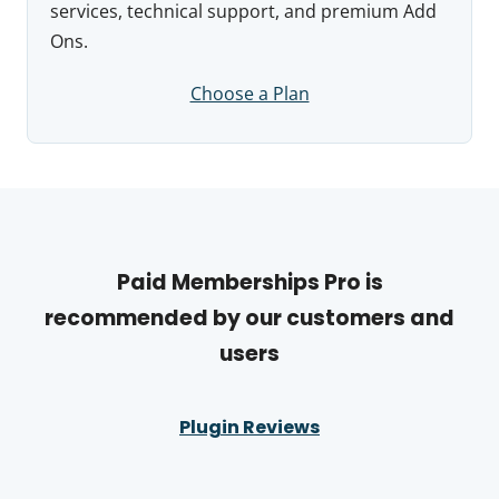
services, technical support, and premium Add
Ons.
Choose a Plan
Paid Memberships Pro is
recommended by our customers and
users
Plugin Reviews