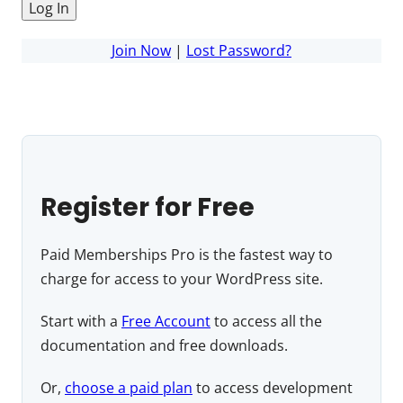
Join Now
|
Lost Password?
Register for Free
Paid Memberships Pro is the fastest way to
charge for access to your WordPress site.
Start with a
Free Account
to access all the
documentation and free downloads.
Or,
choose a paid plan
to access development