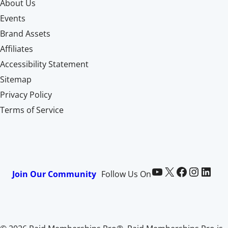
About Us
Events
Brand Assets
Affiliates
Accessibility Statement
Sitemap
Privacy Policy
Terms of Service
Paid Memberships Pro on YouTube
@pmproplugin at X (Twitter)
Paid Memberships Pro on Facebook
Paid Memberships Pro on Instagram
Paid Memberships Pro on LinkedIn
Join Our Community
Follow Us On