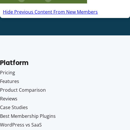
Hide Previous Content From New Members
Platform
Pricing
Features
Product Comparison
Reviews
Case Studies
Best Membership Plugins
WordPress vs SaaS