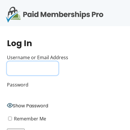
S
k
i
p
Op
t
mo
e
o
Log In
c
me
o
n
Username or Email Address
t
e
n
t
Password
Show Password
Remember Me