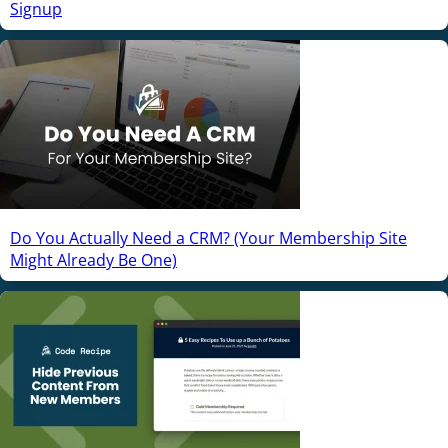
Signup
Do You Actually Need a CRM? (Your Membership Site
Might Already Be One)