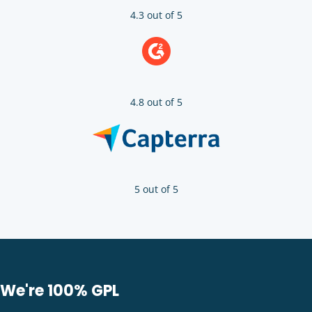
4.3 out of 5
4.8 out of 5
5 out of 5
We're 100% GPL