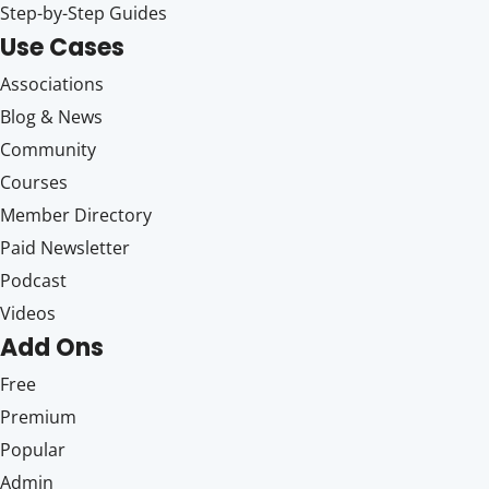
Step-by-Step Guides
Use Cases
Associations
Blog & News
Community
Courses
Member Directory
Paid Newsletter
Podcast
Videos
Add Ons
Free
Premium
Popular
Admin