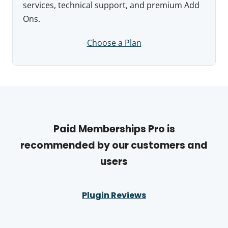
services, technical support, and premium Add
Ons.
Choose a Plan
Paid Memberships Pro is
recommended by our customers and
users
Plugin Reviews