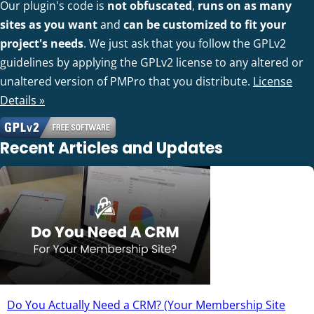
Our plugin's code is
not obfuscated
,
runs on as many
sites as you want
and
can be customized to fit your
project's needs
. We just ask that you follow the GPLv2
guidelines by applying the GPLv2 license to any altered or
unaltered version of PMPro that you distribute.
License
Details »
Recent Articles and Updates
Do You Actually Need a CRM? (Your Membership Site