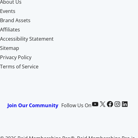
About Us
Events
Brand Assets
Affiliates
Accessibility Statement
Sitemap
Privacy Policy
Terms of Service
Paid Memberships Pro on YouTube
@pmproplugin at X (Twitter)
Paid Memberships Pro on Facebook
Paid Memberships Pro on Instagram
Paid Memberships Pro on LinkedIn
Join Our Community
Follow Us On