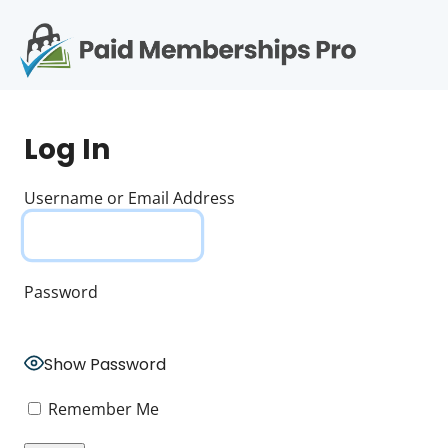
S
k
i
p
Op
t
mo
e
o
Log In
c
me
o
n
Username or Email Address
t
e
n
t
Password
Show Password
Remember Me