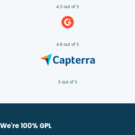
4.3 out of 5
4.8 out of 5
5 out of 5
We're 100% GPL