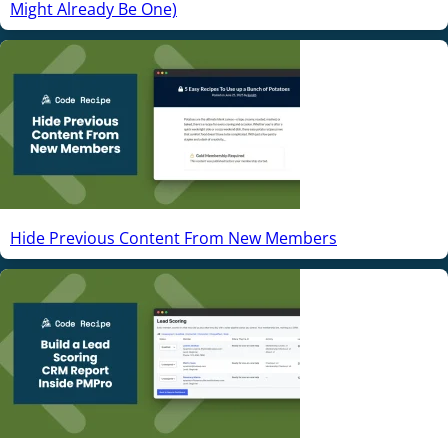
Might Already Be One)
Hide Previous Content From New Members