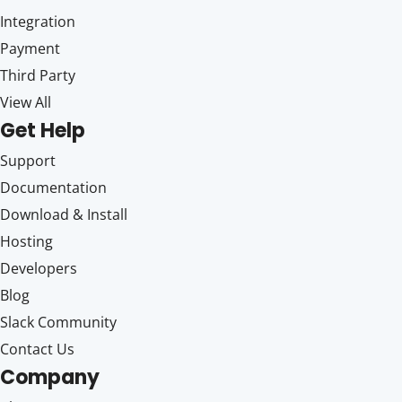
Integration
Payment
Third Party
View All
Get Help
Support
Documentation
Download & Install
Hosting
Developers
Blog
Slack Community
Contact Us
Company