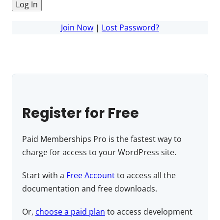
Join Now
|
Lost Password?
Register for Free
Paid Memberships Pro is the fastest way to
charge for access to your WordPress site.
Start with a
Free Account
to access all the
documentation and free downloads.
Or,
choose a paid plan
to access development