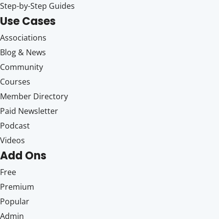
Step-by-Step Guides
Use Cases
Associations
Blog & News
Community
Courses
Member Directory
Paid Newsletter
Podcast
Videos
Add Ons
Free
Premium
Popular
Admin