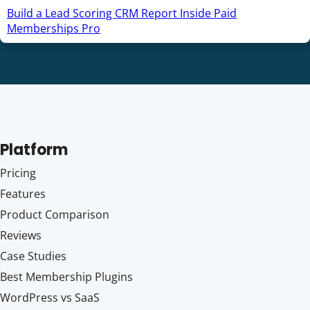
Build a Lead Scoring CRM Report Inside Paid
Memberships Pro
Platform
Pricing
Features
Product Comparison
Reviews
Case Studies
Best Membership Plugins
WordPress vs SaaS