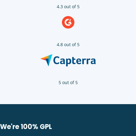
4.3 out of 5
4.8 out of 5
5 out of 5
We're 100% GPL