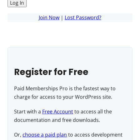
Join Now
|
Lost Password?
Register for Free
Paid Memberships Pro is the fastest way to
charge for access to your WordPress site.
Start with a
Free Account
to access all the
documentation and free downloads.
Or,
choose a paid plan
to access development