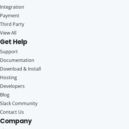
Integration
Payment
Third Party
View All
Get Help
Support
Documentation
Download & Install
Hosting
Developers
Blog
Slack Community
Contact Us
Company