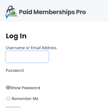
S
k
i
p
Op
t
mo
e
o
Log In
c
me
o
n
Username or Email Address
t
e
n
t
Password
Show Password
Remember Me