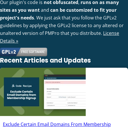
Our plugin's code is
not obfuscated
,
runs on as many
sites as you want
and
can be customized to fit your
project's needs
. We just ask that you follow the GPLv2
guidelines by applying the GPLv2 license to any altered or
unaltered version of PMPro that you distribute.
License
Details »
Recent Articles and Updates
Exclude Certain Email Domains From Membership