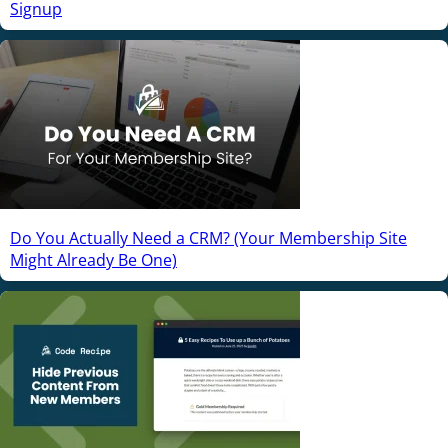
Signup
Do You Actually Need a CRM? (Your Membership Site
Might Already Be One)