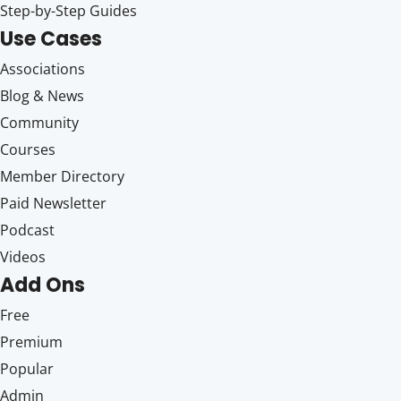
Step-by-Step Guides
Use Cases
Associations
Blog & News
Community
Courses
Member Directory
Paid Newsletter
Podcast
Videos
Add Ons
Free
Premium
Popular
Admin