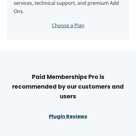
services, technical support, and premium Add
Ons.
Choose a Plan
Paid Memberships Pro is
recommended by our customers and
users
Plugin Reviews