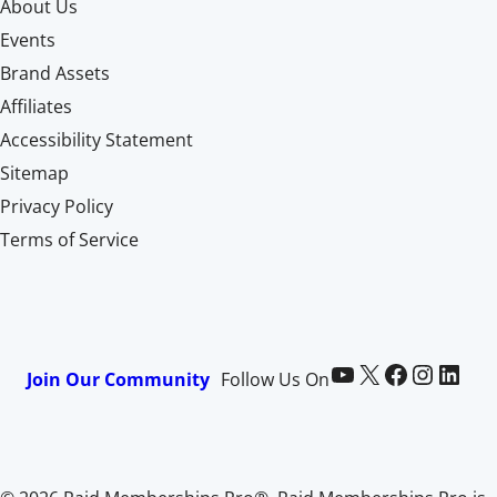
About Us
Events
Brand Assets
Affiliates
Accessibility Statement
Sitemap
Privacy Policy
Terms of Service
Paid Memberships Pro on YouTube
@pmproplugin at X (Twitter)
Paid Memberships Pro on Facebook
Paid Memberships Pro on Instagram
Paid Memberships Pro on LinkedIn
Join Our Community
Follow Us On