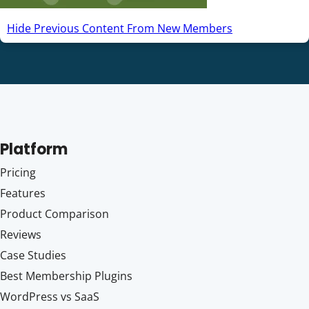
Hide Previous Content From New Members
Platform
Pricing
Features
Product Comparison
Reviews
Case Studies
Best Membership Plugins
WordPress vs SaaS