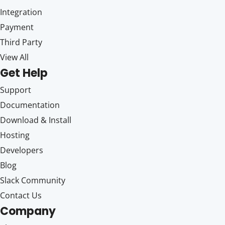
Integration
Payment
Third Party
View All
Get Help
Support
Documentation
Download & Install
Hosting
Developers
Blog
Slack Community
Contact Us
Company