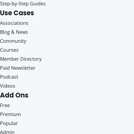
Step-by-Step Guides
Use Cases
Associations
Blog & News
Community
Courses
Member Directory
Paid Newsletter
Podcast
Videos
Add Ons
Free
Premium
Popular
Admin