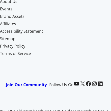
About Us
Events
Brand Assets
Affiliates
Accessibility Statement
Sitemap
Privacy Policy
Terms of Service
Paid Memberships Pro on YouTube
@pmproplugin at X (Twitter)
Paid Memberships Pro on Facebook
Paid Memberships Pro on Instagram
Paid Memberships Pro on LinkedIn
Join Our Community
Follow Us On