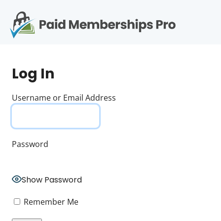
S
k
i
p
Op
t
mo
e
o
Log In
c
me
o
n
Username or Email Address
t
e
n
t
Password
Show Password
Remember Me