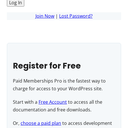
Join Now
|
Lost Password?
Register for Free
Paid Memberships Pro is the fastest way to
charge for access to your WordPress site.
Start with a
Free Account
to access all the
documentation and free downloads.
Or,
choose a paid plan
to access development