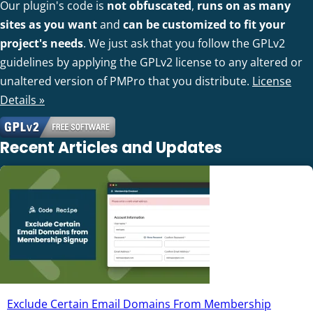
Our plugin's code is
not obfuscated
,
runs on as many
sites as you want
and
can be customized to fit your
project's needs
. We just ask that you follow the GPLv2
guidelines by applying the GPLv2 license to any altered or
unaltered version of PMPro that you distribute.
License
Details »
Recent Articles and Updates
Exclude Certain Email Domains From Membership