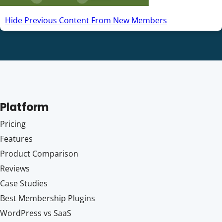
Hide Previous Content From New Members
Platform
Pricing
Features
Product Comparison
Reviews
Case Studies
Best Membership Plugins
WordPress vs SaaS