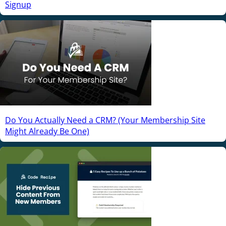
Signup
Do You Actually Need a CRM? (Your Membership Site
Might Already Be One)