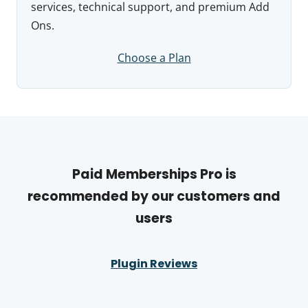
services, technical support, and premium Add
Ons.
Choose a Plan
Paid Memberships Pro is
recommended by our customers and
users
Plugin Reviews