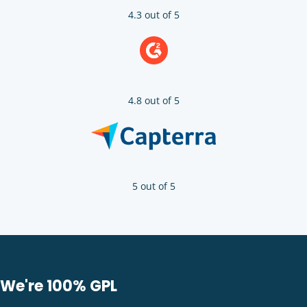
4.3 out of 5
4.8 out of 5
5 out of 5
We're 100% GPL