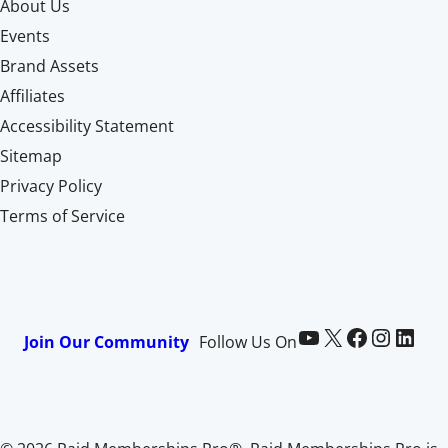
About Us
Events
Brand Assets
Affiliates
Accessibility Statement
Sitemap
Privacy Policy
Terms of Service
Paid Memberships Pro on YouTube
@pmproplugin at X (Twitter)
Paid Memberships Pro on Facebook
Paid Memberships Pro on Instagram
Paid Memberships Pro on LinkedIn
Join Our Community
Follow Us On