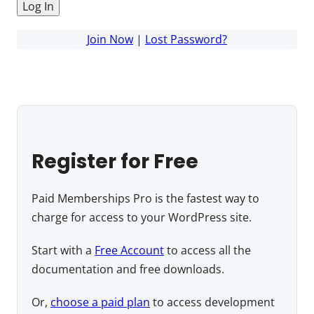
Join Now
|
Lost Password?
Register for Free
Paid Memberships Pro is the fastest way to
charge for access to your WordPress site.
Start with a
Free Account
to access all the
documentation and free downloads.
Or,
choose a paid plan
to access development