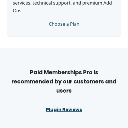
services, technical support, and premium Add
Ons.
Choose a Plan
Paid Memberships Pro is
recommended by our customers and
users
Plugin Reviews