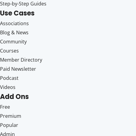
Step-by-Step Guides
Use Cases
Associations
Blog & News
Community
Courses
Member Directory
Paid Newsletter
Podcast
Videos
Add Ons
Free
Premium
Popular
Admin