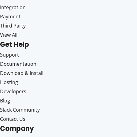
Integration
Payment
Third Party
View All
Get Help
Support
Documentation
Download & Install
Hosting
Developers
Blog
Slack Community
Contact Us
Company