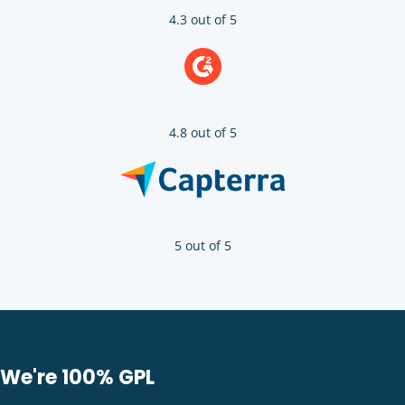
4.3 out of 5
4.8 out of 5
5 out of 5
We're 100% GPL