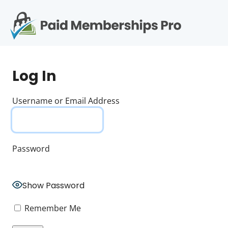
S
k
i
p
Op
t
mo
e
o
Log In
c
me
o
n
Username or Email Address
t
e
n
t
Password
Show Password
Remember Me