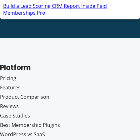
Build a Lead Scoring CRM Report Inside Paid
Memberships Pro
Platform
Pricing
Features
Product Comparison
Reviews
Case Studies
Best Membership Plugins
WordPress vs SaaS