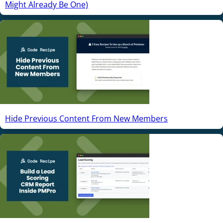
Might Already Be One)
Hide Previous Content From New Members