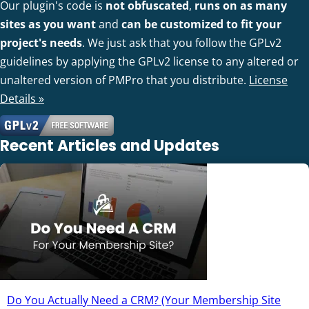
Our plugin's code is
not obfuscated
,
runs on as many
sites as you want
and
can be customized to fit your
project's needs
. We just ask that you follow the GPLv2
guidelines by applying the GPLv2 license to any altered or
unaltered version of PMPro that you distribute.
License
Details »
Recent Articles and Updates
Do You Actually Need a CRM? (Your Membership Site