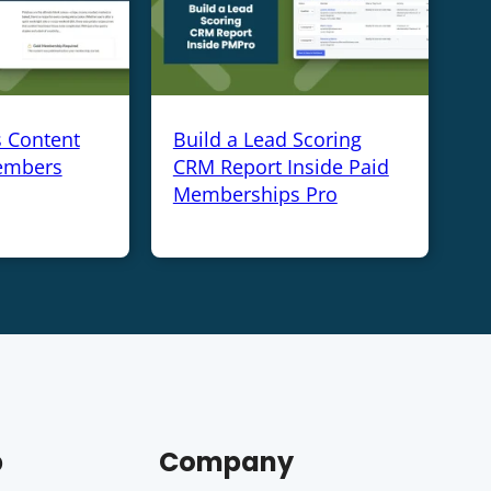
s Content
Build a Lead Scoring
embers
CRM Report Inside Paid
Memberships Pro
p
Company