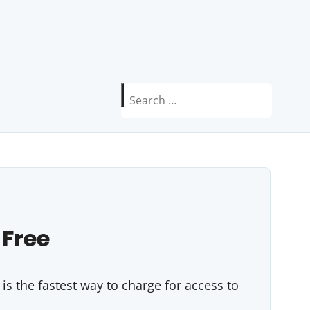
Search
for:
 Free
s the fastest way to charge for access to