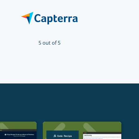
5 out of 5