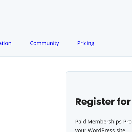
tion
Community
Pricing
Register for
Paid Memberships Pro i
your WordPress site.