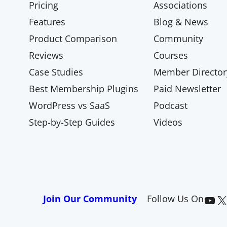
Pricing
Associations
Features
Blog & News
Product Comparison
Community
Reviews
Courses
Case Studies
Member Director
Best Membership Plugins
Paid Newsletter
WordPress vs SaaS
Podcast
Step-by-Step Guides
Videos
Paid Memberships Pro on YouTube
@pmproplugin at X (Twitter)
Join Our Community
Follow Us On