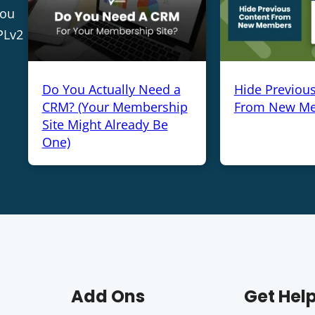
you
PLv2
Do You Actually Need a
Hide Previou
CRM? (Your Membership
From New M
Site Might Already Be
One)
Add Ons
Get Hel