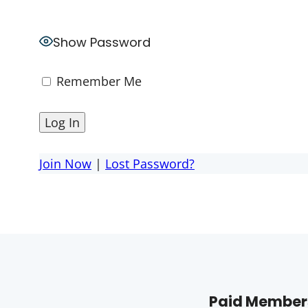
Show Password
Remember Me
Join Now
|
Lost Password?
Paid Members