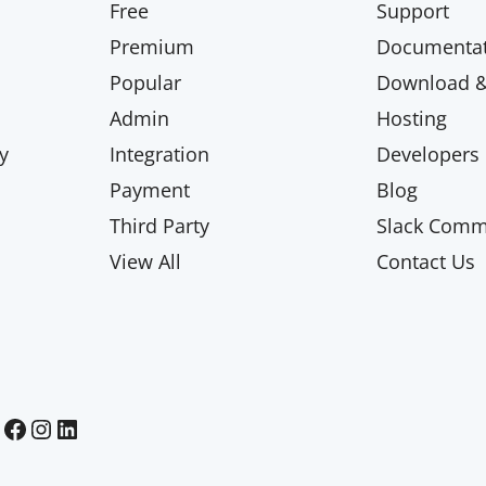
Free
Support
Premium
Documentat
Popular
Download & 
Admin
Hosting
y
Integration
Developers
Payment
Blog
Third Party
Slack Comm
View All
Contact Us
Paid Memberships Pro on Facebook
Paid Memberships Pro on Instagram
Paid Memberships Pro on LinkedIn