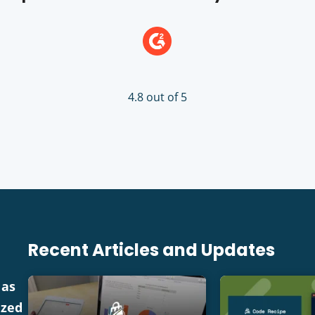
4.8 out of 5
Recent Articles and Updates
 as
ized