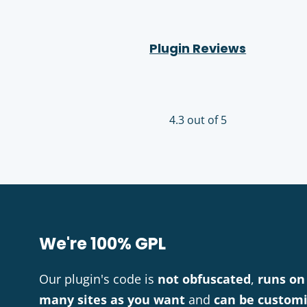
Plugin Reviews
4.3 out of 5
We're 100% GPL
Our plugin's code is
not obfuscated
,
runs on
many sites as you want
and
can be custom