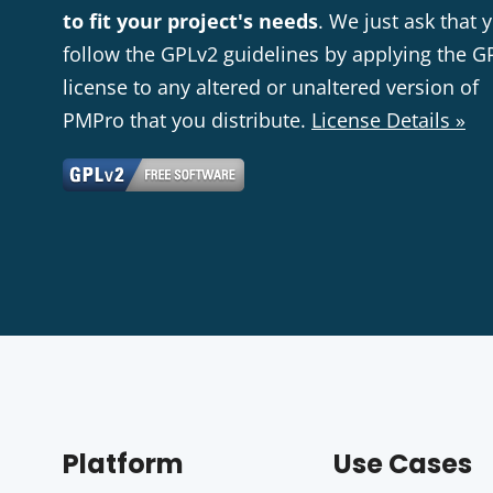
to fit your project's needs
. We just ask that 
follow the GPLv2 guidelines by applying the G
license to any altered or unaltered version of
PMPro that you distribute.
License Details »
Platform
Use Cases