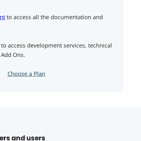
nt
to access all the documentation and
to access development services, technical
 Add Ons.
Choose a Plan
ers and users