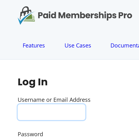
S
k
i
p
t
o
Features
Use Cases
Documenta
c
o
n
t
e
Log In
n
t
Username or Email Address
Password