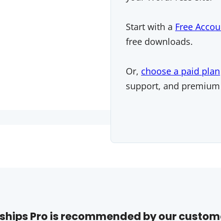
Start with a
Free Accou
free downloads.
Or,
choose a paid plan
support, and premium
hips Pro is recommended by our custom