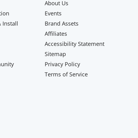
About Us
ion
Events
Install
Brand Assets
Affiliates
Accessibility Statement
Sitemap
unity
Privacy Policy
Terms of Service