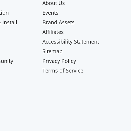
About Us
ion
Events
Install
Brand Assets
Affiliates
Accessibility Statement
Sitemap
unity
Privacy Policy
Terms of Service