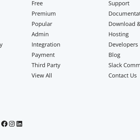
Free
Support
Premium
Documentat
Popular
Download & 
Admin
Hosting
y
Integration
Developers
Payment
Blog
Third Party
Slack Comm
View All
Contact Us
Paid Memberships Pro on Facebook
Paid Memberships Pro on Instagram
Paid Memberships Pro on LinkedIn