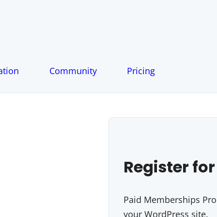
tion
Community
Pricing
Register for
Paid Memberships Pro i
your WordPress site.