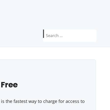
Search
for:
 Free
s the fastest way to charge for access to