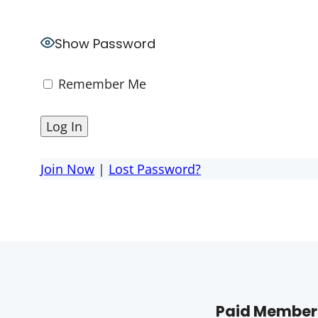
Show Password
Remember Me
Join Now
|
Lost Password?
Paid Members