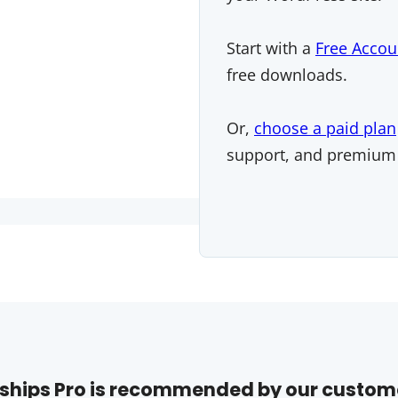
Start with a
Free Accou
free downloads.
Or,
choose a paid plan
support, and premium
hips Pro is recommended by our custom