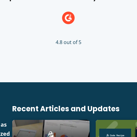
4.8 out of 5
Recent Articles and Updates
 as
ized