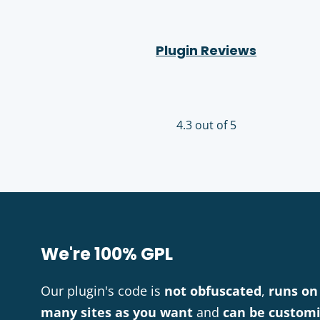
Plugin Reviews
4.3 out of 5
We're 100% GPL
Our plugin's code is
not obfuscated
,
runs on
many sites as you want
and
can be custom