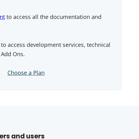
nt
to access all the documentation and
to access development services, technical
 Add Ons.
Choose a Plan
ers and users