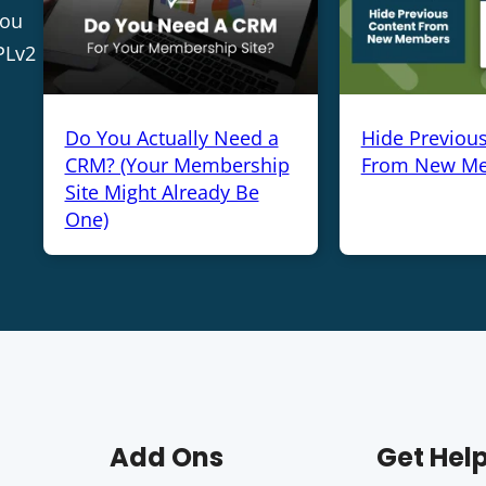
you
PLv2
Do You Actually Need a
Hide Previou
CRM? (Your Membership
From New M
Site Might Already Be
One)
Add Ons
Get Hel