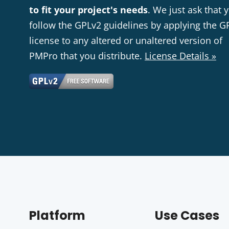
to fit your project's needs
. We just ask that 
follow the GPLv2 guidelines by applying the G
license to any altered or unaltered version of
PMPro that you distribute.
License Details »
Platform
Use Cases