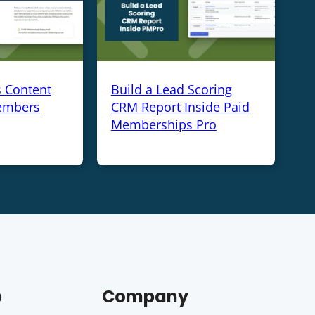
s Content
Build a Lead Scoring
embers
CRM Report Inside Paid
Memberships Pro
p
Company