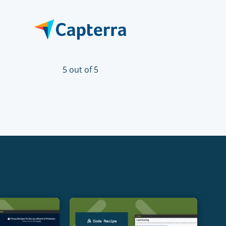
5 out of 5