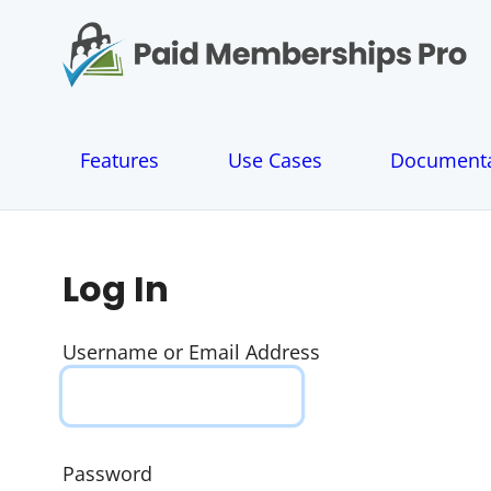
S
k
i
p
t
o
Features
Use Cases
Documenta
c
o
n
t
e
Log In
n
t
Username or Email Address
Password