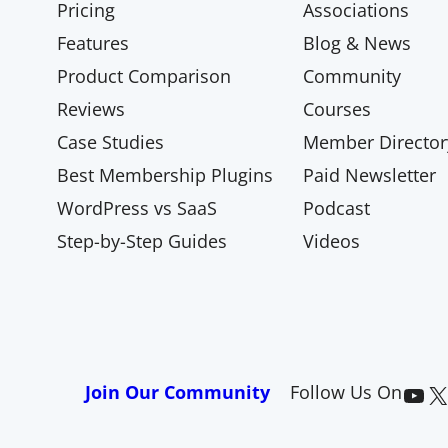
Pricing
Associations
Features
Blog & News
Product Comparison
Community
Reviews
Courses
Case Studies
Member Director
Best Membership Plugins
Paid Newsletter
WordPress vs SaaS
Podcast
Step-by-Step Guides
Videos
Paid Memberships Pro on YouTube
@pmproplugin at X (Twitter)
Join Our Community
Follow Us On