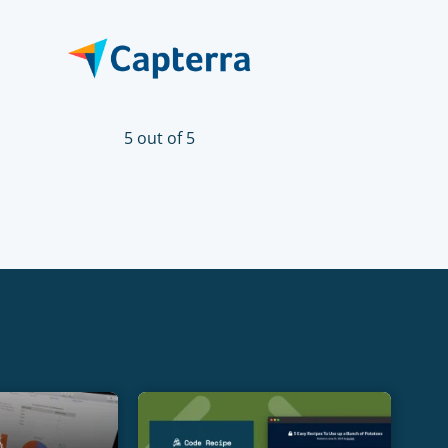
5 out of 5