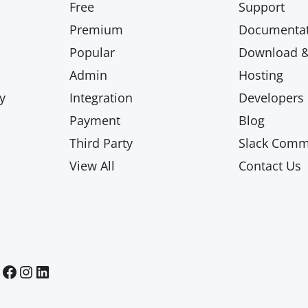
Free
Support
Premium
Documentat
Popular
Download & 
Admin
Hosting
y
Integration
Developers
Payment
Blog
Third Party
Slack Comm
View All
Contact Us
Paid Memberships Pro on Facebook
Paid Memberships Pro on Instagram
Paid Memberships Pro on LinkedIn