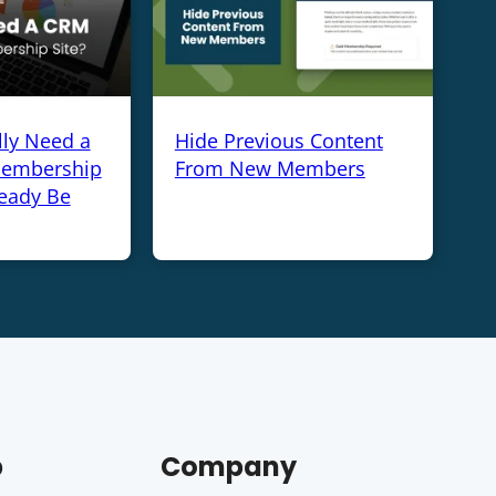
lly Need a
Hide Previous Content
Membership
From New Members
ready Be
p
Company