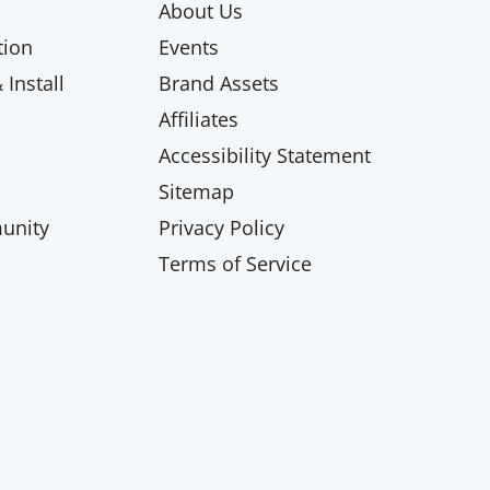
About Us
ion
Events
Install
Brand Assets
Affiliates
Accessibility Statement
Sitemap
unity
Privacy Policy
Terms of Service