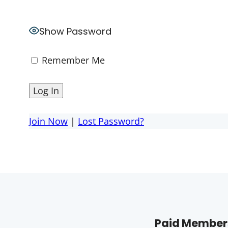
Show Password
Remember Me
Join Now
|
Lost Password?
Paid Members