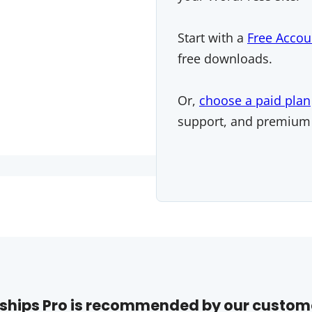
Start with a
Free Accou
free downloads.
Or,
choose a paid plan
support, and premium
hips Pro is recommended by our custom