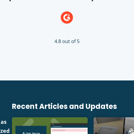
4.8 out of 5
Recent Articles and Updates
 as
ized