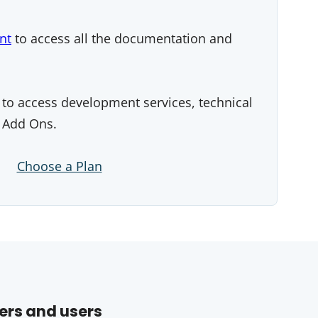
nt
to access all the documentation and
to access development services, technical
 Add Ons.
Choose a Plan
ers and users