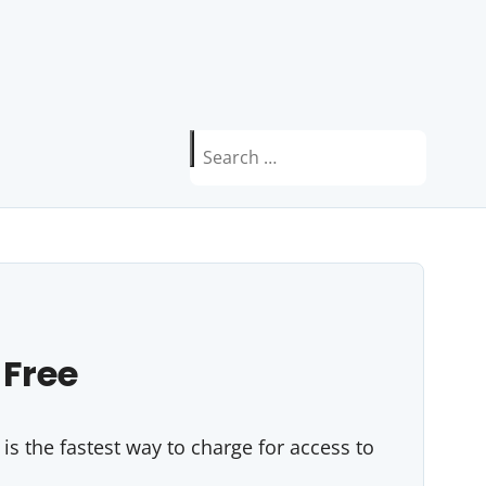
Search
for:
 Free
s the fastest way to charge for access to