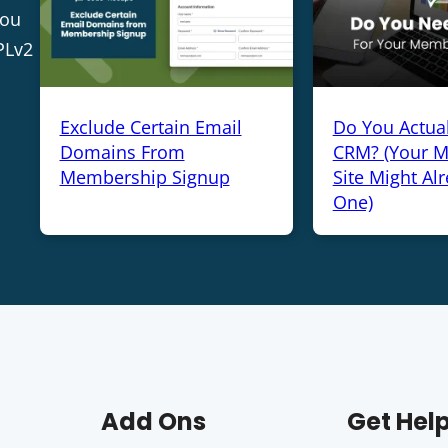
you
PLv2
Exclude Certain Email
Do You Actua
Domains From
CRM? (Your 
Membership Signup
Site Might Al
One)
Add Ons
Get Hel