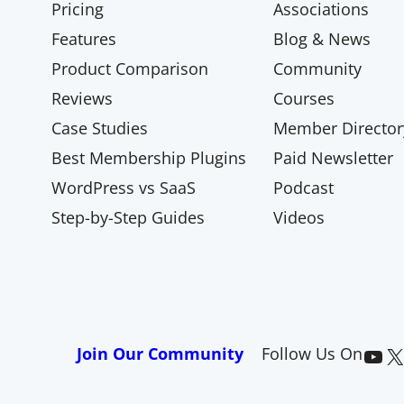
Pricing
Associations
Features
Blog & News
Product Comparison
Community
Reviews
Courses
Case Studies
Member Director
Best Membership Plugins
Paid Newsletter
WordPress vs SaaS
Podcast
Step-by-Step Guides
Videos
Paid Memberships Pro on YouTube
@pmproplugin at X (Twitter)
Join Our Community
Follow Us On