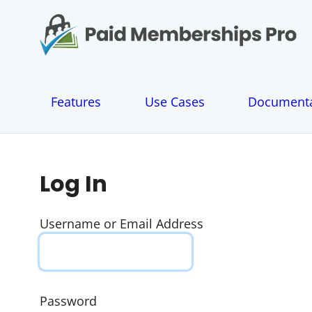
S
k
i
p
t
o
Features
Use Cases
Documenta
c
o
n
t
e
Log In
n
t
Username or Email Address
Password