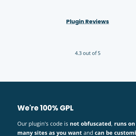
Plugin Reviews
4.3 out of 5
We're 100% GPL
Our plugin's code is
not obfuscated
,
runs on
many sites as you want
and
can be custom