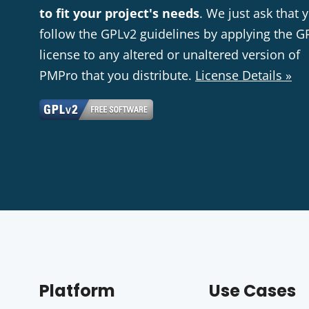
to fit your project's needs
. We just ask that 
follow the GPLv2 guidelines by applying the G
license to any altered or unaltered version of
PMPro that you distribute.
License Details »
Platform
Use Cases