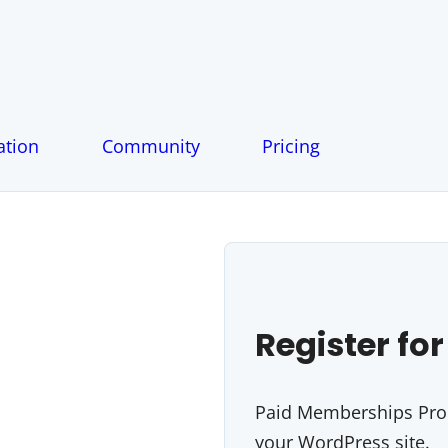
tion
Community
Pricing
Register for
Paid Memberships Pro i
your WordPress site.