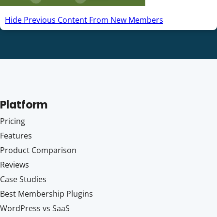
Hide Previous Content From New Members
Platform
Pricing
Features
Product Comparison
Reviews
Case Studies
Best Membership Plugins
WordPress vs SaaS