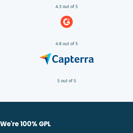
4.3 out of 5
4.8 out of 5
5 out of 5
We're 100% GPL