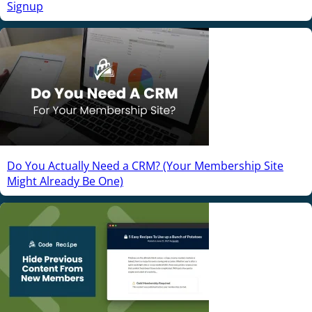
Signup
Do You Actually Need a CRM? (Your Membership Site
Might Already Be One)