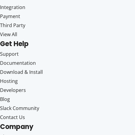
Integration
Payment
Third Party
View All
Get Help
Support
Documentation
Download & Install
Hosting
Developers
Blog
Slack Community
Contact Us
Company