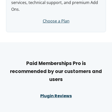
services, technical support, and premium Add
Ons.
Choose a Plan
Paid Memberships Pro is
recommended by our customers and
users
Plugin Reviews