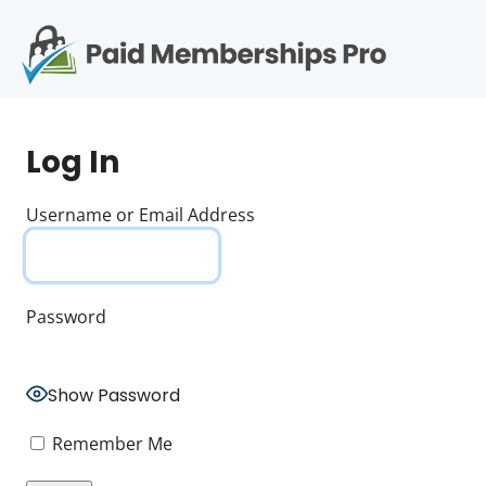
S
k
i
p
Op
t
mo
e
o
Log In
c
me
o
n
Username or Email Address
t
e
n
t
Password
Show Password
Remember Me