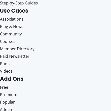
Step-by-Step Guides
Use Cases
Associations
Blog & News
Community
Courses
Member Directory
Paid Newsletter
Podcast
Videos
Add Ons
Free
Premium
Popular
Admin