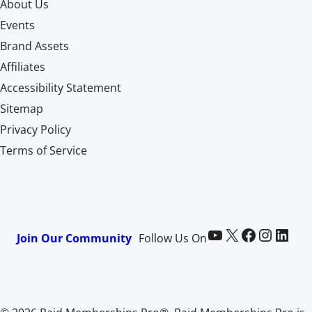
About Us
Events
Brand Assets
Affiliates
Accessibility Statement
Sitemap
Privacy Policy
Terms of Service
Paid Memberships Pro on YouTube
@pmproplugin at X (Twitter)
Paid Memberships Pro on Facebook
Paid Memberships Pro on Instagram
Paid Memberships Pro on LinkedIn
Join Our Community
Follow Us On