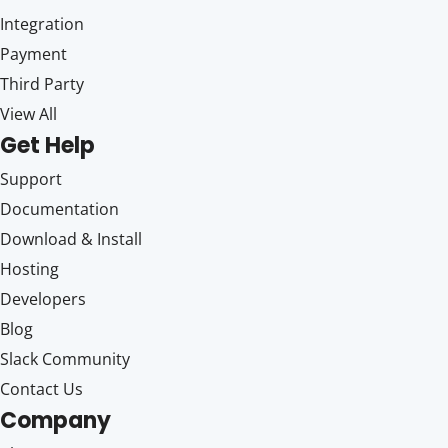
Integration
Payment
Third Party
View All
Get Help
Support
Documentation
Download & Install
Hosting
Developers
Blog
Slack Community
Contact Us
Company