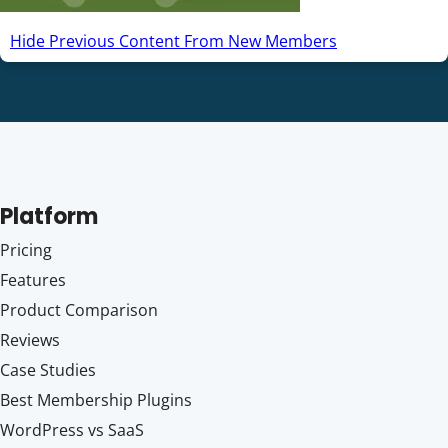
Hide Previous Content From New Members
Platform
Pricing
Features
Product Comparison
Reviews
Case Studies
Best Membership Plugins
WordPress vs SaaS