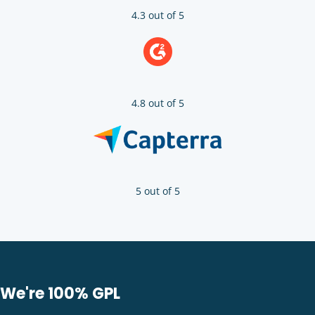
4.3 out of 5
4.8 out of 5
5 out of 5
We're 100% GPL