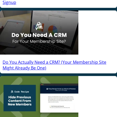
Signup
Do You Actually Need a CRM? (Your Membership Site
Might Already Be One)