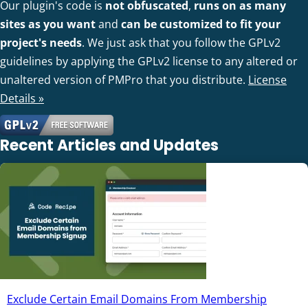
Our plugin's code is
not obfuscated
,
runs on as many
sites as you want
and
can be customized to fit your
project's needs
. We just ask that you follow the GPLv2
guidelines by applying the GPLv2 license to any altered or
unaltered version of PMPro that you distribute.
License
Details »
Recent Articles and Updates
Exclude Certain Email Domains From Membership