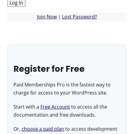
Join Now
|
Lost Password?
Register for Free
Paid Memberships Pro is the fastest way to
charge for access to your WordPress site.
Start with a
Free Account
to access all the
documentation and free downloads.
Or,
choose a paid plan
to access development