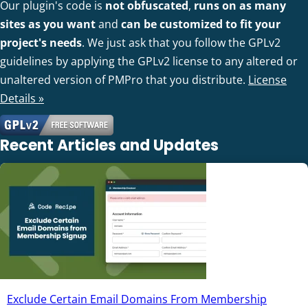
Our plugin's code is
not obfuscated
,
runs on as many
sites as you want
and
can be customized to fit your
project's needs
. We just ask that you follow the GPLv2
guidelines by applying the GPLv2 license to any altered or
unaltered version of PMPro that you distribute.
License
Details »
Recent Articles and Updates
Exclude Certain Email Domains From Membership