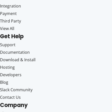
Integration
Payment
Third Party
View All
Get Help
Support
Documentation
Download & Install
Hosting
Developers
Blog
Slack Community
Contact Us
Company