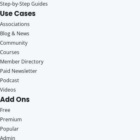
Step-by-Step Guides
Use Cases
Associations
Blog & News
Community
Courses
Member Directory
Paid Newsletter
Podcast
Videos
Add Ons
Free
Premium
Popular
Admin