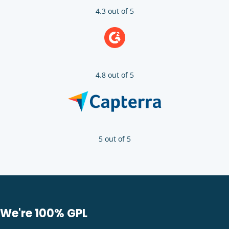
4.3 out of 5
4.8 out of 5
5 out of 5
We're 100% GPL