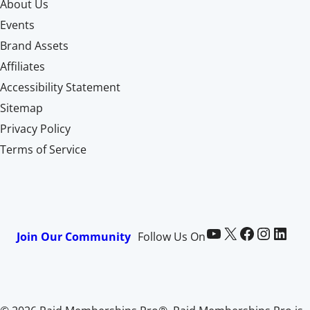
About Us
Events
Brand Assets
Affiliates
Accessibility Statement
Sitemap
Privacy Policy
Terms of Service
Paid Memberships Pro on YouTube
@pmproplugin at X (Twitter)
Paid Memberships Pro on Facebook
Paid Memberships Pro on Instagram
Paid Memberships Pro on LinkedIn
Join Our Community
Follow Us On