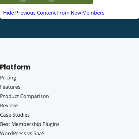
Hide Previous Content From New Members
Platform
Pricing
Features
Product Comparison
Reviews
Case Studies
Best Membership Plugins
WordPress vs SaaS