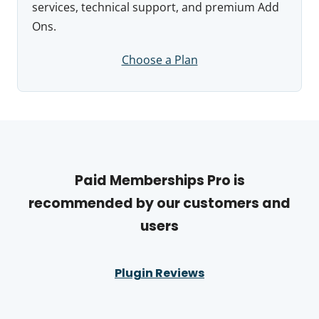
services, technical support, and premium Add
Ons.
Choose a Plan
Paid Memberships Pro is
recommended by our customers and
users
Plugin Reviews