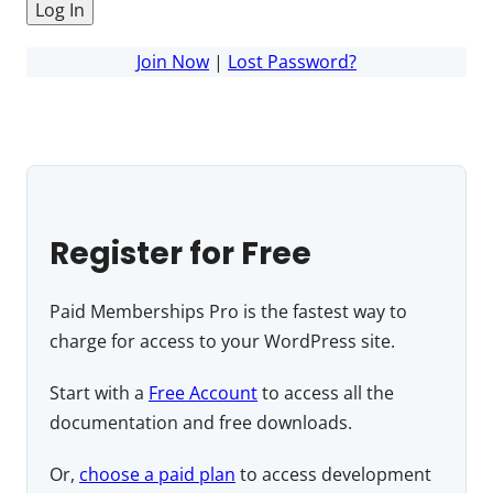
Join Now
|
Lost Password?
Register for Free
Paid Memberships Pro is the fastest way to
charge for access to your WordPress site.
Start with a
Free Account
to access all the
documentation and free downloads.
Or,
choose a paid plan
to access development