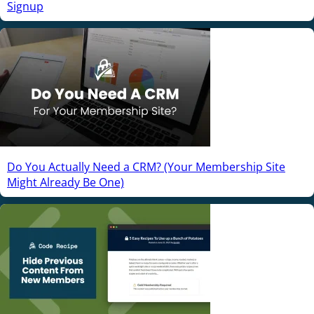
Signup
Do You Actually Need a CRM? (Your Membership Site
Might Already Be One)