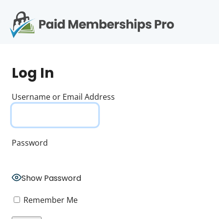
S
k
i
p
Op
t
mo
e
o
Log In
c
me
o
n
Username or Email Address
t
e
n
t
Password
Show Password
Remember Me