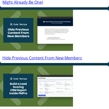
Might Already Be One)
Hide Previous Content From New Members