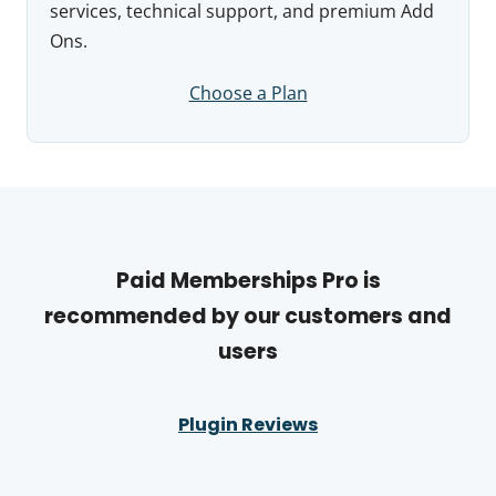
services, technical support, and premium Add
Ons.
Choose a Plan
Paid Memberships Pro is
recommended by our customers and
users
Plugin Reviews