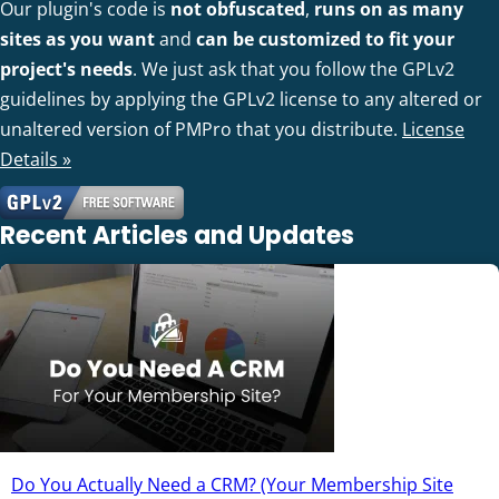
Our plugin's code is
not obfuscated
,
runs on as many
sites as you want
and
can be customized to fit your
project's needs
. We just ask that you follow the GPLv2
guidelines by applying the GPLv2 license to any altered or
unaltered version of PMPro that you distribute.
License
Details »
Recent Articles and Updates
Do You Actually Need a CRM? (Your Membership Site