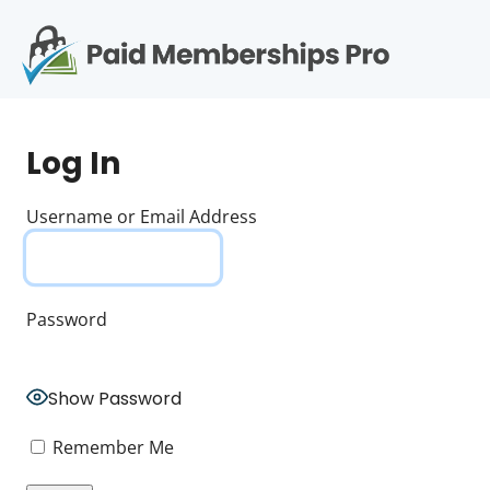
S
k
i
p
Op
t
mo
e
o
Log In
c
me
o
n
Username or Email Address
t
e
n
t
Password
Show Password
Remember Me