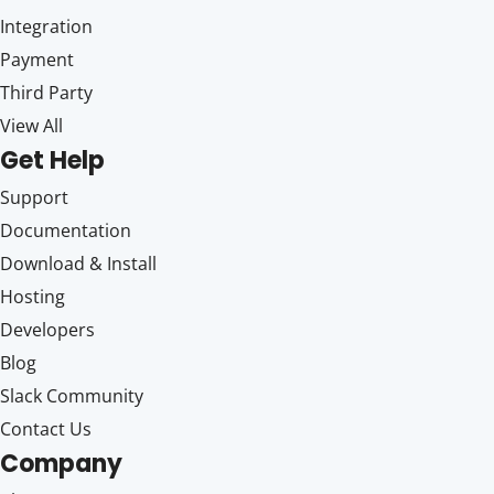
Integration
Payment
Third Party
View All
Get Help
Support
Documentation
Download & Install
Hosting
Developers
Blog
Slack Community
Contact Us
Company