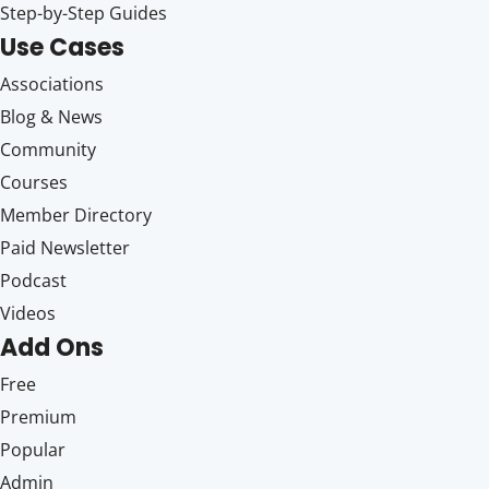
Step-by-Step Guides
Use Cases
Associations
Blog & News
Community
Courses
Member Directory
Paid Newsletter
Podcast
Videos
Add Ons
Free
Premium
Popular
Admin