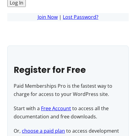
Join Now
|
Lost Password?
Register for Free
Paid Memberships Pro is the fastest way to
charge for access to your WordPress site.
Start with a
Free Account
to access all the
documentation and free downloads.
Or,
choose a paid plan
to access development