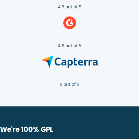
4.3 out of 5
4.8 out of 5
5 out of 5
We're 100% GPL