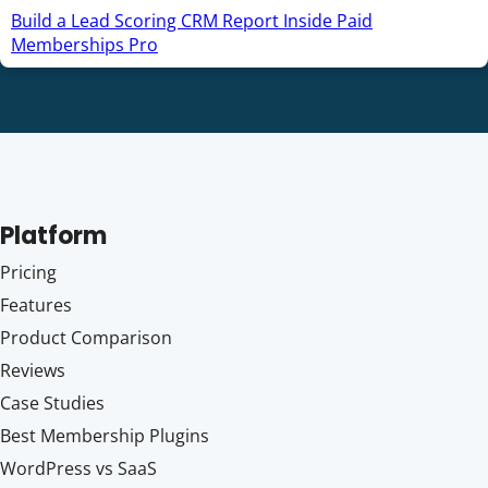
Build a Lead Scoring CRM Report Inside Paid
Memberships Pro
Platform
Pricing
Features
Product Comparison
Reviews
Case Studies
Best Membership Plugins
WordPress vs SaaS