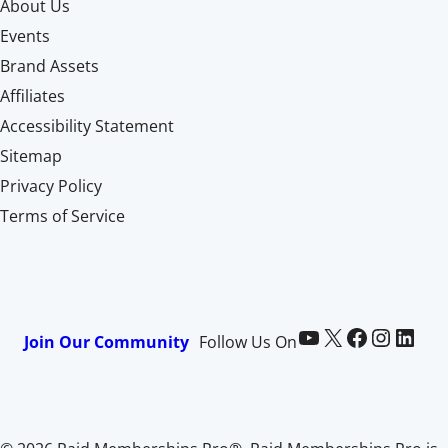
About Us
Events
Brand Assets
Affiliates
Accessibility Statement
Sitemap
Privacy Policy
Terms of Service
Paid Memberships Pro on YouTube
@pmproplugin at X (Twitter)
Paid Memberships Pro on Facebook
Paid Memberships Pro on Instagram
Paid Memberships Pro on LinkedIn
Join Our Community
Follow Us On