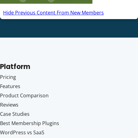
Hide Previous Content From New Members
Platform
Pricing
Features
Product Comparison
Reviews
Case Studies
Best Membership Plugins
WordPress vs SaaS