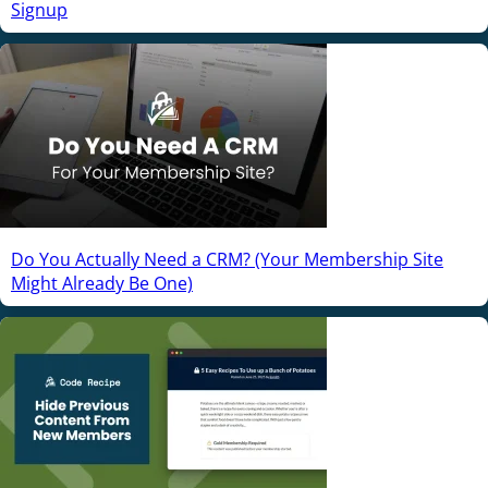
Signup
Do You Actually Need a CRM? (Your Membership Site
Might Already Be One)