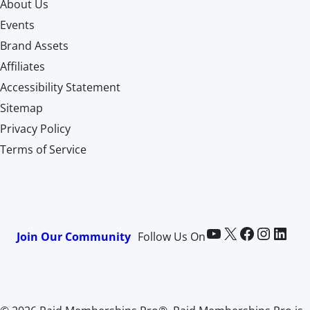
About Us
Events
Brand Assets
Affiliates
Accessibility Statement
Sitemap
Privacy Policy
Terms of Service
Paid Memberships Pro on YouTube
@pmproplugin at X (Twitter)
Paid Memberships Pro on Facebook
Paid Memberships Pro on Instagram
Paid Memberships Pro on LinkedIn
Join Our Community
Follow Us On