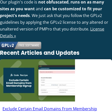
Our plugin's code is
not obfuscated
,
runs on as many
sites as you want
and
can be customized to fit your
project's needs
. We just ask that you follow the GPLv2
guidelines by applying the GPLv2 license to any altered or
unaltered version of PMPro that you distribute.
License
Details »
Recent Articles and Updates
Exclude Certain Email Domains From Membership