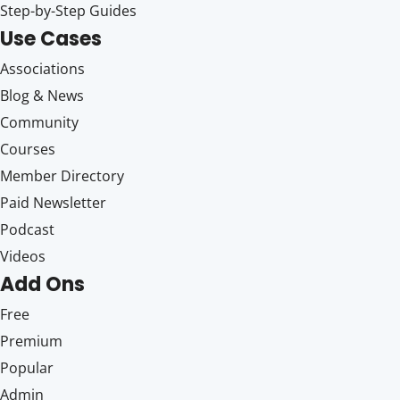
Step-by-Step Guides
Use Cases
Associations
Blog & News
Community
Courses
Member Directory
Paid Newsletter
Podcast
Videos
Add Ons
Free
Premium
Popular
Admin