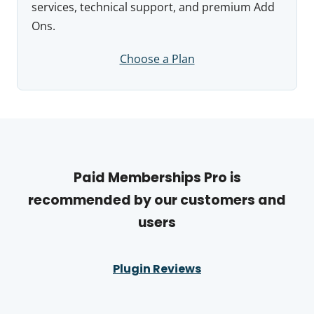
services, technical support, and premium Add
Ons.
Choose a Plan
Paid Memberships Pro is
recommended by our customers and
users
Plugin Reviews