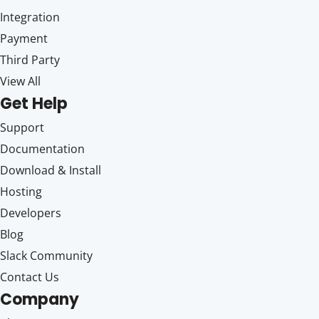
Integration
Payment
Third Party
View All
Get Help
Support
Documentation
Download & Install
Hosting
Developers
Blog
Slack Community
Contact Us
Company