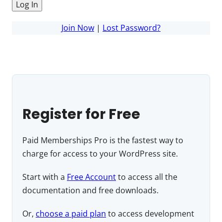
Join Now
|
Lost Password?
Register for Free
Paid Memberships Pro is the fastest way to
charge for access to your WordPress site.
Start with a
Free Account
to access all the
documentation and free downloads.
Or,
choose a paid plan
to access development