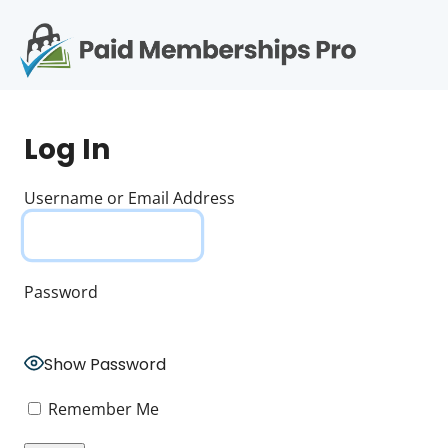
S
k
i
p
Op
t
mo
e
o
Log In
c
me
o
n
Username or Email Address
t
e
n
t
Password
Show Password
Remember Me