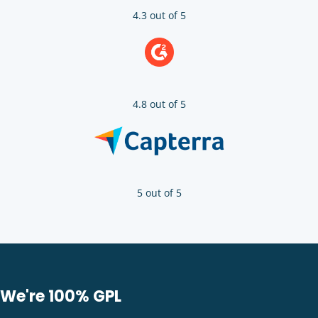
4.3 out of 5
4.8 out of 5
5 out of 5
We're 100% GPL