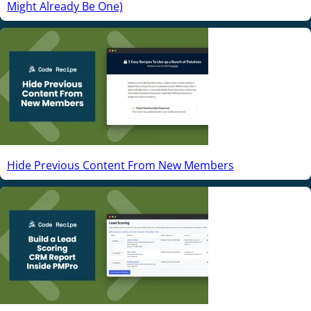
Might Already Be One)
Hide Previous Content From New Members