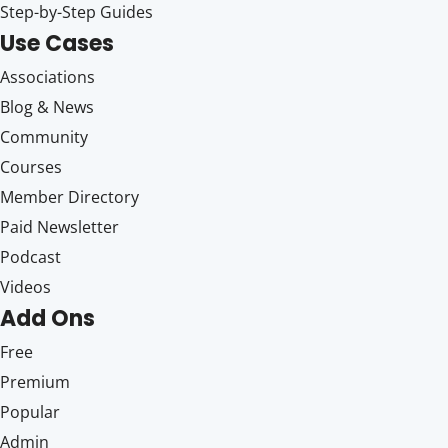
Step-by-Step Guides
Use Cases
Associations
Blog & News
Community
Courses
Member Directory
Paid Newsletter
Podcast
Videos
Add Ons
Free
Premium
Popular
Admin