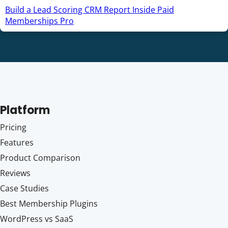
Build a Lead Scoring CRM Report Inside Paid
Memberships Pro
Platform
Pricing
Features
Product Comparison
Reviews
Case Studies
Best Membership Plugins
WordPress vs SaaS