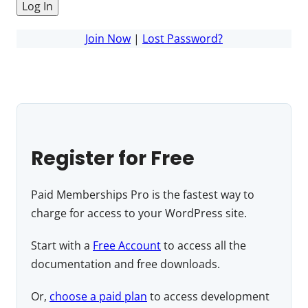
Join Now
|
Lost Password?
Register for Free
Paid Memberships Pro is the fastest way to
charge for access to your WordPress site.
Start with a
Free Account
to access all the
documentation and free downloads.
Or,
choose a paid plan
to access development