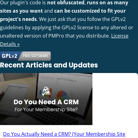
Our plugin's code is
not obfuscated
,
runs on as many
sites as you want
and
can be customized to fit your
project's needs
. We just ask that you follow the GPLv2
guidelines by applying the GPLv2 license to any altered or
unaltered version of PMPro that you distribute.
License
Details »
Recent Articles and Updates
Do You Actually Need a CRM? (Your Membership Site