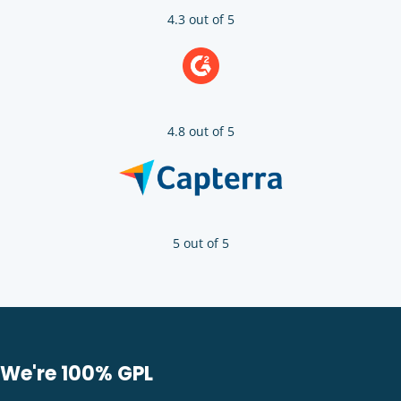
4.3 out of 5
4.8 out of 5
5 out of 5
We're 100% GPL