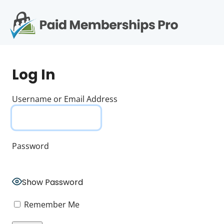
S
k
i
p
Op
t
mo
e
o
Log In
c
me
o
n
Username or Email Address
t
e
n
t
Password
Show Password
Remember Me