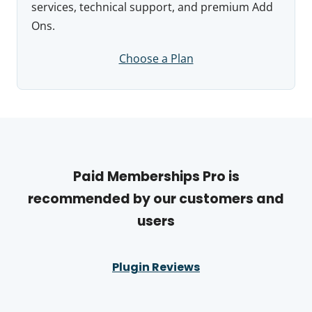
services, technical support, and premium Add
Ons.
Choose a Plan
Paid Memberships Pro is
recommended by our customers and
users
Plugin Reviews