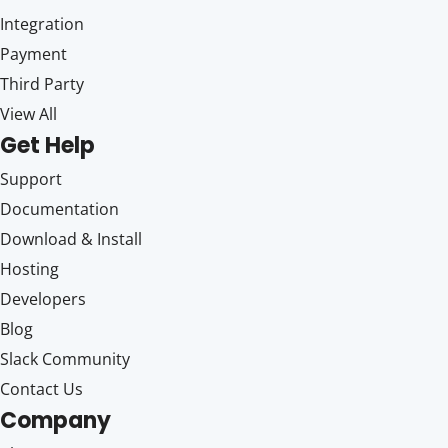
Integration
Payment
Third Party
View All
Get Help
Support
Documentation
Download & Install
Hosting
Developers
Blog
Slack Community
Contact Us
Company