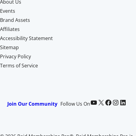
About Us
Events
Brand Assets
Affiliates
Accessibility Statement
Sitemap
Privacy Policy
Terms of Service
Paid Memberships Pro on YouTube
@pmproplugin at X (Twitter)
Paid Memberships Pro on Facebook
Paid Memberships Pro on Instagram
Paid Memberships Pro on LinkedIn
Join Our Community
Follow Us On