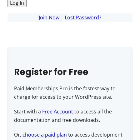
Join Now
|
Lost Password?
Register for Free
Paid Memberships Pro is the fastest way to
charge for access to your WordPress site.
Start with a
Free Account
to access all the
documentation and free downloads.
Or,
choose a paid plan
to access development