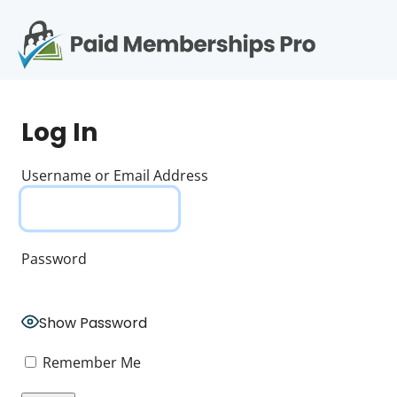
S
k
i
p
Op
t
mo
e
o
Log In
c
me
o
n
Username or Email Address
t
e
n
t
Password
Show Password
Remember Me