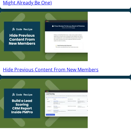
Might Already Be One)
Hide Previous Content From New Members