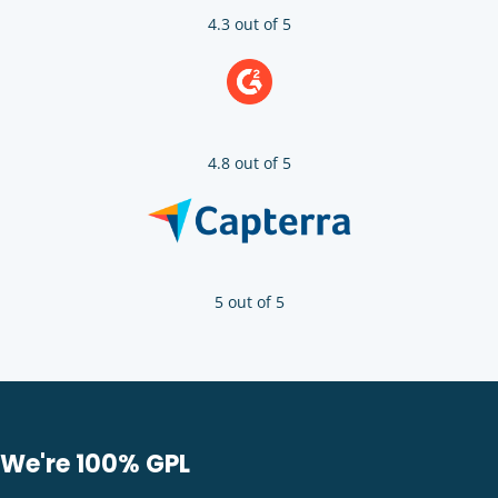
4.3 out of 5
4.8 out of 5
5 out of 5
We're 100% GPL