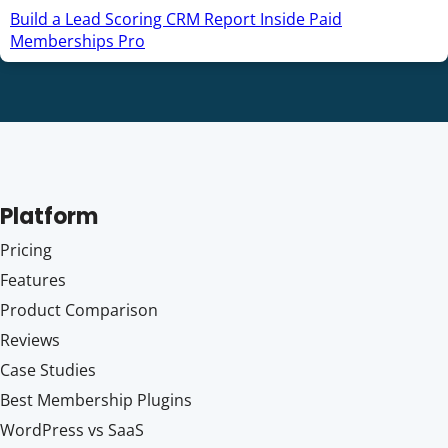
Build a Lead Scoring CRM Report Inside Paid
Memberships Pro
Platform
Pricing
Features
Product Comparison
Reviews
Case Studies
Best Membership Plugins
WordPress vs SaaS