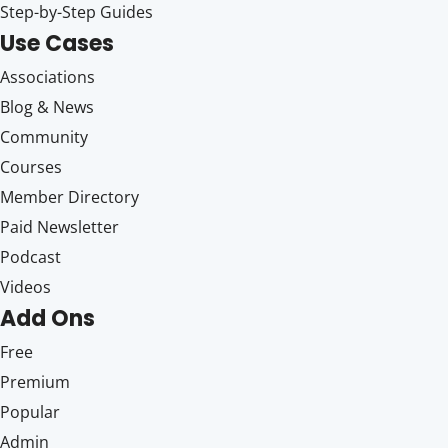
Step-by-Step Guides
Use Cases
Associations
Blog & News
Community
Courses
Member Directory
Paid Newsletter
Podcast
Videos
Add Ons
Free
Premium
Popular
Admin