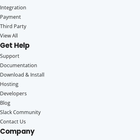
Integration
Payment
Third Party
View All
Get Help
Support
Documentation
Download & Install
Hosting
Developers
Blog
Slack Community
Contact Us
Company