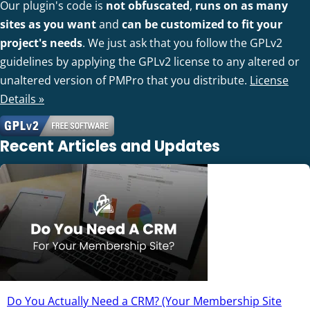
Our plugin's code is
not obfuscated
,
runs on as many
sites as you want
and
can be customized to fit your
project's needs
. We just ask that you follow the GPLv2
guidelines by applying the GPLv2 license to any altered or
unaltered version of PMPro that you distribute.
License
Details »
Recent Articles and Updates
Do You Actually Need a CRM? (Your Membership Site