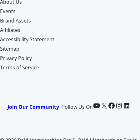
About Us
Events
Brand Assets
Affiliates
Accessibility Statement
Sitemap
Privacy Policy
Terms of Service
Paid Memberships Pro on YouTube
@pmproplugin at X (Twitter)
Paid Memberships Pro on Facebook
Paid Memberships Pro on Instagram
Paid Memberships Pro on LinkedIn
Join Our Community
Follow Us On