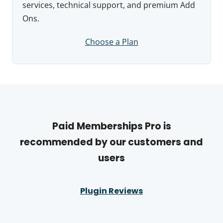
services, technical support, and premium Add
Ons.
Choose a Plan
Paid Memberships Pro is
recommended by our customers and
users
Plugin Reviews