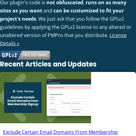
Our plugin's code is
not obfuscated
,
runs on as many
sites as you want
and
can be customized to fit your
project's needs
. We just ask that you follow the GPLv2
guidelines by applying the GPLv2 license to any altered or
unaltered version of PMPro that you distribute.
License
Details »
Recent Articles and Updates
Exclude Certain Email Domains From Membership