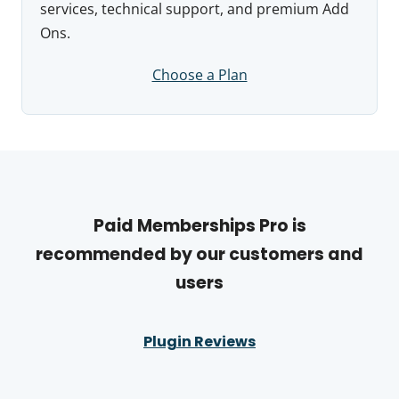
services, technical support, and premium Add
Ons.
Choose a Plan
Paid Memberships Pro is
recommended by our customers and
users
Plugin Reviews