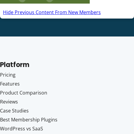
Hide Previous Content From New Members
Platform
Pricing
Features
Product Comparison
Reviews
Case Studies
Best Membership Plugins
WordPress vs SaaS