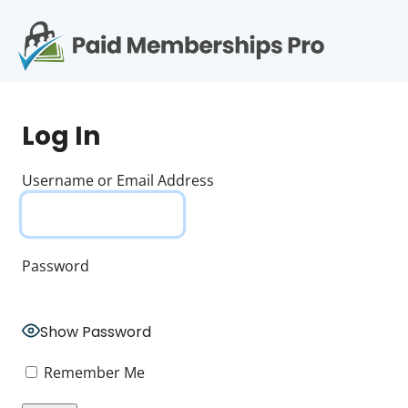
S
k
i
p
Op
t
mo
e
o
Log In
c
me
o
n
Username or Email Address
t
e
n
t
Password
Show Password
Remember Me