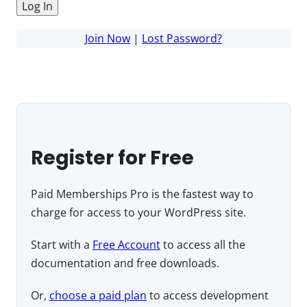
Join Now
|
Lost Password?
Register for Free
Paid Memberships Pro is the fastest way to
charge for access to your WordPress site.
Start with a
Free Account
to access all the
documentation and free downloads.
Or,
choose a paid plan
to access development