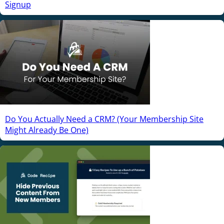
Signup
Do You Actually Need a CRM? (Your Membership Site
Might Already Be One)