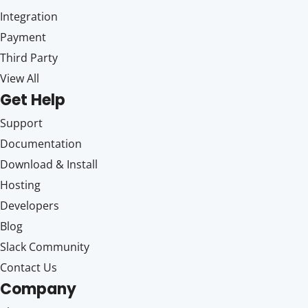
Integration
Payment
Third Party
View All
Get Help
Support
Documentation
Download & Install
Hosting
Developers
Blog
Slack Community
Contact Us
Company