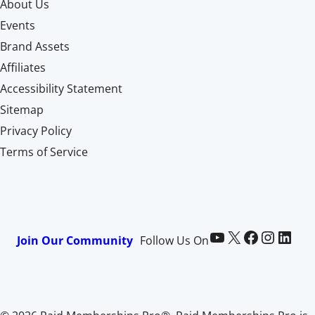
About Us
Events
Brand Assets
Affiliates
Accessibility Statement
Sitemap
Privacy Policy
Terms of Service
Paid Memberships Pro on YouTube
@pmproplugin at X (Twitter)
Paid Memberships Pro on Facebook
Paid Memberships Pro on Instagram
Paid Memberships Pro on LinkedIn
Join Our Community
Follow Us On