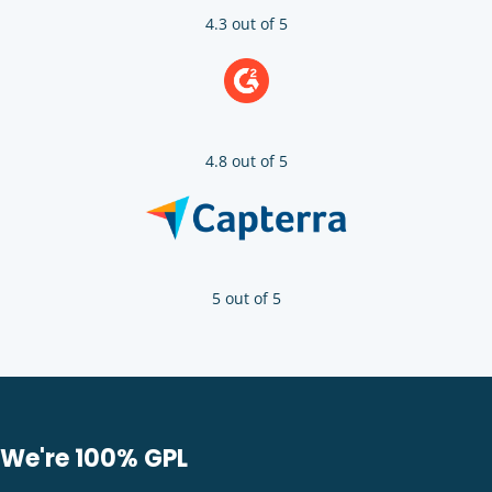
4.3 out of 5
4.8 out of 5
5 out of 5
We're 100% GPL