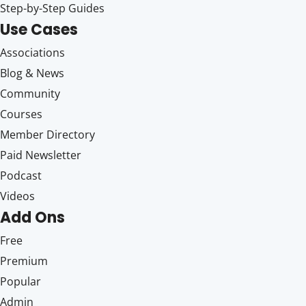
Step-by-Step Guides
Use Cases
Associations
Blog & News
Community
Courses
Member Directory
Paid Newsletter
Podcast
Videos
Add Ons
Free
Premium
Popular
Admin