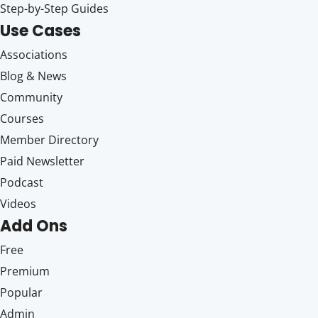
Step-by-Step Guides
Use Cases
Associations
Blog & News
Community
Courses
Member Directory
Paid Newsletter
Podcast
Videos
Add Ons
Free
Premium
Popular
Admin