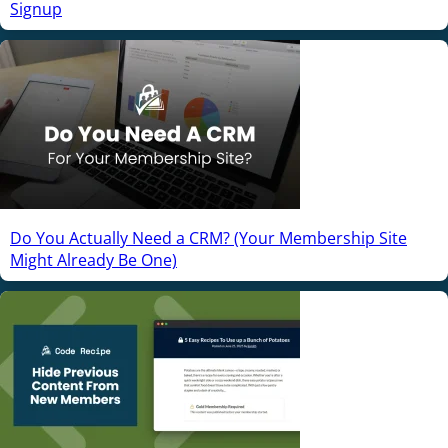
Signup
Do You Actually Need a CRM? (Your Membership Site
Might Already Be One)