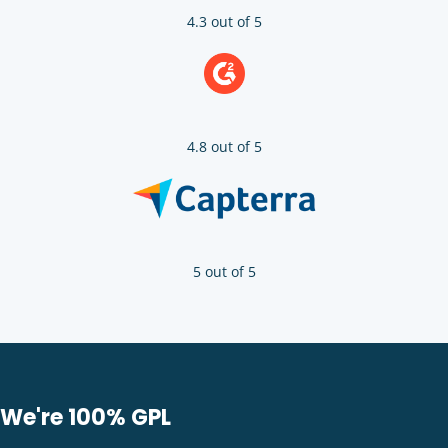
4.3 out of 5
4.8 out of 5
5 out of 5
We're 100% GPL