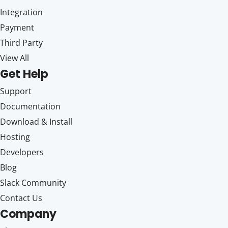
Integration
Payment
Third Party
View All
Get Help
Support
Documentation
Download & Install
Hosting
Developers
Blog
Slack Community
Contact Us
Company