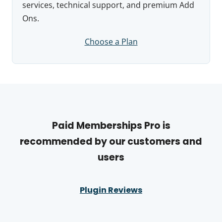
services, technical support, and premium Add
Ons.
Choose a Plan
Paid Memberships Pro is
recommended by our customers and
users
Plugin Reviews