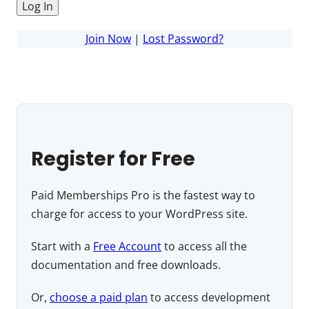
Join Now
|
Lost Password?
Register for Free
Paid Memberships Pro is the fastest way to
charge for access to your WordPress site.
Start with a
Free Account
to access all the
documentation and free downloads.
Or,
choose a paid plan
to access development