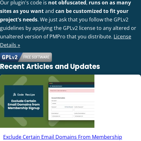
Our plugin's code is
not obfuscated
,
runs on as many
sites as you want
and
can be customized to fit your
project's needs
. We just ask that you follow the GPLv2
guidelines by applying the GPLv2 license to any altered or
unaltered version of PMPro that you distribute.
License
Details »
Recent Articles and Updates
Exclude Certain Email Domains From Membership