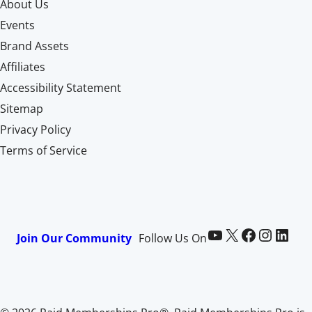
About Us
Events
Brand Assets
Affiliates
Accessibility Statement
Sitemap
Privacy Policy
Terms of Service
Paid Memberships Pro on YouTube
@pmproplugin at X (Twitter)
Paid Memberships Pro on Facebook
Paid Memberships Pro on Instagram
Paid Memberships Pro on LinkedIn
Join Our Community
Follow Us On