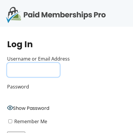
S
k
i
p
Op
t
mo
e
o
Log In
c
me
o
n
Username or Email Address
t
e
n
t
Password
Show Password
Remember Me