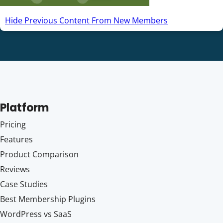
Hide Previous Content From New Members
Platform
Pricing
Features
Product Comparison
Reviews
Case Studies
Best Membership Plugins
WordPress vs SaaS