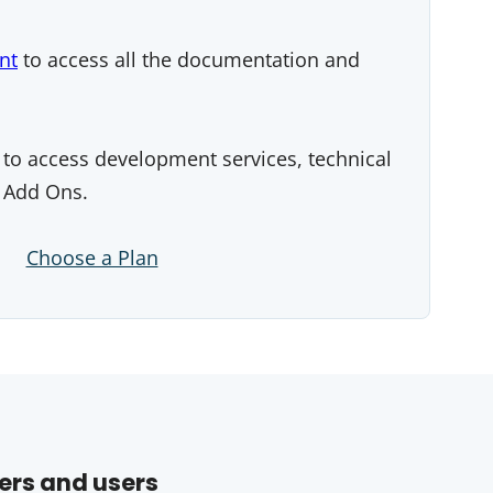
nt
to access all the documentation and
to access development services, technical
 Add Ons.
Choose a Plan
ers and users