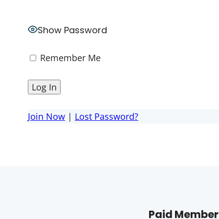
Show Password
Remember Me
Join Now
|
Lost Password?
Paid Members