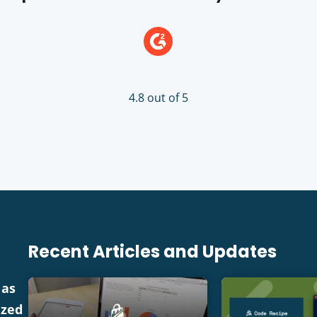
4.8 out of 5
Recent Articles and Updates
 as
ized