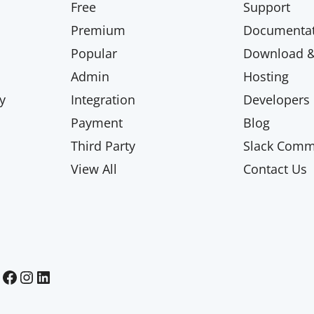
Free
Support
Premium
Documentat
Popular
Download & 
Admin
Hosting
y
Integration
Developers
Payment
Blog
Third Party
Slack Comm
View All
Contact Us
Paid Memberships Pro on Facebook
Paid Memberships Pro on Instagram
Paid Memberships Pro on LinkedIn