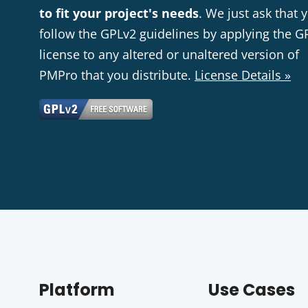
to fit your project's needs
. We just ask that 
follow the GPLv2 guidelines by applying the G
license to any altered or unaltered version of
PMPro that you distribute.
License Details »
Platform
Use Cases