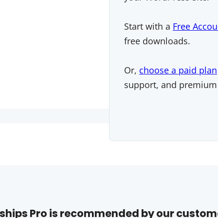
Start with a
Free Accou
free downloads.
Or,
choose a paid plan
support, and premium
hips Pro is recommended by our custom