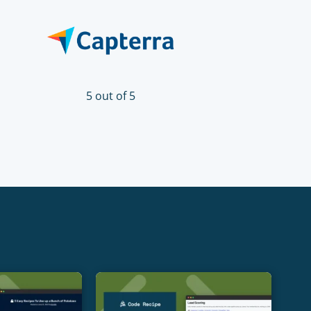
5 out of 5