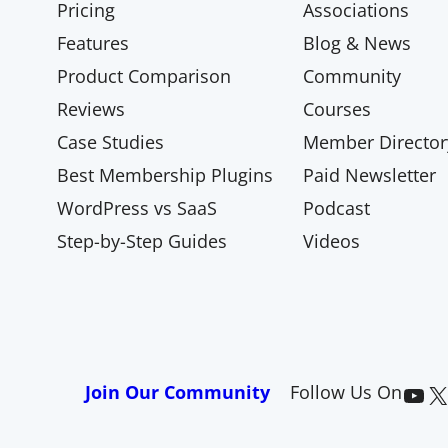
Pricing
Associations
Features
Blog & News
Product Comparison
Community
Reviews
Courses
Case Studies
Member Director
Best Membership Plugins
Paid Newsletter
WordPress vs SaaS
Podcast
Step-by-Step Guides
Videos
Paid Memberships Pro on YouTube
@pmproplugin at X (Twitter)
Join Our Community
Follow Us On