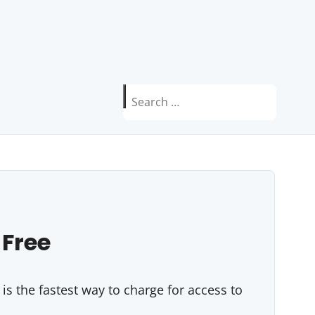
Search
for:
 Free
s the fastest way to charge for access to