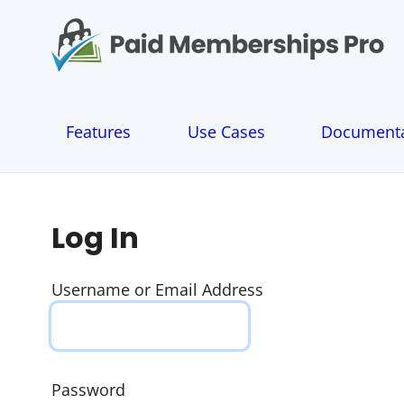
S
k
i
p
t
o
Features
Use Cases
Documenta
c
o
n
t
e
Log In
n
t
Username or Email Address
Password