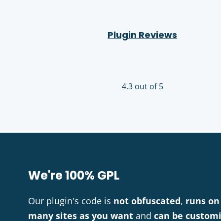
Plugin Reviews
4.3 out of 5
We're 100% GPL
Our plugin's code is
not obfuscated
,
runs on
many sites as you want
and
can be custom