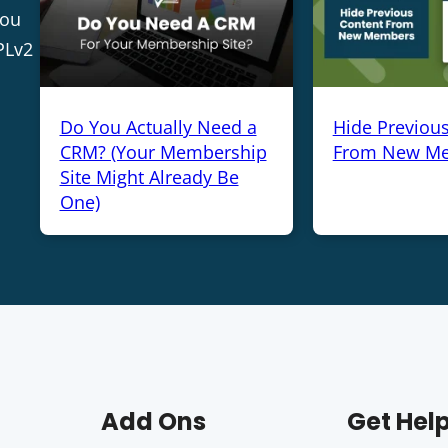
you
PLv2
Do You Actually Need a
Hide Previou
CRM? (Your Membership
From New M
Site Might Already Be
One)
Add Ons
Get Hel