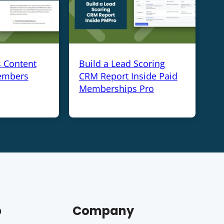
s Content
Build a Lead Scoring
embers
CRM Report Inside Paid
Memberships Pro
p
Company