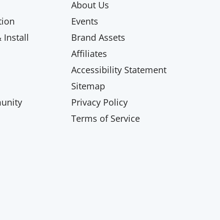
About Us
ion
Events
Install
Brand Assets
Affiliates
Accessibility Statement
Sitemap
unity
Privacy Policy
Terms of Service