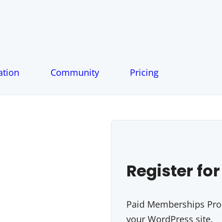
tion
Community
Pricing
Register for
Paid Memberships Pro i
your WordPress site.