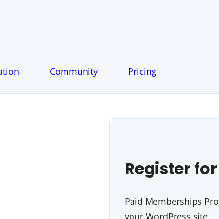
tion
Community
Pricing
Register for
Paid Memberships Pro i
your WordPress site.