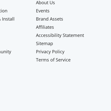
About Us
ion
Events
Install
Brand Assets
Affiliates
Accessibility Statement
Sitemap
unity
Privacy Policy
Terms of Service