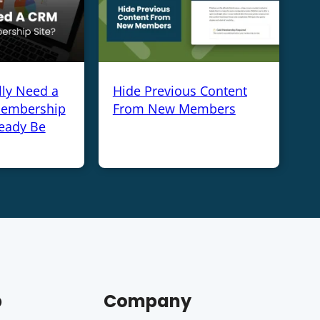
lly Need a
Hide Previous Content
Membership
From New Members
ready Be
p
Company