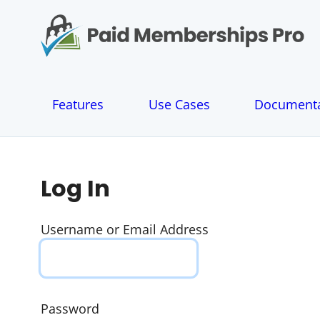
S
k
i
p
t
o
Features
Use Cases
Documenta
c
o
n
t
e
Log In
n
t
Username or Email Address
Password