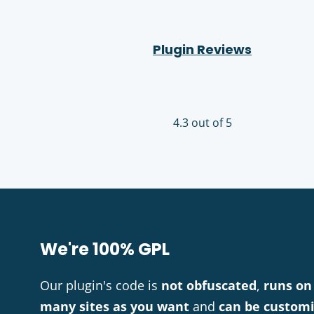
Plugin Reviews
4.3 out of 5
We're 100% GPL
Our plugin's code is
not obfuscated
,
runs on
many sites as you want
and
can be custom