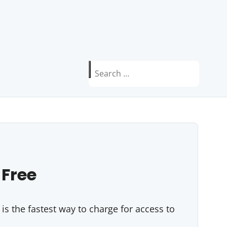
Search
for:
 Free
s the fastest way to charge for access to