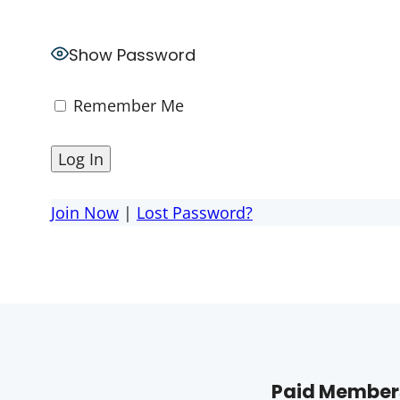
Show Password
Remember Me
Join Now
|
Lost Password?
Paid Members