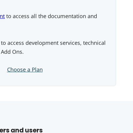
nt
to access all the documentation and
to access development services, technical
 Add Ons.
Choose a Plan
ers and users