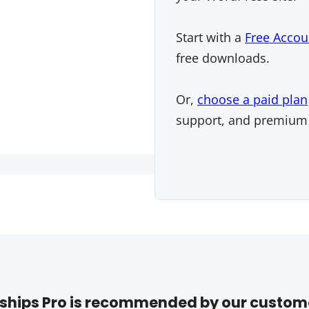
Start with a
Free Accou
free downloads.
Or,
choose a paid plan
support, and premium
hips Pro is recommended by our custom