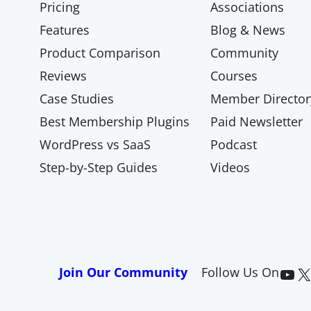
Pricing
Associations
Features
Blog & News
Product Comparison
Community
Reviews
Courses
Case Studies
Member Director
Best Membership Plugins
Paid Newsletter
WordPress vs SaaS
Podcast
Step-by-Step Guides
Videos
Paid Memberships Pro on YouTube
@pmproplugin at X (Twitter)
Join Our Community
Follow Us On