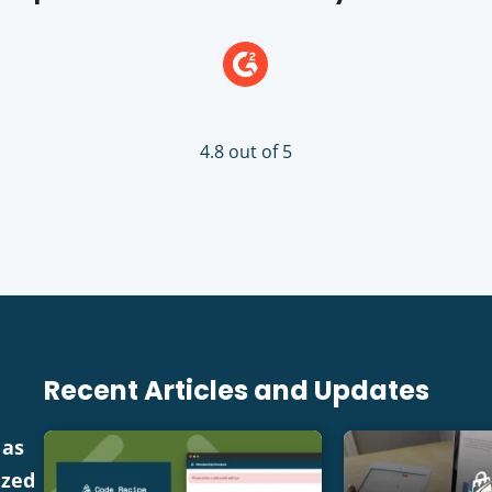
4.8 out of 5
Recent Articles and Updates
 as
ized