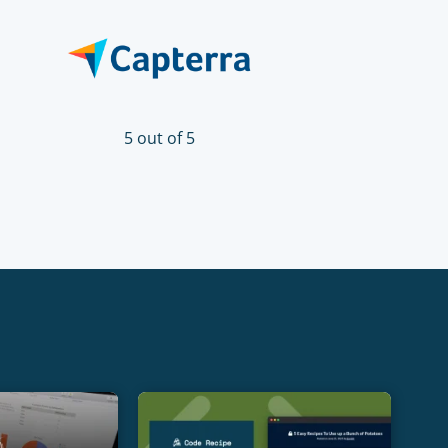
5 out of 5