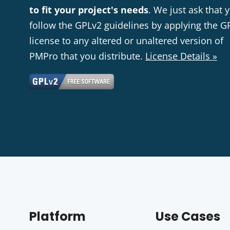
to fit your project's needs
. We just ask that 
follow the GPLv2 guidelines by applying the G
license to any altered or unaltered version of
PMPro that you distribute.
License Details »
Platform
Use Cases