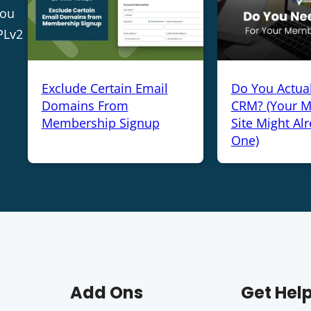
you
PLv2
Exclude Certain Email
Do You Actua
Domains From
CRM? (Your 
Membership Signup
Site Might Al
One)
Add Ons
Get Hel