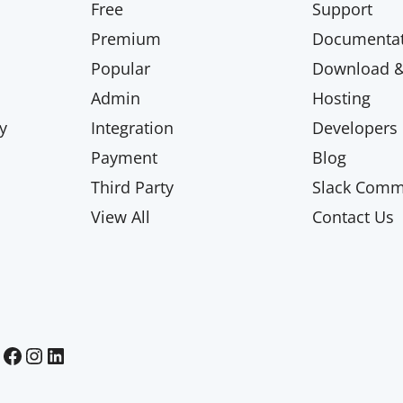
Free
Support
Premium
Documentat
Popular
Download & 
Admin
Hosting
y
Integration
Developers
Payment
Blog
Third Party
Slack Comm
View All
Contact Us
Paid Memberships Pro on Facebook
Paid Memberships Pro on Instagram
Paid Memberships Pro on LinkedIn