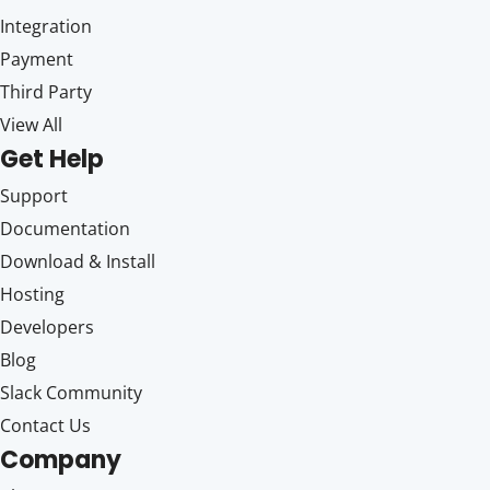
Integration
Payment
Third Party
View All
Get Help
Support
Documentation
Download & Install
Hosting
Developers
Blog
Slack Community
Contact Us
Company