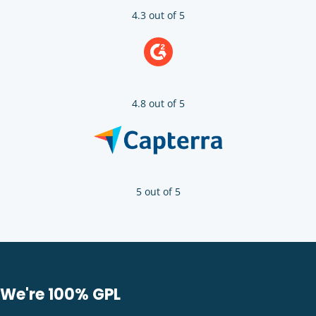
4.3 out of 5
4.8 out of 5
5 out of 5
We're 100% GPL