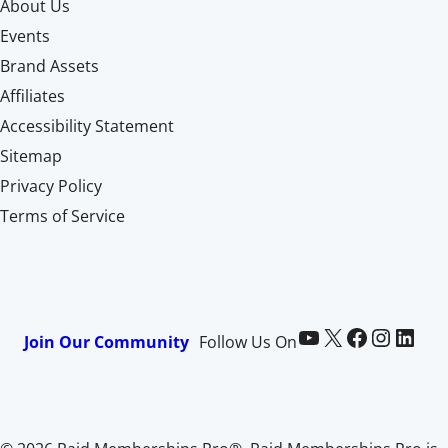
About Us
Events
Brand Assets
Affiliates
Accessibility Statement
Sitemap
Privacy Policy
Terms of Service
Paid Memberships Pro on YouTube
@pmproplugin at X (Twitter)
Paid Memberships Pro on Facebook
Paid Memberships Pro on Instagram
Paid Memberships Pro on LinkedIn
Join Our Community
Follow Us On