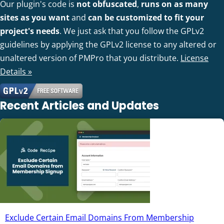
Our plugin's code is
not obfuscated
,
runs on as many
sites as you want
and
can be customized to fit your
project's needs
. We just ask that you follow the GPLv2
guidelines by applying the GPLv2 license to any altered or
unaltered version of PMPro that you distribute.
License
Details »
Recent Articles and Updates
Exclude Certain Email Domains From Membership