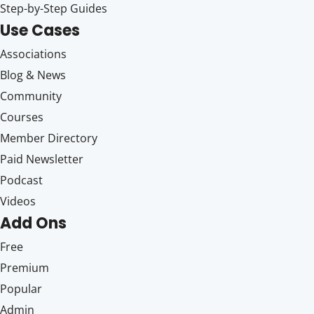
Step-by-Step Guides
Use Cases
Associations
Blog & News
Community
Courses
Member Directory
Paid Newsletter
Podcast
Videos
Add Ons
Free
Premium
Popular
Admin