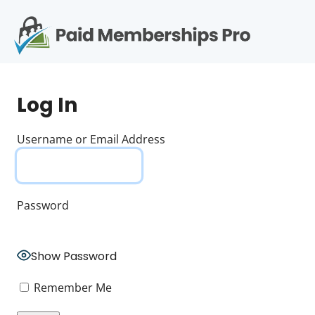
S
k
i
p
Op
t
mo
e
o
Log In
c
me
o
n
Username or Email Address
t
e
n
t
Password
Show Password
Remember Me