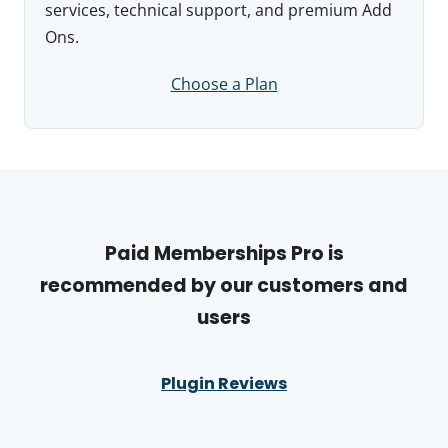
services, technical support, and premium Add
Ons.
Choose a Plan
Paid Memberships Pro is
recommended by our customers and
users
Plugin Reviews