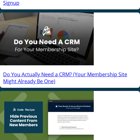
Signup
Do You Actually Need a CRM? (Your Membership Site
Might Already Be One)