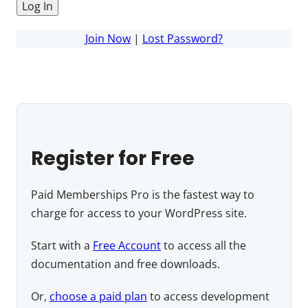
Join Now
|
Lost Password?
Register for Free
Paid Memberships Pro is the fastest way to
charge for access to your WordPress site.
Start with a
Free Account
to access all the
documentation and free downloads.
Or,
choose a paid plan
to access development