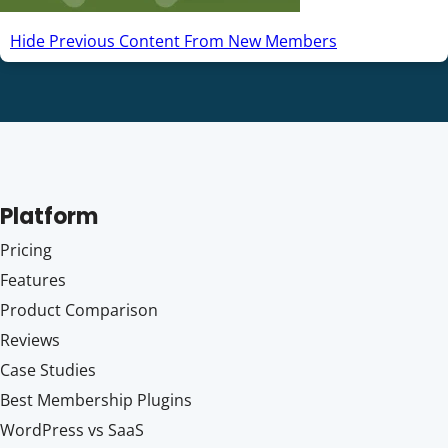
Hide Previous Content From New Members
Platform
Pricing
Features
Product Comparison
Reviews
Case Studies
Best Membership Plugins
WordPress vs SaaS