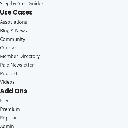
Step-by-Step Guides
Use Cases
Associations
Blog & News
Community
Courses
Member Directory
Paid Newsletter
Podcast
Videos
Add Ons
Free
Premium
Popular
Admin