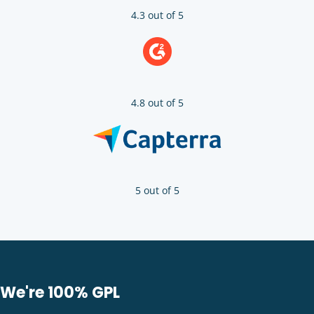
4.3 out of 5
4.8 out of 5
5 out of 5
We're 100% GPL