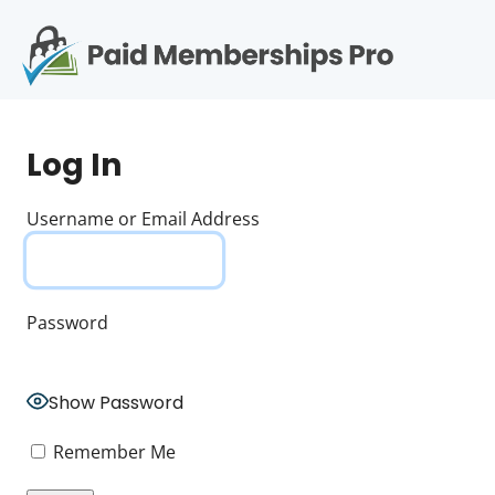
S
k
i
p
Op
t
mo
e
o
Log In
c
me
o
n
Username or Email Address
t
e
n
t
Password
Show Password
Remember Me