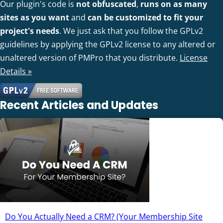
Our plugin's code is
not obfuscated
,
runs on as many
sites as you want
and
can be customized to fit your
project's needs
. We just ask that you follow the GPLv2
guidelines by applying the GPLv2 license to any altered or
unaltered version of PMPro that you distribute.
License
Details »
Recent Articles and Updates
Do You Actually Need a CRM? (Your Membership Site