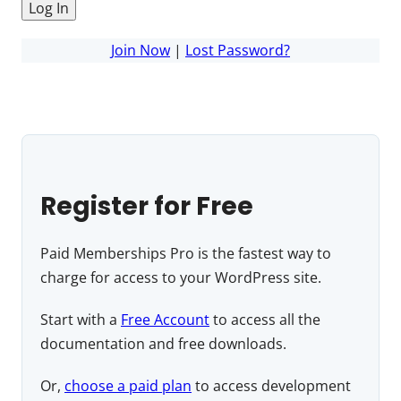
Join Now
|
Lost Password?
Register for Free
Paid Memberships Pro is the fastest way to
charge for access to your WordPress site.
Start with a
Free Account
to access all the
documentation and free downloads.
Or,
choose a paid plan
to access development