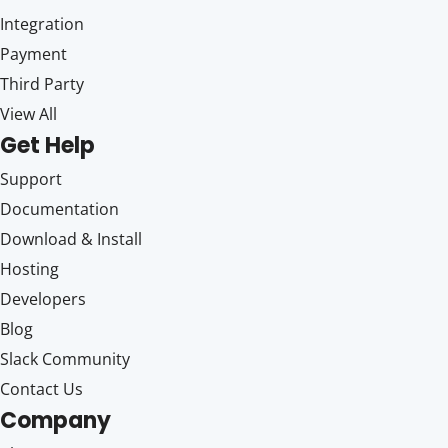
Integration
Payment
Third Party
View All
Get Help
Support
Documentation
Download & Install
Hosting
Developers
Blog
Slack Community
Contact Us
Company