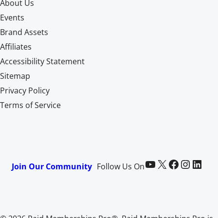
About Us
Events
Brand Assets
Affiliates
Accessibility Statement
Sitemap
Privacy Policy
Terms of Service
Paid Memberships Pro on YouTube
@pmproplugin at X (Twitter)
Paid Memberships Pro on Facebook
Paid Memberships Pro on Instagram
Paid Memberships Pro on LinkedIn
Join Our Community
Follow Us On