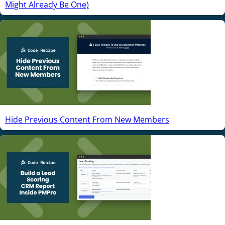
Might Already Be One)
Hide Previous Content From New Members