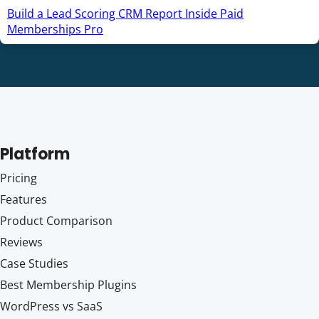
Build a Lead Scoring CRM Report Inside Paid
Memberships Pro
Platform
Pricing
Features
Product Comparison
Reviews
Case Studies
Best Membership Plugins
WordPress vs SaaS