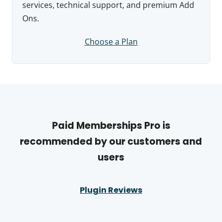
services, technical support, and premium Add
Ons.
Choose a Plan
Paid Memberships Pro is
recommended by our customers and
users
Plugin Reviews