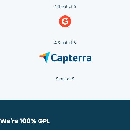
4.3 out of 5
4.8 out of 5
5 out of 5
We're 100% GPL