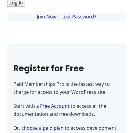
Join Now
|
Lost Password?
Register for Free
Paid Memberships Pro is the fastest way to
charge for access to your WordPress site.
Start with a
Free Account
to access all the
documentation and free downloads.
Or,
choose a paid plan
to access development