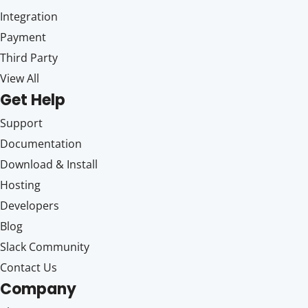
Integration
Payment
Third Party
View All
Get Help
Support
Documentation
Download & Install
Hosting
Developers
Blog
Slack Community
Contact Us
Company