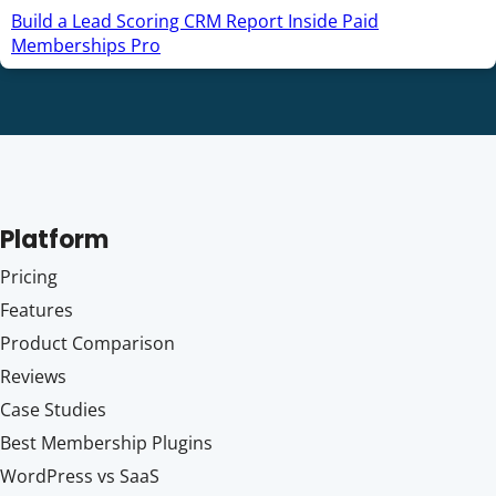
Build a Lead Scoring CRM Report Inside Paid
Memberships Pro
Platform
Pricing
Features
Product Comparison
Reviews
Case Studies
Best Membership Plugins
WordPress vs SaaS