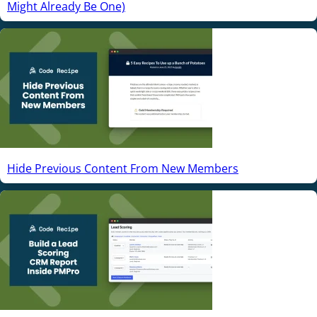
Might Already Be One)
Hide Previous Content From New Members