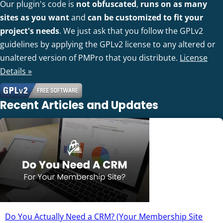
Our plugin's code is
not obfuscated
,
runs on as many
sites as you want
and
can be customized to fit your
project's needs
. We just ask that you follow the GPLv2
guidelines by applying the GPLv2 license to any altered or
unaltered version of PMPro that you distribute.
License
Details »
Recent Articles and Updates
Do You Actually Need a CRM? (Your Membership Site