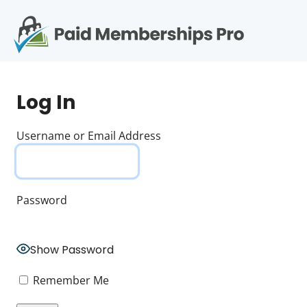
S
k
i
p
Op
t
mo
e
o
Log In
c
me
o
n
Username or Email Address
t
e
n
t
Password
Show Password
Remember Me