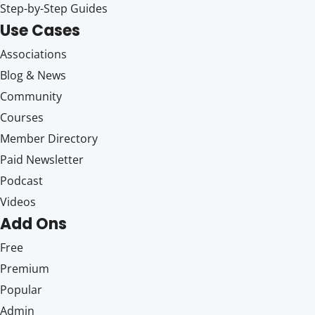
Step-by-Step Guides
Use Cases
Associations
Blog & News
Community
Courses
Member Directory
Paid Newsletter
Podcast
Videos
Add Ons
Free
Premium
Popular
Admin