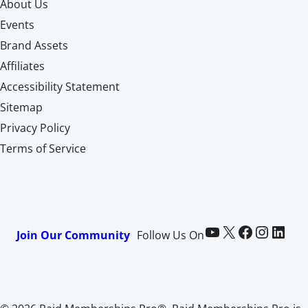
About Us
Events
Brand Assets
Affiliates
Accessibility Statement
Sitemap
Privacy Policy
Terms of Service
Paid Memberships Pro on YouTube
@pmproplugin at X (Twitter)
Paid Memberships Pro on Facebook
Paid Memberships Pro on Instagram
Paid Memberships Pro on LinkedIn
Join Our Community
Follow Us On