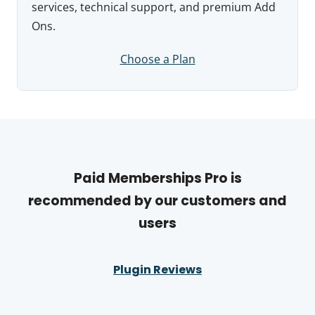
services, technical support, and premium Add
Ons.
Choose a Plan
Paid Memberships Pro is
recommended by our customers and
users
Plugin Reviews