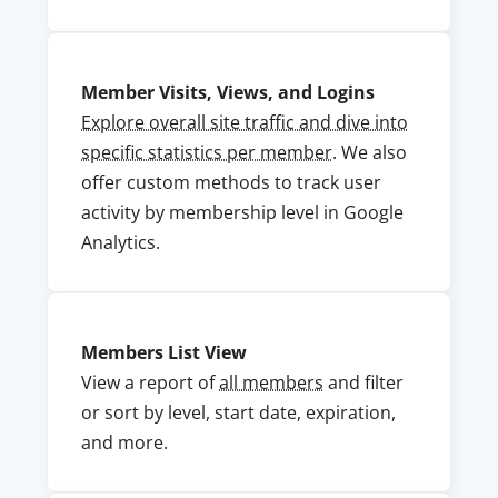
Member Visits, Views, and Logins
Explore overall site traffic and dive into
specific statistics per member
. We also
offer custom methods to track user
activity by membership level in Google
Analytics.
Members List View
View a report of
all members
and filter
or sort by level, start date, expiration,
and more.