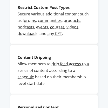
Restrict Custom Post Types
Secure various additional content such
as
forums
,
communities
,
products
,
podcasts
,
events
,
courses
,
videos
,
downloads,
and
any CPT
.
Content Dripping
Allow members to
drip feed access to a
series of content according to a
schedule
based on their membership
level start date.
Personalized Content