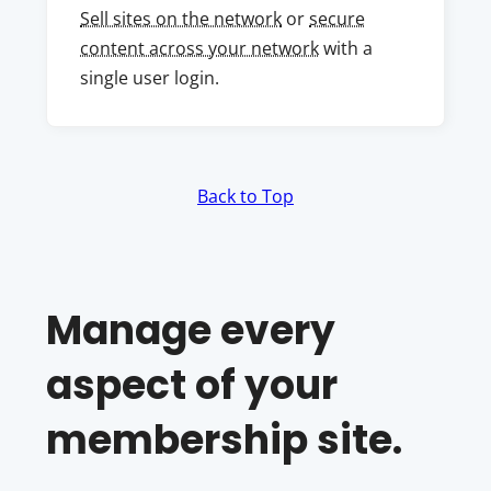
Sell sites on the network
or
secure
content across your network
with a
single user login.
Back to Top
Manage every
aspect of your
membership site.