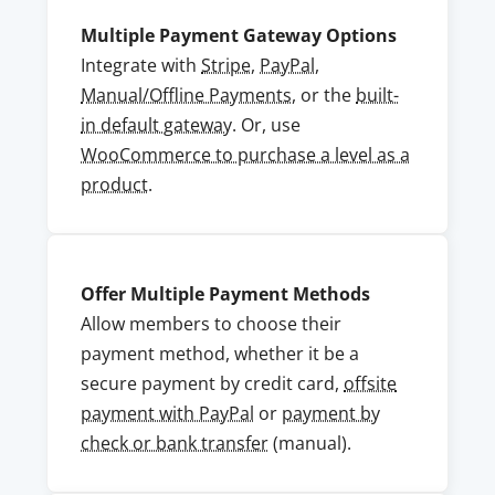
Multiple Payment Gateway Options
Integrate with
Stripe
,
PayPal
,
Manual/Offline Payments
, or the
built-
in default gateway
. Or, use
WooCommerce to purchase a level as a
product
.
Offer Multiple Payment Methods
Allow members to choose their
payment method, whether it be a
secure payment by credit card,
offsite
payment with PayPal
or
payment by
check or bank transfer
(manual).