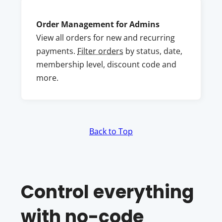
Order Management for Admins
View all orders for new and recurring
payments.
Filter orders
by status, date,
membership level, discount code and
more.
Back to Top
Control everything
with no-code