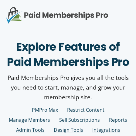
S
k
i
p
Op
t
mo
e
o
Explore Features of
c
me
o
n
Paid Memberships Pro
t
e
n
Paid Memberships Pro gives you all the tools
t
you need to start, manage, and grow your
membership site.
PMPro Max
Restrict Content
Manage Members
Sell Subscriptions
Reports
Admin Tools
Design Tools
Integrations