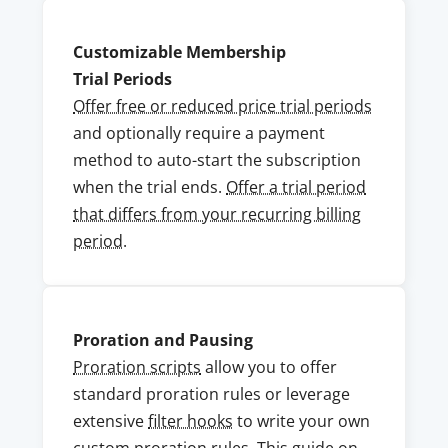
Customizable Membership
Trial Periods
Offer free or reduced price trial periods
and optionally require a payment
method to auto-start the subscription
when the trial ends.
Offer a trial period
that differs from your recurring billing
period
.
Proration and Pausing
Proration scripts
allow you to offer
standard proration rules or leverage
extensive
filter hooks
to write your own