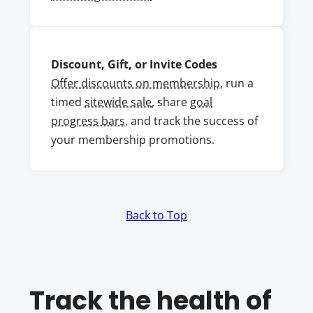
Discount, Gift, or Invite Codes
Offer discounts on membership
, run a
timed
sitewide sale
, share
goal
progress bars
, and track the success of
your membership promotions.
Back to Top
Track the health of