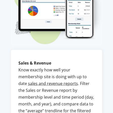
Sales & Revenue
Know exactly how well your
membership site is doing with up to
date
sales and revenue reports
. Filter
the Sales or Revenue report by
membership level and time period (day,
month, and year), and compare data to
the “average” trendline for the filtered