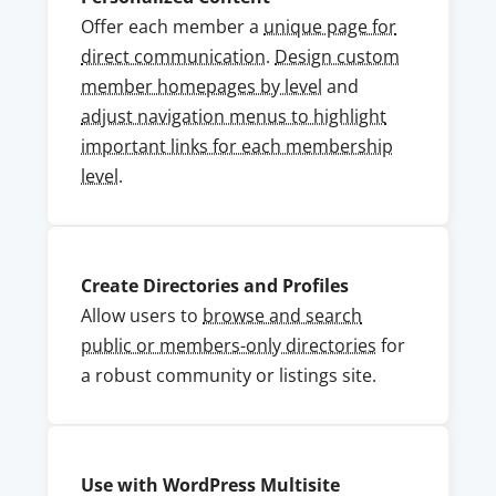
Offer each member a
unique page for
direct communication
.
Design custom
member homepages by level
and
adjust navigation menus to highlight
important links for each membership
level
.
Create Directories and Profiles
Allow users to
browse and search
public or members-only directories
for
a robust community or listings site.
Use with WordPress Multisite