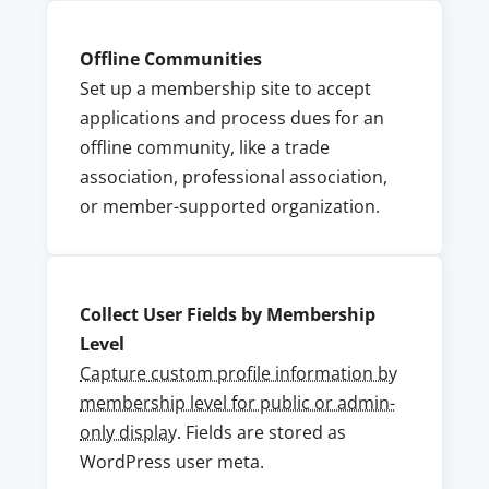
Offline Communities
Set up a membership site to accept
applications and process dues for an
offline community, like a trade
association, professional association,
or member-supported organization.
Collect User Fields by Membership
Level
Capture custom profile information by
membership level for public or admin-
only display
. Fields are stored as
WordPress user meta.