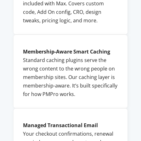
included with Max. Covers custom
code, Add On config, CRO, design
tweaks, pricing logic, and more.
Membership-Aware Smart Caching
Standard caching plugins serve the
wrong content to the wrong people on
membership sites. Our caching layer is
membership-aware. It’s built specifically
for how PMPro works.
Managed Transactional Email
Your checkout confirmations, renewal