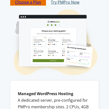
Choose a Plan
Try PMPro Now
Managed WordPress Hosting
A dedicated server, pre-configured for
PMPro membership sites. 2 CPUs, 4GB