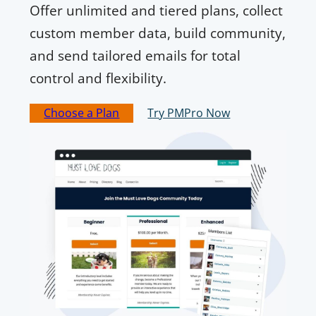
Offer unlimited and tiered plans, collect
custom member data, build community,
and send tailored emails for total
control and flexibility.
Choose a Plan
Try PMPro Now