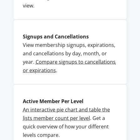
view.
Signups and Cancellations
View membership signups, expirations,
and cancellations by day, month, or
year.
Compare signups to cancellations
or expirations
.
Active Member Per Level
An interactive pie chart and table the
lists member count per level
. Get a
quick overview of how your different
levels compare.