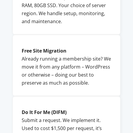
RAM, 80GB SSD. Your choice of server
region. We handle setup, monitoring,
and maintenance.
Free Site Migration
Already running a membership site? We
move it from any platform – WordPress
or otherwise – doing our best to
preserve as much as possible.
Do It For Me (DIFM)
Submit a request. We implement it.
Used to cost $1,500 per request, it’s