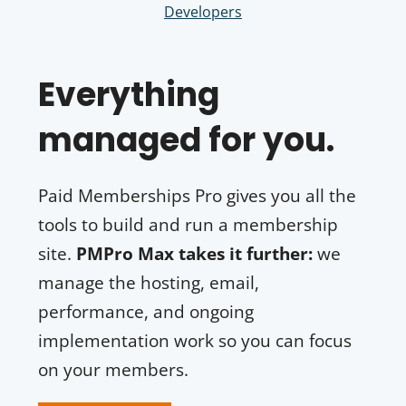
Developers
Everything
managed for you.
Paid Memberships Pro gives you all the
tools to build and run a membership
site.
PMPro Max takes it further:
we
manage the hosting, email,
performance, and ongoing
implementation work so you can focus
on your members.