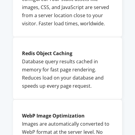
images, CSS, and JavaScript are served
from a server location close to your
visitor. Faster load times, worldwide.
Redis Object Caching
Database query results cached in
memory for fast page rendering.
Reduces load on your database and
speeds up every page request.
WebP Image Optimization
Images are automatically converted to
WebP format at the server level. No