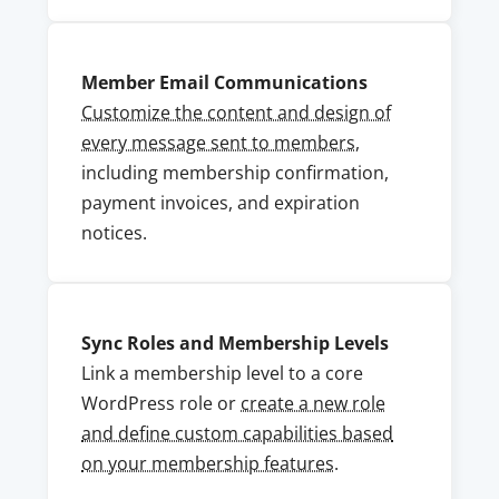
Member Email Communications
Customize the content and design of
every message sent to members
,
including membership confirmation,
payment invoices, and expiration
notices.
Sync Roles and Membership Levels
Link a membership level to a core
WordPress role or
create a new role
and define custom capabilities based
on your membership features
.