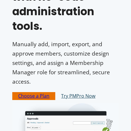
administration
tools.
Manually add, import, export, and
approve members, customize design
settings, and assign a Membership
Manager role for streamlined, secure
access.
Choose a Plan
Try PMPro Now