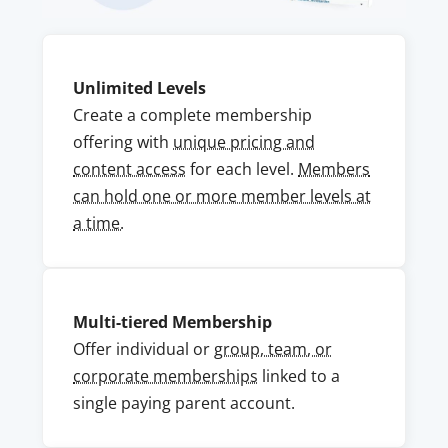
Unlimited Levels
Create a complete membership
offering with
unique pricing and
content access
for each level.
Members
can hold one or more member levels at
a time.
Multi-tiered Membership
Offer individual or
group, team, or
corporate memberships
linked to a
single paying parent account.