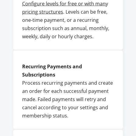
Configure levels for free or with many
pricing structures
. Levels can be free,
one-time payment, or a recurring
subscription such as annual, monthly,
weekly, daily or hourly charges.
Recurring Payments and
Subscriptions
Process recurring payments and create
an order for each successful payment
made. Failed payments will retry and
cancel according to your settings and
membership status.