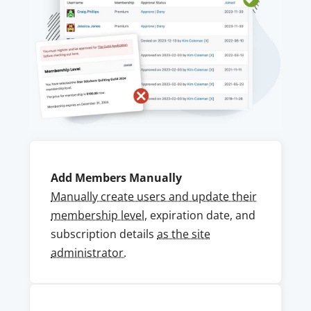
Add Members Manually
Manually create users and update their
membership level
, expiration date, and
subscription details
as the site
administrator.