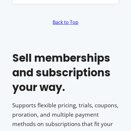
Back to Top
Sell memberships
and subscriptions
your way.
Supports flexible pricing, trials, coupons,
proration, and multiple payment
methods on subscriptions that fit your