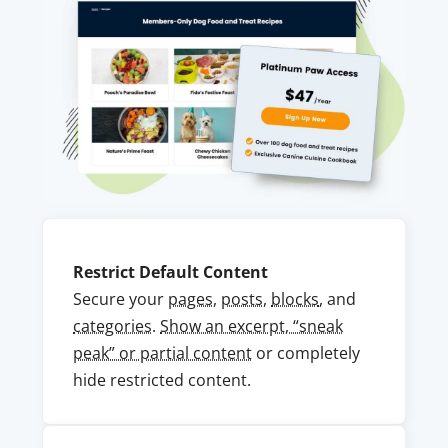
Restrict Default Content
Secure your
pages
,
posts
,
blocks
, and
categories
.
Show an excerpt, “sneak
peak” or partial content
or completely
hide restricted content.