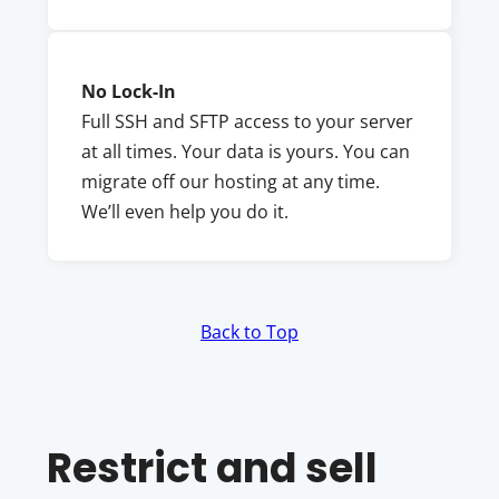
No Lock-In
Full SSH and SFTP access to your server
at all times. Your data is yours. You can
migrate off our hosting at any time.
We’ll even help you do it.
Back to Top
Restrict and sell