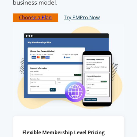
business model.
Choose a Plan
Try PMPro Now
Flexible Membership Level Pricing