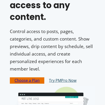
access to any
content.
Control access to posts, pages,
categories, and custom content. Show
previews, drip content by schedule, sell
individual access, and create
personalized experiences for each
member level.
Choose a Plan
Try PMPro Now