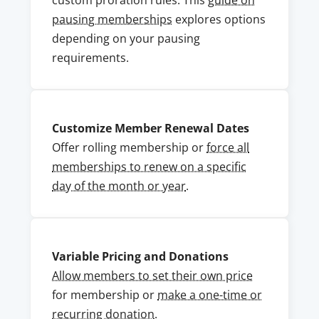
custom proration rules. This
guide on
pausing memberships
explores options
depending on your pausing
requirements.
Customize Member Renewal Dates
Offer rolling membership or
force all
memberships to renew on a specific
day of the month or year
.
Variable Pricing and Donations
Allow members to set their own price
for membership or
make a one-time or
recurring donation
.