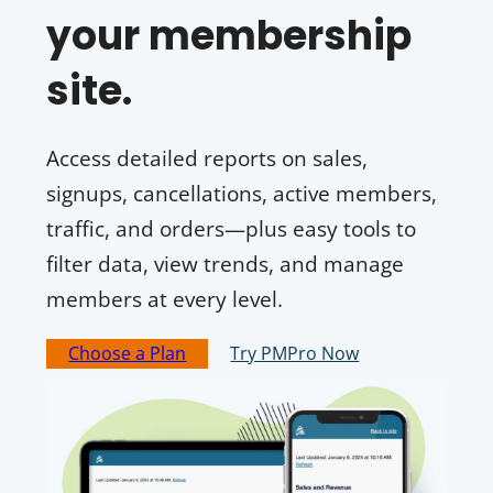
your membership
site.
Access detailed reports on sales,
signups, cancellations, active members,
traffic, and orders—plus easy tools to
filter data, view trends, and manage
members at every level.
Choose a Plan
Try PMPro Now