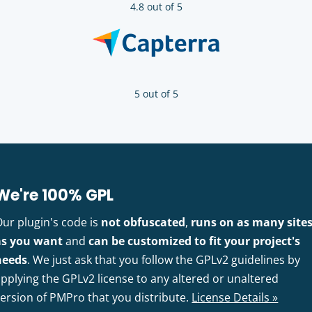
4.8 out of 5
5 out of 5
We're 100% GPL
Our plugin's code is
not obfuscated
,
runs on as many site
as you want
and
can be customized to fit your project's
needs
. We just ask that you follow the GPLv2 guidelines by
pplying the GPLv2 license to any altered or unaltered
version of PMPro that you distribute.
License Details »