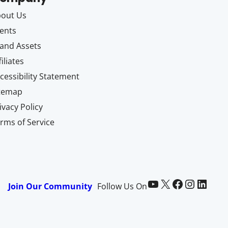
out Us
ents
and Assets
filiates
cessibility Statement
itemap
ivacy Policy
rms of Service
Paid Memberships Pro on YouTube
@pmproplugin at X (Twitter)
Paid Memberships Pro on Facebook
Paid Memberships Pro on Instagram
Paid Memberships Pro on LinkedIn
Join Our Community
Follow Us On