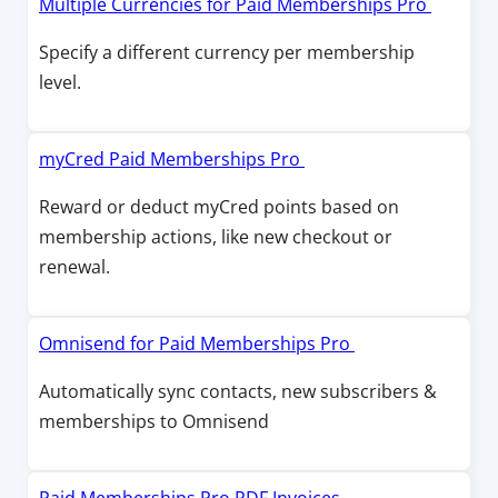
O
Multiple Currencies for Paid Memberships Pro
w
w
n
p
Specify a different currency per membership
i
a
e
level.
n
n
n
d
e
s
o
w
i
O
myCred Paid Memberships Pro
w
w
n
p
Reward or deduct myCred points based on
i
a
e
membership actions, like new checkout or
n
n
n
renewal.
d
e
s
o
w
i
w
w
n
O
Omnisend for Paid Memberships Pro
i
a
p
Automatically sync contacts, new subscribers &
n
n
e
memberships to Omnisend
d
e
n
o
w
s
w
w
i
O