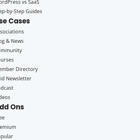
rdPress vs SaaS
ep-by-Step Guides
se Cases
sociations
og & News
ommunity
ourses
mber Directory
id Newsletter
dcast
deos
dd Ons
ee
remium
pular