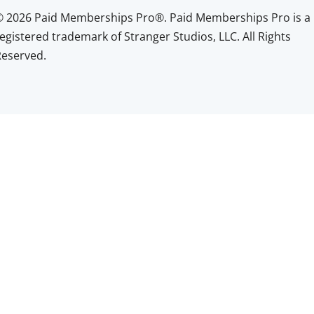
© 2026 Paid Memberships Pro®. Paid Memberships Pro is a
egistered trademark of Stranger Studios, LLC. All Rights
Reserved.