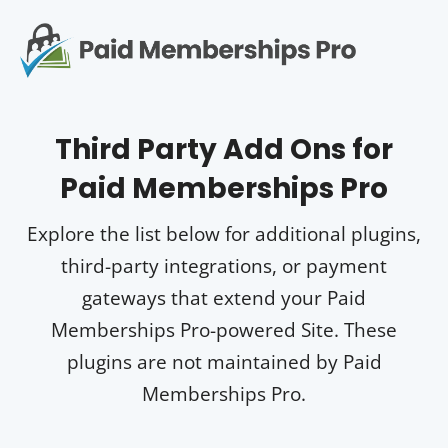
S
k
i
Op
p
t
mo
e
o
Third Party Add Ons for
me
c
Paid Memberships Pro
o
n
t
Explore the list below for additional plugins,
e
third-party integrations, or payment
n
t
gateways that extend your Paid
Memberships Pro-powered Site. These
plugins are not maintained by Paid
Memberships Pro.