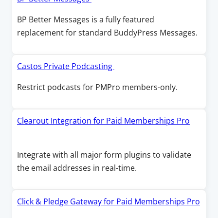
w
i
a
p
BP Better Messages is a fully featured
n
n
e
replacement for standard BuddyPress Messages.
d
e
n
o
w
s
w
w
i
O
Castos Private Podcasting
i
n
p
Restrict podcasts for PMPro members-only.
n
a
e
d
n
n
o
e
s
Clearout Integration for Paid Memberships Pro
w
w
i
O
w
n
p
Integrate with all major form plugins to validate
i
a
e
the email addresses in real-time.
n
n
n
d
e
s
o
w
i
Click & Pledge Gateway for Paid Memberships Pro
w
w
n
O