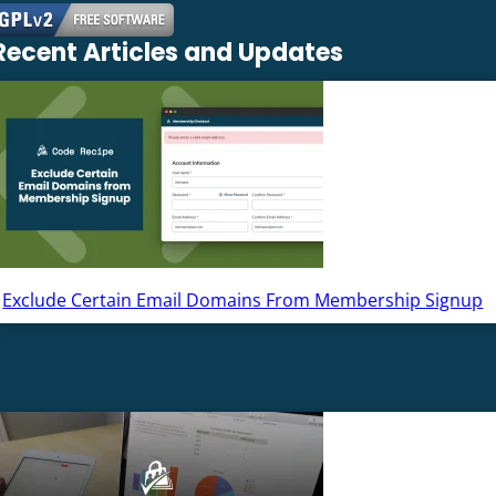
Recent Articles and Updates
Exclude Certain Email Domains From Membership Signup