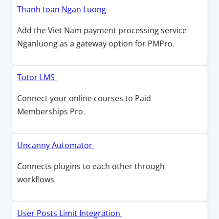
o
w
i
O
Thanh toan Ngan Luong
w
w
n
p
Add the Viet Nam payment processing service
i
a
e
Nganluong as a gateway option for PMPro.
n
n
n
d
e
s
o
w
i
O
Tutor LMS
w
w
n
p
Connect your online courses to Paid
i
a
e
Memberships Pro.
n
n
n
d
e
s
o
w
i
O
Uncanny Automator
w
w
n
p
Connects plugins to each other through
i
a
e
workflows
n
n
n
d
e
s
o
w
i
O
User Posts Limit Integration