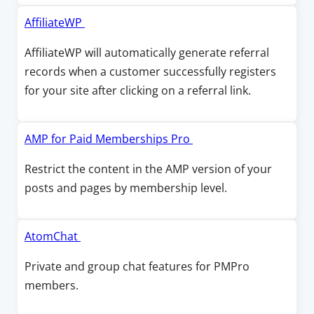
s
w
w
i
O
AffiliateWP
i
n
p
AffiliateWP will automatically generate referral
n
a
e
records when a customer successfully registers
d
n
n
for your site after clicking on a referral link.
o
e
s
w
w
i
w
n
O
AMP for Paid Memberships Pro
i
a
p
Restrict the content in the AMP version of your
n
n
e
posts and pages by membership level.
d
e
n
o
w
s
w
w
i
O
AtomChat
i
n
p
Private and group chat features for PMPro
n
a
e
members.
d
n
n
o
e
s