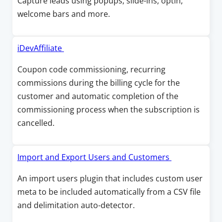
Capture leads using popups, slide-ins, optin,
i
a
e
welcome bars and more.
n
n
n
d
e
s
o
w
i
O
iDevAffiliate
w
w
n
p
Coupon code commissioning, recurring
i
a
e
commissions during the billing cycle for the
n
n
n
customer and automatic completion of the
d
e
s
commissioning process when the subscription is
o
w
i
cancelled.
w
w
n
i
a
n
n
O
Import and Export Users and Customers
d
e
p
An import users plugin that includes custom user
o
w
e
meta to be included automatically from a CSV file
w
w
n
and delimitation auto-detector.
i
s
n