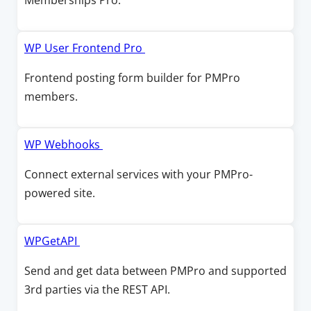
Memberships Pro.
n
n
n
d
e
s
o
w
i
O
WP User Frontend Pro
w
w
n
p
Frontend posting form builder for PMPro
i
a
e
members.
n
n
n
d
e
s
o
w
i
O
WP Webhooks
w
w
n
p
Connect external services with your PMPro-
i
a
e
powered site.
n
n
n
d
e
s
o
w
i
O
WPGetAPI
w
w
n
p
Send and get data between PMPro and supported
i
a
e
3rd parties via the REST API.
n
n
n
d