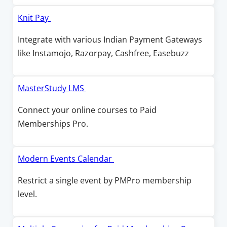
i
d
n
O
Knit Pay
o
a
p
Integrate with various Indian Payment Gateways
w
n
e
like Instamojo, Razorpay, Cashfree, Easebuzz
e
n
w
s
w
i
O
MasterStudy LMS
i
n
p
Connect your online courses to Paid
n
a
e
Memberships Pro.
d
n
n
o
e
s
w
w
i
O
Modern Events Calendar
w
n
p
Restrict a single event by PMPro membership
i
a
e
level.
n
n
n
d
e
s
o
w
i