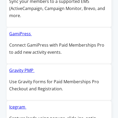
Sync your members to a supported EMS
i
a
e
(ActiveCampaign, Campaign Monitor, Brevo, and
n
n
n
more.
d
e
s
o
w
i
w
w
n
O
GamiPress
i
a
p
Connect GamiPress with Paid Memberships Pro
n
n
e
to add new activity events.
d
e
n
o
w
s
w
w
i
O
Gravity PMP
i
n
p
Use Gravity Forms for Paid Memberships Pro
n
a
e
Checkout and Registration.
d
n
n
o
e
s
w
w
i
O
Icegram
w
n
p