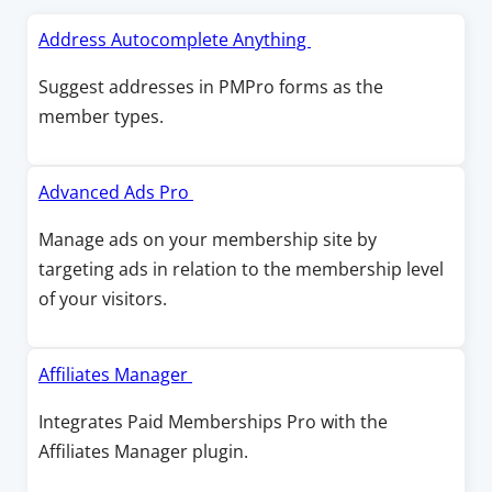
O
Address Autocomplete Anything
p
Suggest addresses in PMPro forms as the
e
member types.
n
s
i
O
Advanced Ads Pro
n
p
Manage ads on your membership site by
a
e
targeting ads in relation to the membership level
n
n
of your visitors.
e
s
w
i
w
n
O
Affiliates Manager
i
a
p
Integrates Paid Memberships Pro with the
n
n
e
Affiliates Manager plugin.
d
e
n
o
w