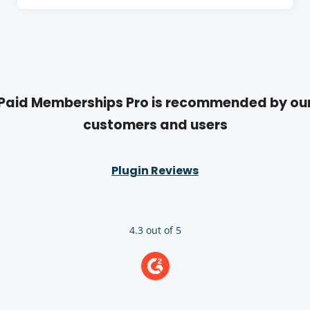
e
s
o
w
i
w
w
n
i
a
n
n
d
e
Paid Memberships Pro is recommended by ou
o
w
customers and users
w
w
i
Plugin Reviews
n
d
o
w
4.3 out of 5