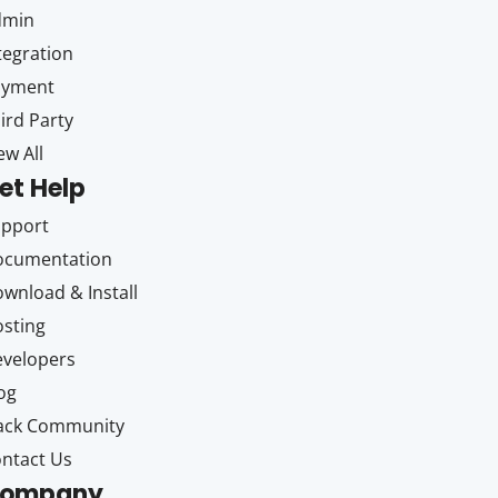
dmin
tegration
ayment
ird Party
ew All
et Help
upport
ocumentation
wnload & Install
sting
velopers
og
ack Community
ntact Us
ompany