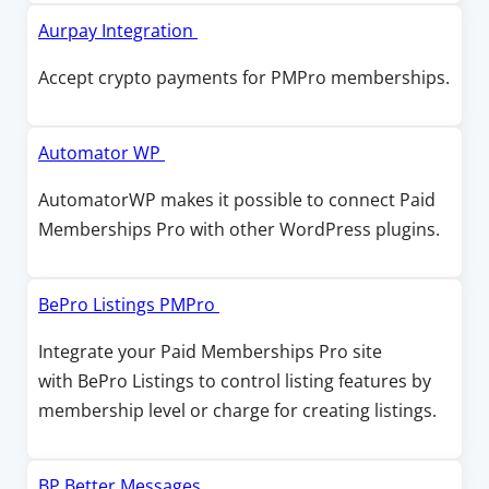
w
w
i
O
Aurpay Integration
w
n
p
Accept crypto payments for PMPro memberships.
i
a
e
n
n
n
d
e
s
O
Automator WP
o
w
i
p
w
AutomatorWP makes it possible to connect Paid
w
n
e
Memberships Pro with other WordPress plugins.
i
a
n
n
n
s
d
e
i
O
BePro Listings PMPro
o
w
n
p
w
Integrate your Paid Memberships Pro site
w
a
e
with BePro Listings to control listing features by
i
n
n
membership level or charge for creating listings.
n
e
s
d
w
i
o
w
n
O
BP Better Messages