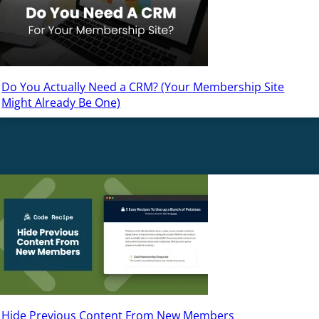
Do You Actually Need a CRM? (Your Membership Site
Might Already Be One)
Hide Previous Content From New Members