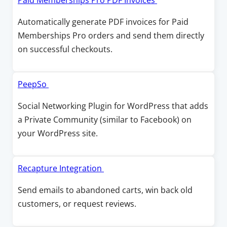
Paid Memberships Pro PDF Invoices
i
n
p
Automatically generate PDF invoices for Paid
n
a
e
Memberships Pro orders and send them directly
d
n
n
on successful checkouts.
o
e
s
w
w
i
w
n
O
PeepSo
i
a
p
Social Networking Plugin for WordPress that adds
n
n
e
a Private Community (similar to Facebook) on
d
e
n
your WordPress site.
o
w
s
w
w
i
i
n
O
Recapture Integration
n
a
p
Send emails to abandoned carts, win back old
d
n
e
customers, or request reviews.
o
e
n
w
w
s