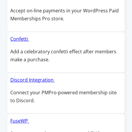
i
a
p
Accept on-line payments in your WordPress Paid
n
n
e
Memberships Pro store.
d
e
n
o
w
s
w
w
i
O
Confetti
i
n
p
Add a celebratory confetti effect after members
n
a
e
make a purchase.
d
n
n
o
e
s
w
w
i
O
Discord Integration
w
n
p
Connect your PMPro-powered membership site
i
a
e
to Discord.
n
n
n
d
e
s
o
w
i
O
FuseWP
w
w
n
p