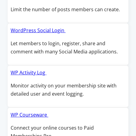
w
w
n
p
Limit the number of posts members can create.
i
a
e
n
n
n
d
e
s
O
WordPress Social Login
o
w
i
p
w
Let members to login, register, share and
w
n
e
comment with many Social Media applications.
i
a
n
n
n
s
d
e
i
O
WP Activity Log
o
w
n
p
w
Monitor activity on your membership site with
w
a
e
detailed user and event logging.
i
n
n
n
e
s
d
w
i
O
WP Courseware
o
w
n
p
w
Connect your online courses to Paid
i
a
e