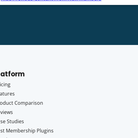
latform
icing
atures
oduct Comparison
views
se Studies
st Membership Plugins