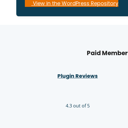
View in the WordPress Repository
Paid Members
Plugin Reviews
4.3 out of 5