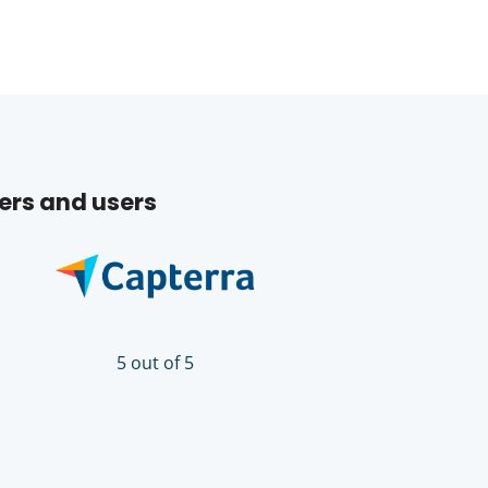
ers and users
5 out of 5