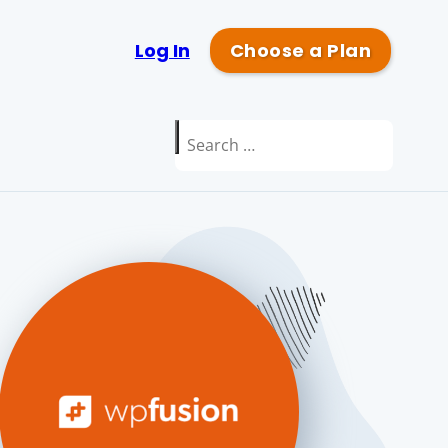
Log In
Choose a Plan
Search
for: