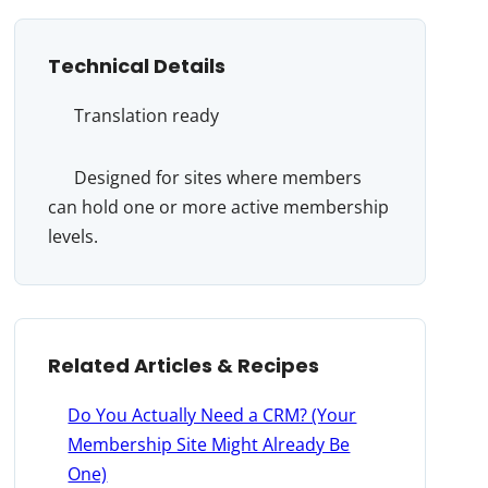
Technical Details
Translation ready
Designed for sites where members
can hold one or more active membership
levels.
Related Articles & Recipes
Do You Actually Need a CRM? (Your
Membership Site Might Already Be
One)