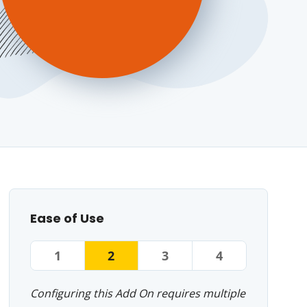
Ease of Use
1
2
3
4
Configuring this Add On requires multiple