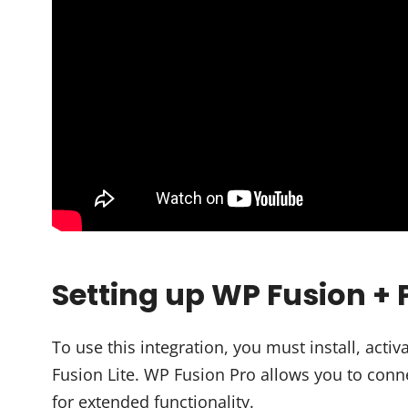
Setting up WP Fusion +
To use this integration, you must install, ac
Fusion Lite. WP Fusion Pro allows you to conn
for extended functionality.