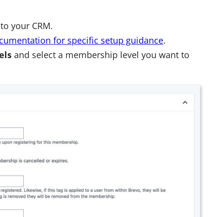
 to your CRM.
cumentation
for specific setup guidance
.
els
and select a membership level you want to