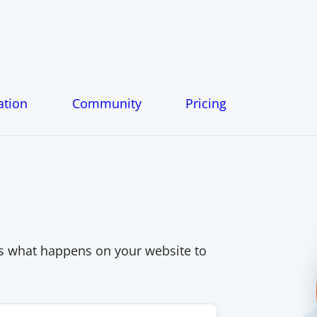
tion
Community
Pricing
s what happens on your website to