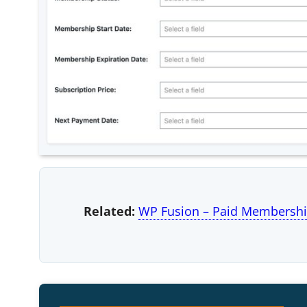
Related:
WP Fusion – Paid Membershi