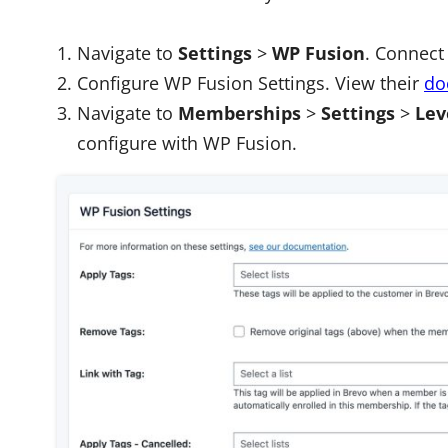
Navigate to
Settings
>
WP Fusion
. Connect
Configure WP Fusion Settings. View
their
do
Navigate to
Memberships
>
Settings
>
Lev
configure with WP Fusion.