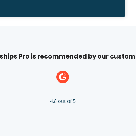
hips Pro is recommended by our custom
4.8 out of 5