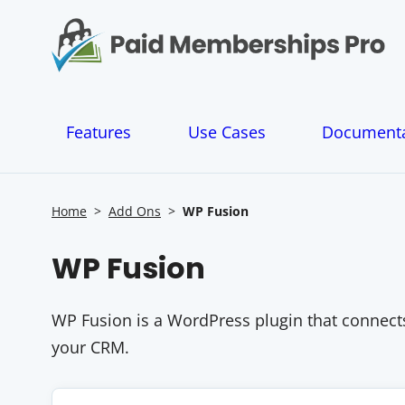
S
k
i
p
t
o
Features
Use Cases
Documenta
c
o
n
t
Home
>
Add Ons
>
WP Fusion
e
n
WP Fusion
t
WP Fusion is a WordPress plugin that connect
your CRM.