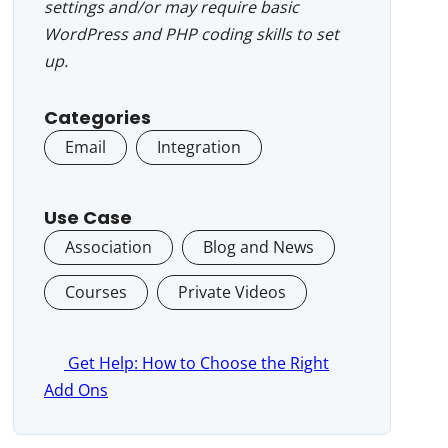
settings and/or may require basic
WordPress and PHP coding skills to set
up.
Categories
Email
Integration
Use Case
Association
Blog and News
Courses
Private Videos
Get Help: How to Choose the Right
Add Ons