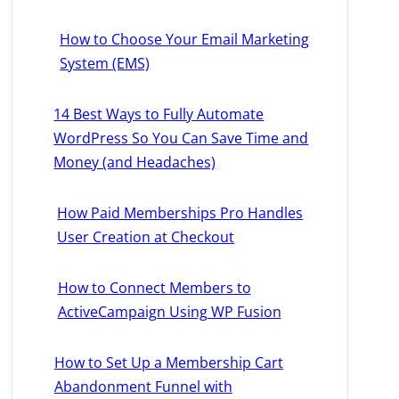
How to Choose Your Email Marketing
System (EMS)
14 Best Ways to Fully Automate
WordPress So You Can Save Time and
Money (and Headaches)
How Paid Memberships Pro Handles
User Creation at Checkout
How to Connect Members to
ActiveCampaign Using WP Fusion
How to Set Up a Membership Cart
Abandonment Funnel with