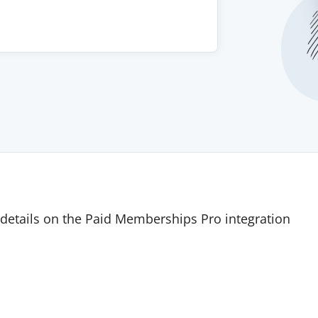
details on the Paid Memberships Pro integration