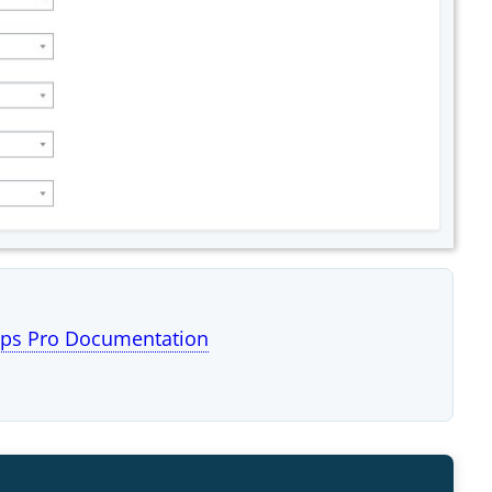
ps Pro Documentation