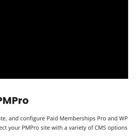
 PMPro
tivate, and configure Paid Memberships Pro and WP
ect your PMPro site with a variety of CMS options