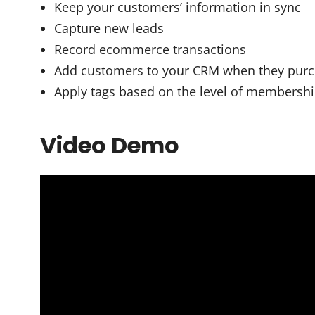
Keep your customers’ information in sync
Capture new leads
Record ecommerce transactions
Add customers to your CRM when they pur
Apply tags based on the level of membersh
Video Demo