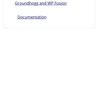
Groundhogg and WP Fusion
Documentation