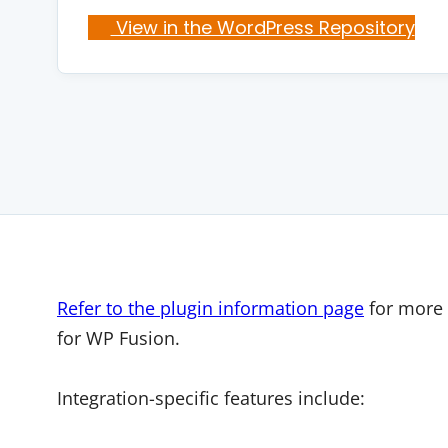
View in the WordPress Repository
Refer to the plugin information page
for more 
for WP Fusion.
Integration-specific features include: