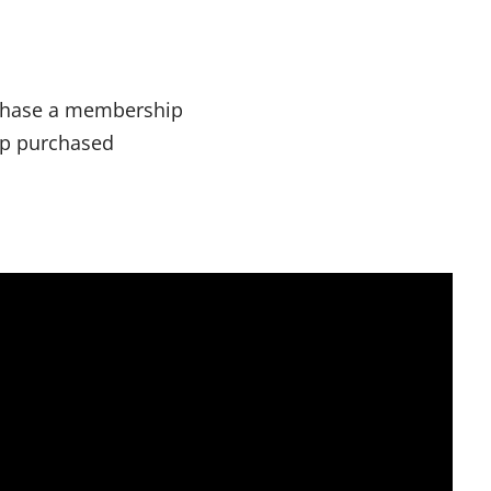
chase a membership
ip purchased