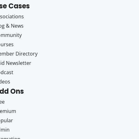
se Cases
sociations
og & News
ommunity
ourses
mber Directory
id Newsletter
dcast
deos
dd Ons
ee
remium
pular
dmin