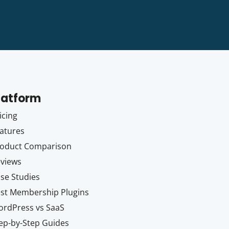
latform
icing
atures
oduct Comparison
views
se Studies
st Membership Plugins
rdPress vs SaaS
ep-by-Step Guides