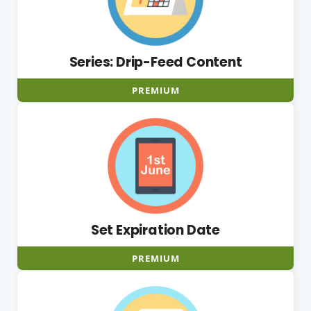
Series: Drip-Feed Content
PREMIUM
Set Expiration Date
PREMIUM