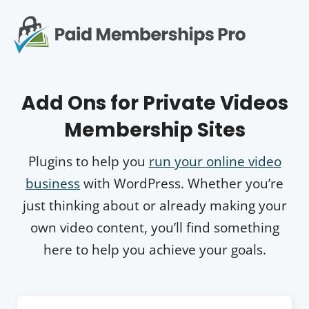
S
k
i
p
Op
t
mo
e
o
Add Ons for Private Videos
c
me
o
Membership Sites
n
t
e
Plugins to help you
run your online video
n
business
with WordPress. Whether you’re
t
just thinking about or already making your
own video content, you’ll find something
here to help you achieve your goals.