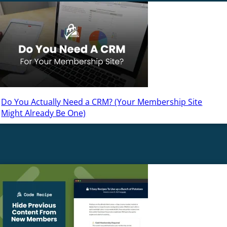
Do You Actually Need a CRM? (Your Membership Site
Might Already Be One)