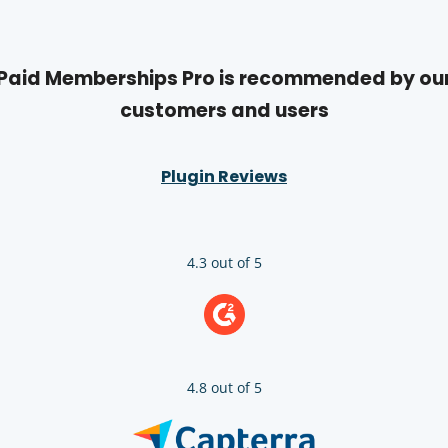
Paid Memberships Pro is recommended by ou
customers and users
Plugin Reviews
4.3 out of 5
4.8 out of 5