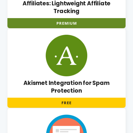
Affiliates: Lightweight Affiliate
Tracking
PREMIUM
Akismet Integration for Spam
Protection
FREE