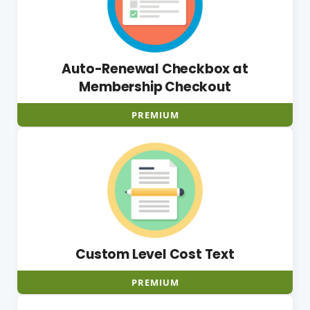
Auto-Renewal Checkbox at
Membership Checkout
PREMIUM
Custom Level Cost Text
PREMIUM