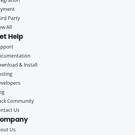
tegration
ayment
ird Party
ew All
et Help
upport
ocumentation
wnload & Install
sting
velopers
og
ack Community
ntact Us
ompany
out Us