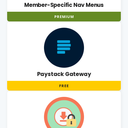
Member-Specific Nav Menus
PREMIUM
Paystack Gateway
FREE