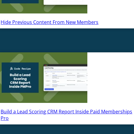
Hide Previous Content From New Members
Build a Lead Scoring CRM Report Inside Paid Memberships
Pro