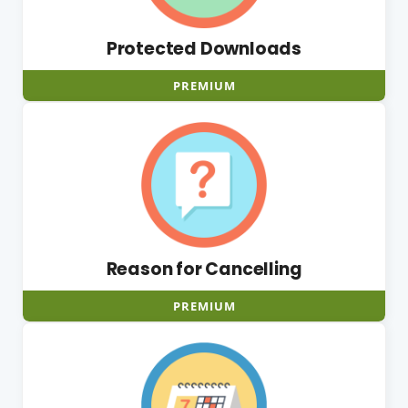
Protected Downloads
PREMIUM
Reason for Cancelling
PREMIUM