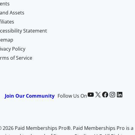
ents
and Assets
filiates
cessibility Statement
itemap
ivacy Policy
rms of Service
Paid Memberships Pro on YouTube
@pmproplugin at X (Twitter)
Paid Memberships Pro on Facebook
Paid Memberships Pro on Instagram
Paid Memberships Pro on LinkedIn
Join Our Community
Follow Us On
© 2026 Paid Memberships Pro®. Paid Memberships Pro is a