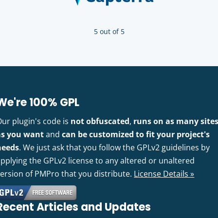
5 out of 5
We're 100% GPL
Our plugin's code is
not obfuscated
,
runs on as many site
as you want
and
can be customized to fit your project's
needs
. We just ask that you follow the GPLv2 guidelines by
pplying the GPLv2 license to any altered or unaltered
version of PMPro that you distribute.
License Details »
Recent Articles and Updates