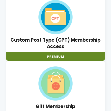
Custom Post Type (CPT) Membership
Access
PREMIUM
Gift Membership