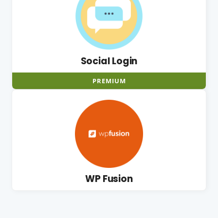
Social Login
PREMIUM
WP Fusion