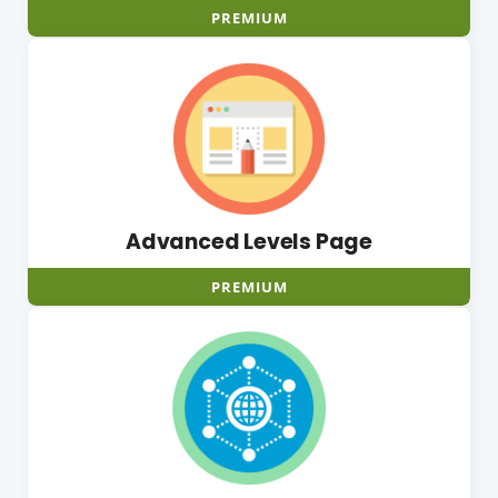
PREMIUM
Advanced Levels Page
PREMIUM