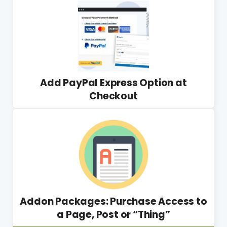
Add PayPal Express Option at
Checkout
Addon Packages: Purchase Access to
a Page, Post or “Thing”