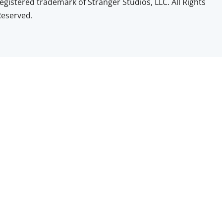
egistered trademark of Stranger Studios, LLC. All Rights
Reserved.