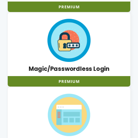
PREMIUM
Magic/Passwordless Login
PREMIUM