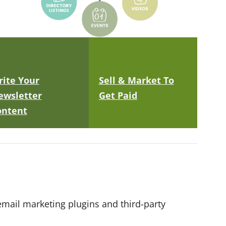
ite Your
Sell & Market To
ewsletter
Get Paid
ontent
mail marketing plugins and third-party