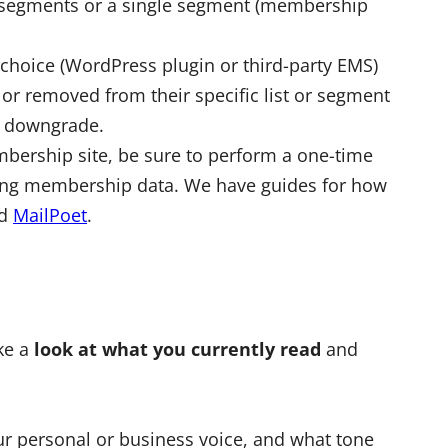
e segments or a single segment (membership
 choice (WordPress plugin or third-party EMS)
or removed from their specific list or segment
nd downgrade.
mbership site, be sure to perform a one-time
sting membership data. We have guides for how
nd
MailPoet
.
ake a
look at what you currently read
and
ur personal or business voice, and what tone