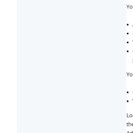
Yo
Yo
Lo
th