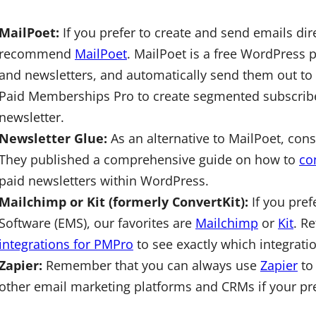
MailPoet:
If you prefer to create and send emails dir
recommend
MailPoet
. MailPoet is a free WordPress 
and newsletters, and automatically send them out to
Paid Memberships Pro to create segmented subscriber
newsletter.
Newsletter Glue:
As an alternative to MailPoet, co
They published a comprehensive guide on how to
co
paid newsletters within WordPress.
Mailchimp or Kit (formerly ConvertKit):
If you pref
Software (EMS), our favorites are
Mailchimp
or
Kit
. R
integrations for PMPro
to see exactly which integrati
Zapier:
Remember that you can always use
Zapier
to
other email marketing platforms and CRMs if your pref