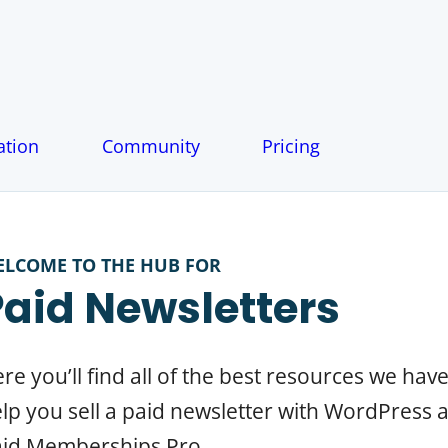
tion
Community
Pricing
ELCOME TO THE HUB FOR
Paid Newsletters
re you’ll find all of the best resources we have
lp you sell a paid newsletter with WordPress 
id Memberships Pro.