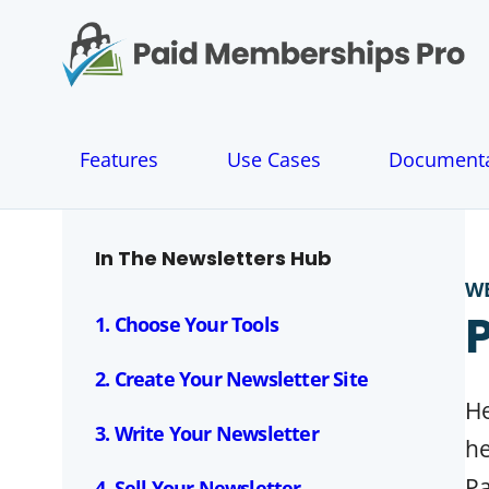
S
k
i
p
t
o
Features
Use Cases
Documenta
c
o
n
t
In The Newsletters Hub
e
W
n
t
1. Choose Your Tools
2. Create Your Newsletter Site
He
3. Write Your Newsletter
he
Pa
4. Sell Your Newsletter