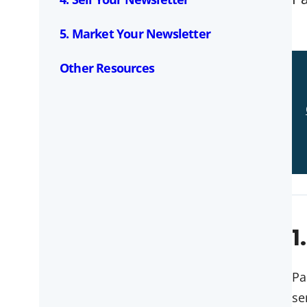
5. Market Your Newsletter
Other Resources
1
Pa
se