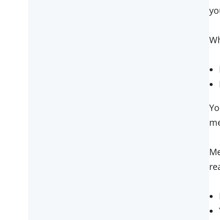
yo
Wh
Yo
me
Me
re