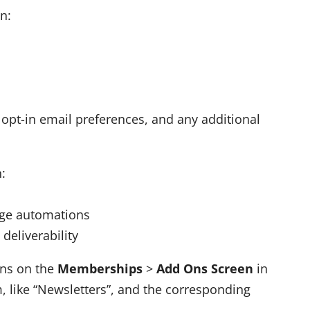
n:
 opt-in email preferences, and any additional
:
age automations
deliverability
Ons on the
Memberships
>
Add Ons Screen
in
, like “Newsletters”, and the corresponding