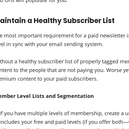
d Ons will populate for you.
aintain a Healthy Subscriber List
e most important requirement for a paid newsletter 
vel in sync with your email sending system.
thout a healthy subscriber list of properly tagged 
ntent to the people that are not paying you. Worse ye
emium content to your paid subscribers.
mber Level Lists and Segmentation
If you have multiple levels of membership, create a un
includes your free and paid levels (if you offer bo