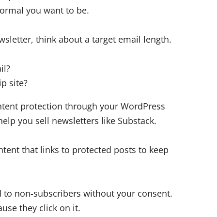
ormal you want to be.
sletter, think about a target email length.
il?
p site?
ontent protection through your WordPress
lp you sell newsletters like Substack.
ent that links to protected posts to keep
ed to non-subscribers without your consent.
use they click on it.