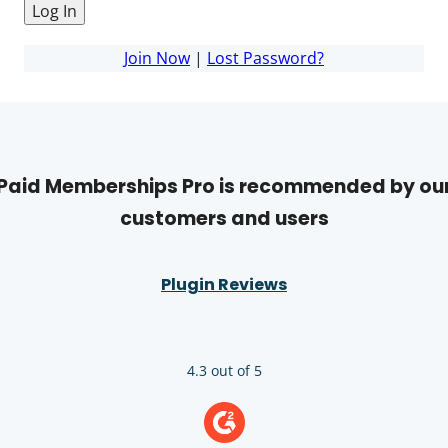
Join Now
|
Lost Password?
Paid Memberships Pro is recommended by ou
customers and users
Plugin Reviews
4.3 out of 5