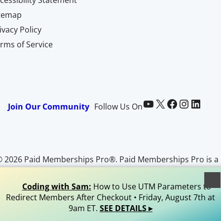
itemap
ivacy Policy
rms of Service
Paid Memberships Pro on YouTube
@pmproplugin at X (Twitter)
Paid Memberships Pro on Facebook
Paid Memberships Pro on Instagram
Paid Memberships Pro on LinkedIn
Join Our Community
Follow Us On
© 2026 Paid Memberships Pro®. Paid Memberships Pro is a
egistered trademark of Stranger Studios, LLC. All Rights
Reserved.
Coding with Sam:
How to Use UTM Parameters to
Redirect Members After Checkout • Friday, August 7th at
9am ET.
SEE DETAILS ▸