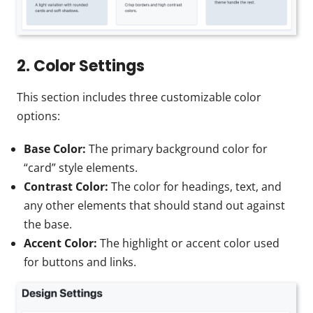
2. Color Settings
This section includes three customizable color
options:
Base Color:
The primary background color for
“card” style elements.
Contrast Color:
The color for headings, text, and
any other elements that should stand out against
the base.
Accent Color:
The highlight or accent color used
for buttons and links.