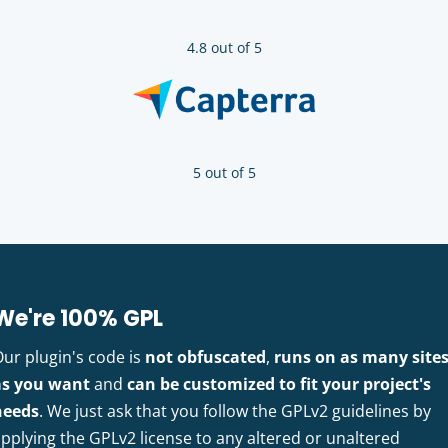
4.8 out of 5
5 out of 5
We're 100% GPL
Our plugin's code is
not obfuscated
,
runs on as many site
as you want
and
can be customized to fit your project's
needs
. We just ask that you follow the GPLv2 guidelines by
pplying the GPLv2 license to any altered or unaltered