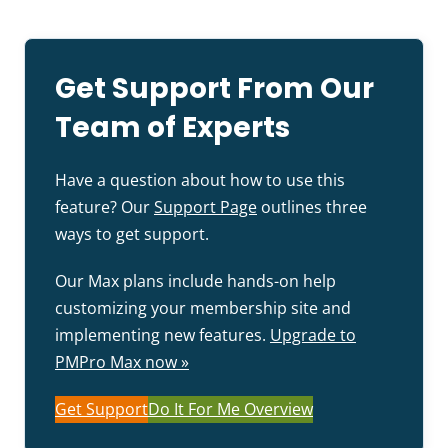
Get Support From Our
Team of Experts
Have a question about how to use this
feature? Our
Support Page
outlines three
ways to get support.
Our Max plans include hands-on help
customizing your membership site and
implementing new features.
Upgrade to
PMPro Max now »
Get Support
Do It For Me Overview