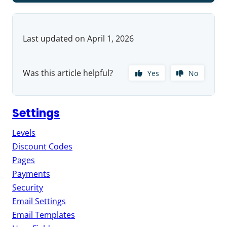
Last updated on April 1, 2026
Was this article helpful?
Yes
No
Settings
Levels
Discount Codes
Pages
Payments
Security
Email Settings
Email Templates