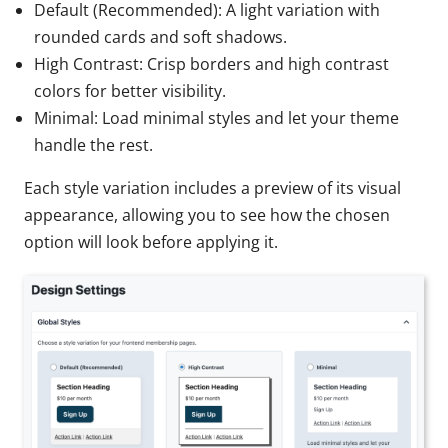
Default (Recommended): A light variation with
rounded cards and soft shadows.
High Contrast: Crisp borders and high contrast
colors for better visibility.
Minimal: Load minimal styles and let your theme
handle the rest.
Each style variation includes a preview of its visual
appearance, allowing you to see how the chosen
option will look before applying it.