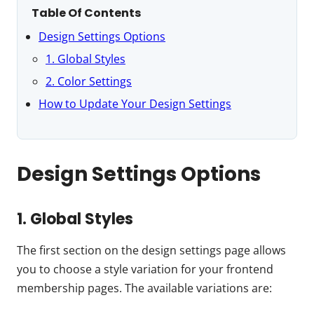
Table Of Contents
Design Settings Options
1. Global Styles
2. Color Settings
How to Update Your Design Settings
Design Settings Options
1. Global Styles
The first section on the design settings page allows
you to choose a style variation for your frontend
membership pages. The available variations are: