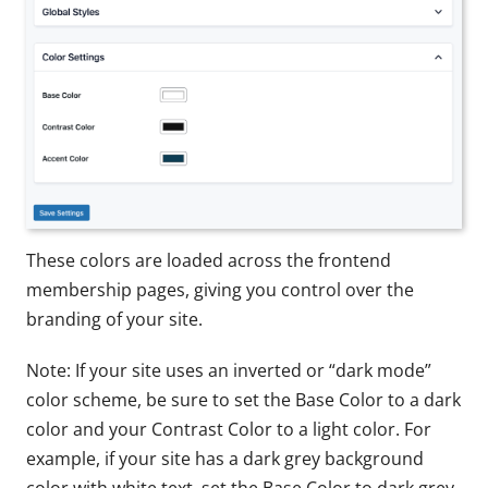
These colors are loaded across the frontend
membership pages, giving you control over the
branding of your site.
Note: If your site uses an inverted or “dark mode”
color scheme, be sure to set the Base Color to a dark
color and your Contrast Color to a light color. For
example, if your site has a dark grey background
color with white text, set the Base Color to dark grey