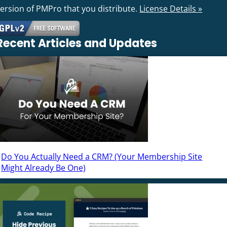
version of PMPro that you distribute.
License Details »
Recent Articles and Updates
Do You Actually Need a CRM? (Your Membership Site
Might Already Be One)