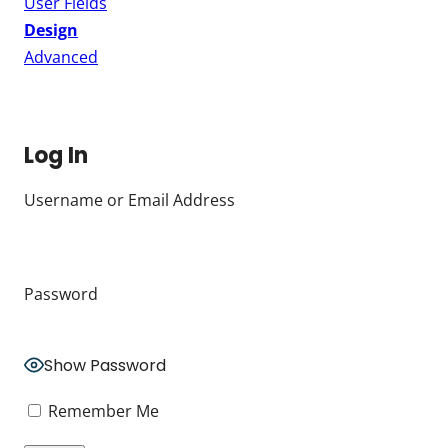
User Fields
Design
Advanced
Log In
Username or Email Address
Password
Show Password
Remember Me