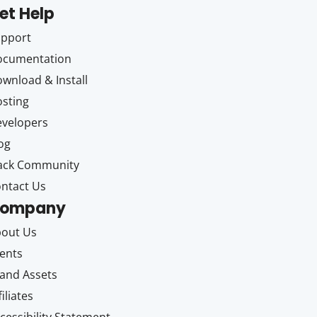
et Help
upport
ocumentation
wnload & Install
sting
velopers
og
ack Community
ntact Us
ompany
out Us
ents
and Assets
filiates
cessibility Statement