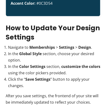
Accent Color:
#0C3D54
How to Update Your Design
Settings
Navigate to
Memberships
>
Settings
>
Design
.
In the
Global Style
section, choose your desired
option.
In the
Color Settings
section,
customize the colors
using the color pickers provided.
Click the “
Save Settings
” button to apply your
changes.
After you save settings, the frontend of your site will
be immediately updated to reflect your choices.