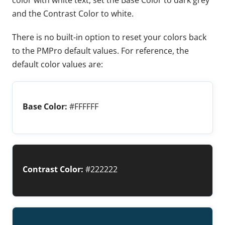
and the Contrast Color to white.
There is no built-in option to reset your colors back
to the PMPro default values. For reference, the
default color values are:
Base Color:
#FFFFFF
Contrast Color:
#222222