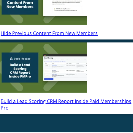
Hide Previous Content From New Members
Build a Lead Scoring CRM Report Inside Paid Memberships
Pro