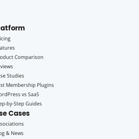
latform
icing
atures
oduct Comparison
views
se Studies
st Membership Plugins
rdPress vs SaaS
ep-by-Step Guides
se Cases
sociations
og & News