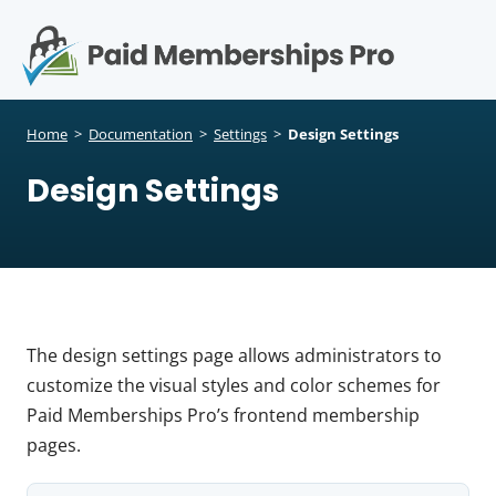
S
k
i
p
Op
t
mo
e
o
Home
>
Documentation
>
Settings
>
Design Settings
c
me
Design Settings
o
n
t
e
n
t
The design settings page allows administrators to
customize the visual styles and color schemes for
Paid Memberships Pro’s frontend membership
pages.