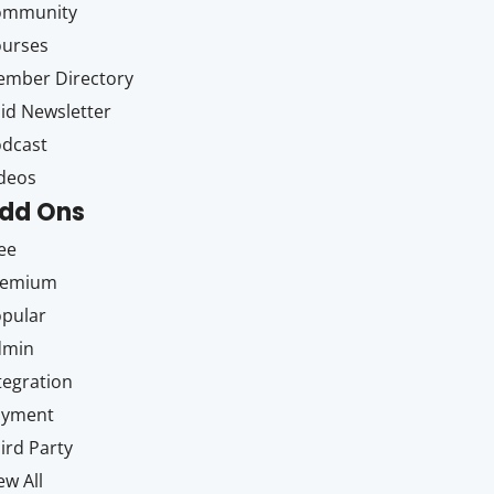
ommunity
ourses
mber Directory
id Newsletter
dcast
deos
dd Ons
ee
remium
pular
dmin
tegration
ayment
ird Party
ew All