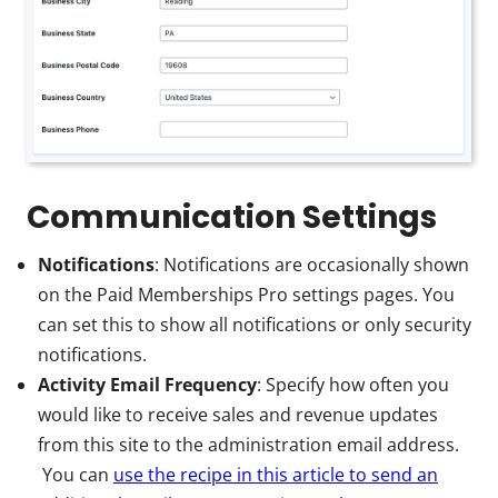
Communication Settings
Notifications
: Notifications are occasionally shown
on the Paid Memberships Pro settings pages. You
can set this to show all notifications or only security
notifications.
Activity Email Frequency
: Specify how often you
would like to receive sales and revenue updates
from this site to the administration email address.
You can
use the recipe in this article to send an