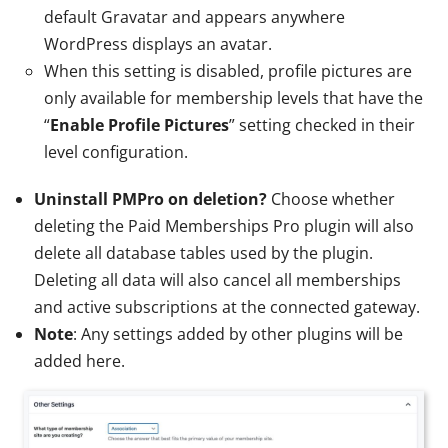
default Gravatar and appears anywhere
WordPress displays an avatar.
When this setting is disabled, profile pictures are
only available for membership levels that have the
“
Enable Profile Pictures
” setting checked in their
level configuration.
Uninstall PMPro on deletion?
Choose whether
deleting the Paid Memberships Pro plugin will also
delete all database tables used by the plugin.
Deleting all data will also cancel all memberships
and active subscriptions at the connected gateway.
Note
: Any settings added by other plugins will be
added here.