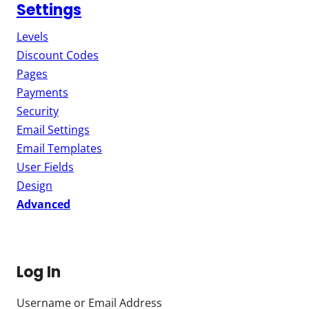
Settings
Levels
Discount Codes
Pages
Payments
Security
Email Settings
Email Templates
User Fields
Design
Advanced
Log In
Username or Email Address