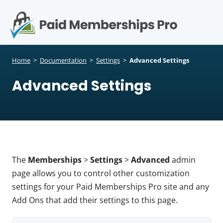
S
k
i
p
Op
t
mo
e
o
Home
>
Documentation
>
Settings
>
Advanced Settings
c
me
Advanced Settings
o
n
t
e
n
t
The
Memberships
>
Settings
>
Advanced
admin
page allows you to control other customization
settings for your Paid Memberships Pro site and any
Add Ons that add their settings to this page.