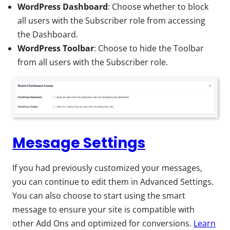
WordPress Dashboard
: Choose whether to block
all users with the Subscriber role from accessing
the Dashboard.
WordPress Toolbar
: Choose to hide the Toolbar
from all users with the Subscriber role.
Message Settings
If you had previously customized your messages,
you can continue to edit them in Advanced Settings.
You can also choose to start using the smart
message to ensure your site is compatible with
other Add Ons and optimized for conversions.
Learn