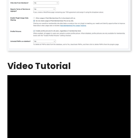
Video Tutorial