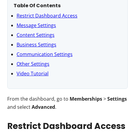
Table Of Contents
Restrict Dashboard Access
Message Settings
Content Settings
Business Settings
Communication Settings
Other Settings
Video Tutorial
From the dashboard, go to
Memberships
>
Settings
and select
Advanced
.
Restrict Dashboard Access