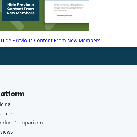
Hide Previous Content From New Members
latform
icing
atures
oduct Comparison
views