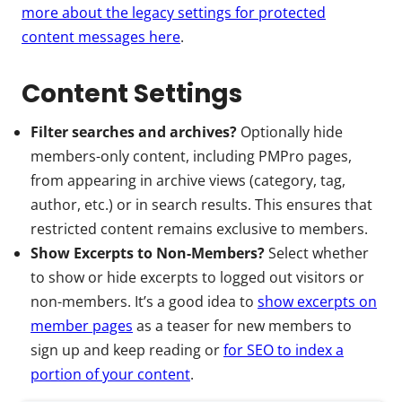
more about the legacy settings for protected
content messages here
.
Content Settings
Filter searches and archives?
Optionally hide
members-only content, including PMPro pages,
from appearing in archive views (category, tag,
author, etc.) or in search results. This ensures that
restricted content remains exclusive to members.
Show Excerpts to Non-Members?
Select whether
to show or hide excerpts to logged out visitors or
non-members. It’s a good idea to
show excerpts on
member pages
as a teaser for new members to
sign up and keep reading or
for SEO to index a
portion of your content
.