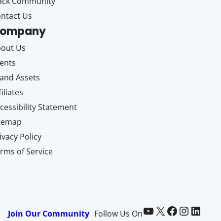
ack Community
ntact Us
ompany
out Us
ents
and Assets
filiates
cessibility Statement
itemap
ivacy Policy
rms of Service
Paid Memberships Pro on YouTube
@pmproplugin at X (Twitter)
Paid Memberships Pro on Facebook
Paid Memberships Pro on Instagram
Paid Memberships Pro on LinkedIn
Join Our Community
Follow Us On