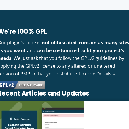
We're 100% GPL
Our plugin's code is
not obfuscated
,
runs on as many site
as you want
and
can be customized to fit your project's
needs
. We just ask that you follow the GPLv2 guidelines by
pplying the GPLv2 license to any altered or unaltered
version of PMPro that you distribute.
License Details »
Recent Articles and Updates