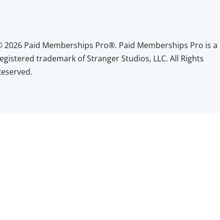
© 2026 Paid Memberships Pro®. Paid Memberships Pro is a
egistered trademark of Stranger Studios, LLC. All Rights
Reserved.