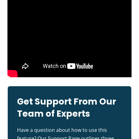
Get Support From Our
Team of Experts
Have a question about how to use this
feature? Our
Support Page
outlines three