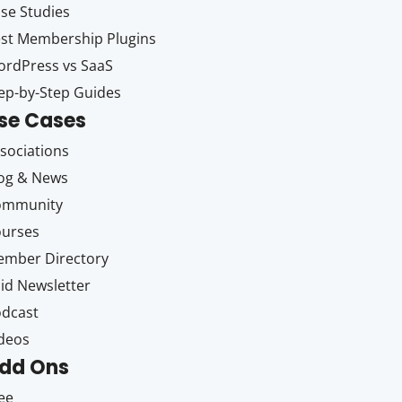
se Studies
st Membership Plugins
rdPress vs SaaS
ep-by-Step Guides
se Cases
sociations
og & News
ommunity
ourses
mber Directory
id Newsletter
dcast
deos
dd Ons
ee