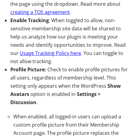
the page using the dropdown. Read more about
creating a TOS agreement
.
Enable Tracking
: When toggled to allow, non-
sensitive membership site data will be shared to
help us analyze how our plugin is meeting your
needs and identify opportunities to improve. Read
our
Usage Tracking Policy here
. You can toggle to
not allow tracking.
Profile Picture:
Check to enable profile pictures for
all users, regardless of membership level. This
setting only appears when the WordPress
Show
Avatars
option is enabled in
Settings >
Discussion
.
When enabled, all logged-in users can upload a
custom profile picture from their Membership
Account page. The profile picture replaces the