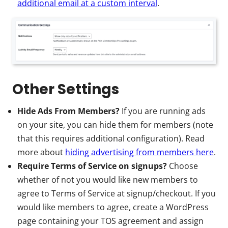
additional email at a custom interval
.
Other Settings
Hide Ads From Members?
If you are running ads
on your site, you can hide them for members (note
that this requires additional configuration). Read
more about
hiding advertising from members here
.
Require Terms of Service on signups?
Choose
whether of not you would like new members to
agree to Terms of Service at signup/checkout. If you
would like members to agree, create a WordPress
page containing your TOS agreement and assign