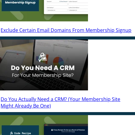
Exclude Certain Email Domains From Membership Signup
Do You Actually Need a CRM? (Your Membership Site
Might Already Be One)