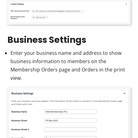
Business Settings
Enter your business name and address to show
business information to members on the
Membership Orders page and Orders in the print
view.