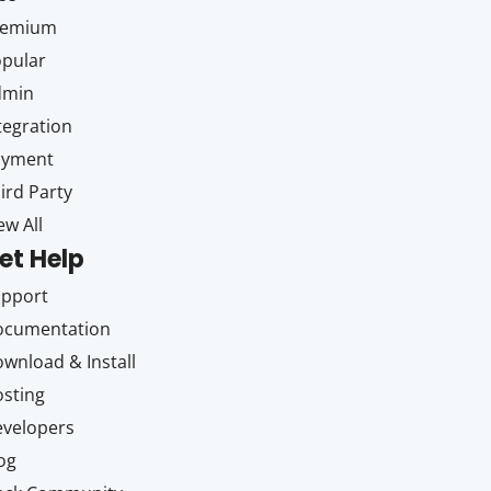
remium
pular
dmin
tegration
ayment
ird Party
ew All
et Help
upport
ocumentation
wnload & Install
sting
velopers
og