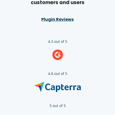
customers and users
Plugin Reviews
4.3 out of 5
4.8 out of 5
5 out of 5