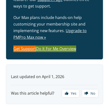
ways to get support.
Our Max plans include hands-on help
customizing your membership site and
implementing new features.
Upgrade to
PMPro Max now »
Get Support
Do It For Me Overview
Last updated on April 1, 2026
Was this article helpful?
Yes
No