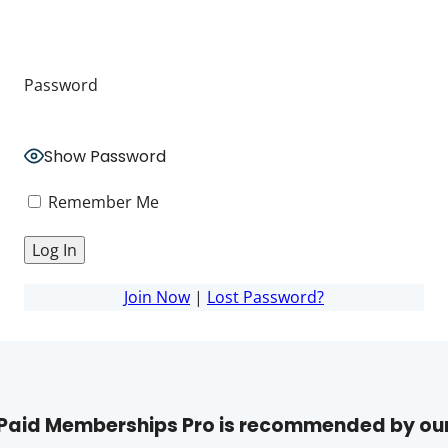
Password
Show Password
Remember Me
Join Now
|
Lost Password?
Paid Memberships Pro is recommended by ou