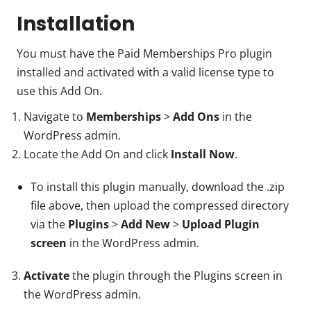
Installation
You must have the Paid Memberships Pro plugin
installed and activated with a valid license type to
use this Add On.
Navigate to
Memberships
>
Add Ons
in the
WordPress admin.
Locate the Add On and click
Install Now
.
To install this plugin manually, download the .zip
file above, then upload the compressed directory
via the
Plugins
>
Add New
>
Upload Plugin
screen
in the WordPress admin.
Activate
the plugin through the Plugins screen in
the WordPress admin.