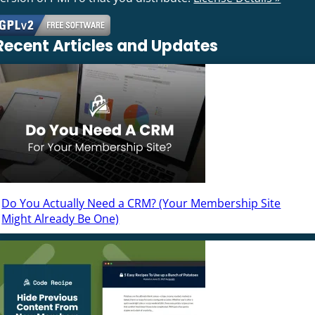
Recent Articles and Updates
Do You Actually Need a CRM? (Your Membership Site
Might Already Be One)