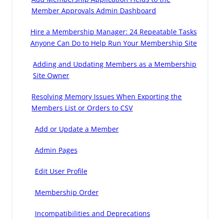
Member Approvals Admin Dashboard
Hire a Membership Manager: 24 Repeatable Tasks
Anyone Can Do to Help Run Your Membership Site
Adding and Updating Members as a Membership
Site Owner
Resolving Memory Issues When Exporting the
Members List or Orders to CSV
Add or Update a Member
Admin Pages
Edit User Profile
Membership Order
Incompatibilities and Deprecations