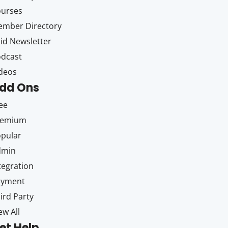
ourses
mber Directory
id Newsletter
dcast
deos
dd Ons
ee
remium
pular
dmin
tegration
ayment
ird Party
ew All
et Help