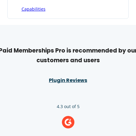
Capabilities
Paid Memberships Pro is recommended by ou
customers and users
Plugin Reviews
4.3 out of 5