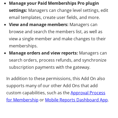
Manage your Paid Memberships Pro plugin
settings:
Managers can change level settings, edit
email templates, create user fields, and more.
View and manage members:
Managers can
browse and search the members list, as well as
view a single member and make changes to their
memberships.
Manage orders and view reports:
Managers can
search orders, process refunds, and synchronize
subscription payments with the gateway.
In addition to these permissions, this Add On also
supports many of our other Add Ons that add
custom capabilities, such as the
Approval Process
for Membership
or
Mobile Reports Dashboard App
.