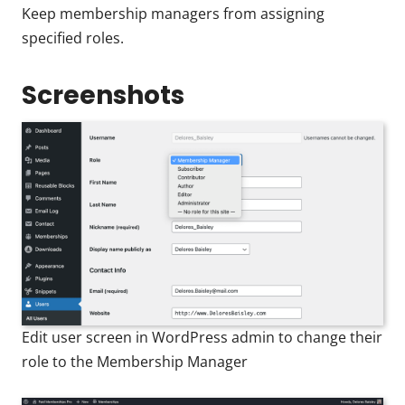
Keep membership managers from assigning
specified roles.
Screenshots
Edit user screen in WordPress admin to change their
role to the Membership Manager