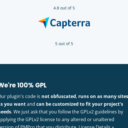
4.8 out of 5
5 out of 5
We're 100% GPL
Our plugin's code is
not obfuscated
,
runs on as many site
as you want
and
can be customized to fit your project's
needs
. We just ask that you follow the GPLv2 guidelines by
pplying the GPLv2 license to any altered or unaltered
version of PMPro that you distribute.
License Details »