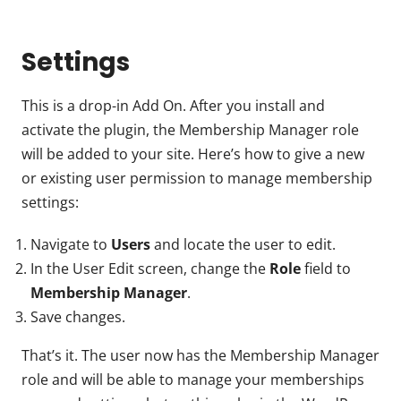
Settings
This is a drop-in Add On. After you install and
activate the plugin, the Membership Manager role
will be added to your site. Here’s how to give a new
or existing user permission to manage membership
settings:
Navigate to
Users
and locate the user to edit.
In the User Edit screen, change the
Role
field to
Membership Manager
.
Save changes.
That’s it. The user now has the Membership Manager
role and will be able to manage your memberships