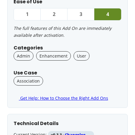
Ease of Use
1
2
3
4
The full features of this Add On are immediately
available after activation.
Categories
Admin
Enhancement
User
Use Case
Association
Get Help: How to Choose the Right Add Ons
Technical Details
Current Version:
v0.3.3 -
Changelog