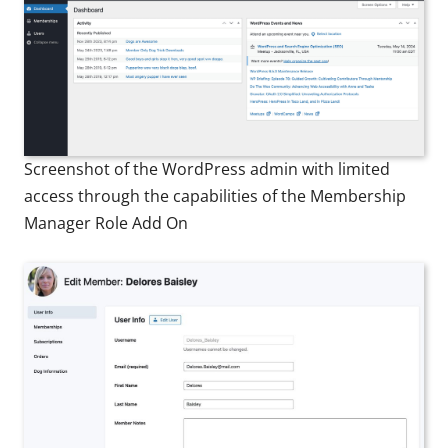
Screenshot of the WordPress admin with limited
access through the capabilities of the Membership
Manager Role Add On