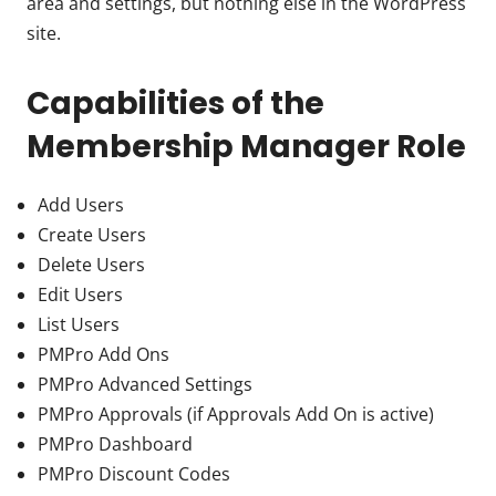
area and settings, but nothing else in the WordPress
site.
Capabilities of the
Membership Manager Role
Add Users
Create Users
Delete Users
Edit Users
List Users
PMPro Add Ons
PMPro Advanced Settings
PMPro Approvals (if Approvals Add On is active)
PMPro Dashboard
PMPro Discount Codes