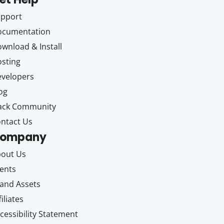
upport
ocumentation
wnload & Install
sting
velopers
og
ack Community
ntact Us
ompany
out Us
ents
and Assets
filiates
cessibility Statement