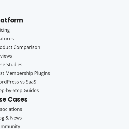
latform
icing
atures
oduct Comparison
views
se Studies
st Membership Plugins
rdPress vs SaaS
ep-by-Step Guides
se Cases
sociations
og & News
ommunity