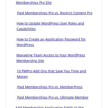
Memberships Pro Site
Paid Memberships Pro vs. Restrict Content Pro
How to Update WordPress User Roles and
Capabilities
How to Create an Application Password for
WordPress
Managing Team Access to Your WordPress
Membership Site
10 PMPro Add Ons that Save You Time and
Money
Paid Memberships Pro vs. MemberPress
Paid Memberships Pro vs. Ultimate Member
Add Membership Application Fields to the