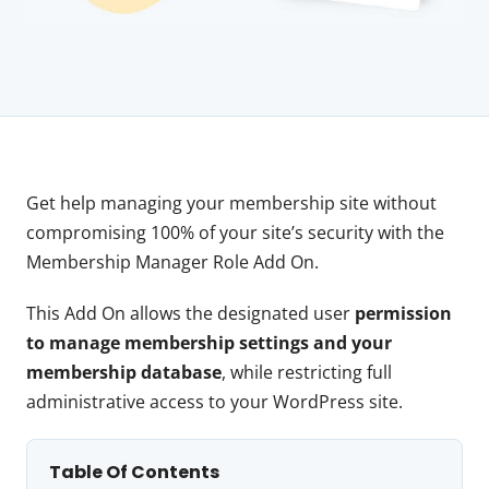
Get help managing your membership site without
compromising 100% of your site’s security with the
Membership Manager Role Add On.
This Add On allows the designated user
permission
to manage membership settings and your
membership database
, while restricting full
administrative access to your WordPress site.
Table Of Contents