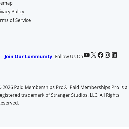
itemap
ivacy Policy
rms of Service
Paid Memberships Pro on YouTube
@pmproplugin at X (Twitter)
Paid Memberships Pro on Facebook
Paid Memberships Pro on Instagram
Paid Memberships Pro on LinkedIn
Join Our Community
Follow Us On
© 2026 Paid Memberships Pro®. Paid Memberships Pro is a
egistered trademark of Stranger Studios, LLC. All Rights
Reserved.