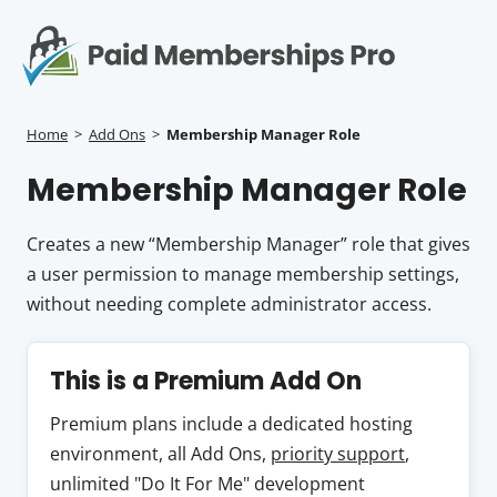
S
k
i
p
Op
t
mo
e
o
Home
>
Add Ons
>
Membership Manager Role
c
me
Membership Manager Role
o
n
t
Creates a new “Membership Manager” role that gives
e
a user permission to manage membership settings,
n
without needing complete administrator access.
t
This is a Premium Add On
Premium plans include a dedicated hosting
environment, all Add Ons,
priority support
,
unlimited "Do It For Me" development