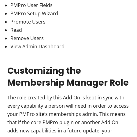
PMPro User Fields
PMPro Setup Wizard
Promote Users
Read
Remove Users
View Admin Dashboard
Customizing the
Membership Manager Role
The role created by this Add On is kept in sync with
every capability a person will need in order to access
your PMPro site’s memberships admin. This means
that if the core PMPro plugin or another Add On
adds new capabilities in a future update, your