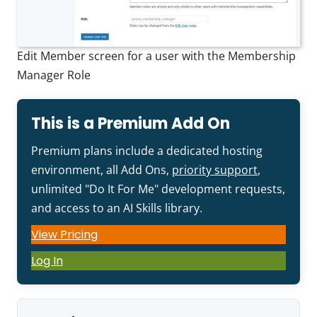
Edit Member screen for a user with the Membership
Manager Role
This is a Premium Add On
Premium plans include a dedicated hosting
environment, all Add Ons,
priority support
,
unlimited "Do It For Me" development requests,
and access to an AI Skills library.
View Pricing
Log In