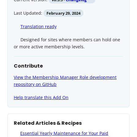
Last Updated:
February 29, 2024
Translation ready
Designed for sites where members can hold one
or more active membership levels.
Contribute
View the Membership Manager Role development
repository on GitHub
Help translate this Add On
Related Articles & Recipes
Essential Yearly Maintenance for Your Paid