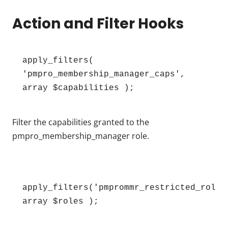
Action and Filter Hooks
apply_filters( 
'pmpro_membership_manager_caps', 
array $capabilities );
Filter the capabilities granted to the
pmpro_membership_manager role.
apply_filters('pmprommr_restricted_roles'
array $roles );