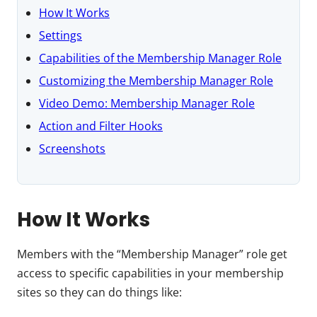
How It Works
Settings
Capabilities of the Membership Manager Role
Customizing the Membership Manager Role
Video Demo: Membership Manager Role
Action and Filter Hooks
Screenshots
How It Works
Members with the “Membership Manager” role get
access to specific capabilities in your membership
sites so they can do things like: