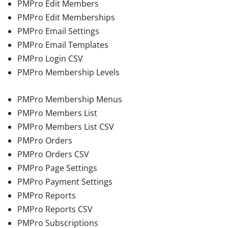
PMPro Edit Members
PMPro Edit Memberships
PMPro Email Settings
PMPro Email Templates
PMPro Login CSV
PMPro Membership Levels
PMPro Membership Menus
PMPro Members List
PMPro Members List CSV
PMPro Orders
PMPro Orders CSV
PMPro Page Settings
PMPro Payment Settings
PMPro Reports
PMPro Reports CSV
PMPro Subscriptions