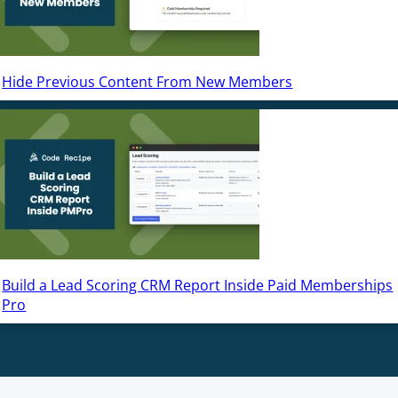
Hide Previous Content From New Members
Build a Lead Scoring CRM Report Inside Paid Memberships
Pro