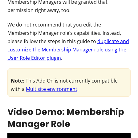
Membership Managers will be granted that
permission right away, too.
We do not recommend that you
edit the
Membership Manager role’s capabilities. Instead,
please follow the steps in this guide to
duplicate and
customize the Membership Manager role using the
User Role Editor plugin
.
Note:
This Add On is not currently compatible
with a
Multisite environment
.
Video Demo: Membership
Manager Role