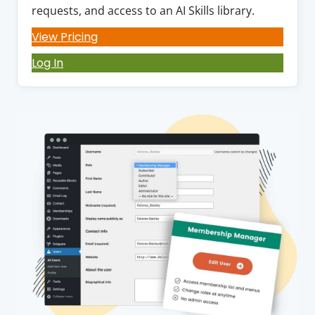
requests, and access to an AI Skills library.
View Pricing
Log In