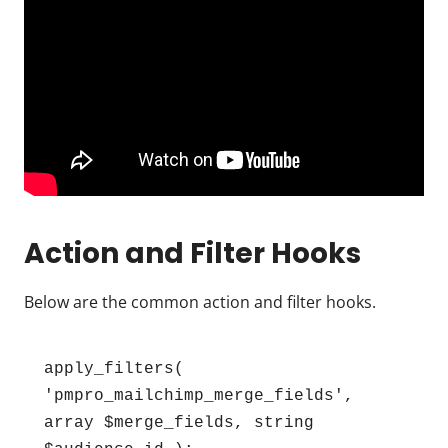
Action and Filter Hooks
Below are the common action and filter hooks.
apply_filters( 
'pmpro_mailchimp_merge_fields', 
array $merge_fields, string 