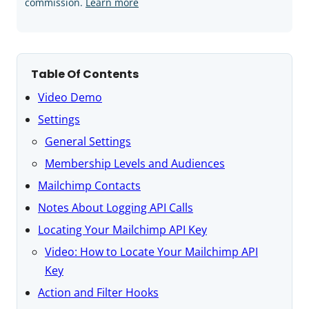
commission.
Learn more
Table Of Contents
Video Demo
Settings
General Settings
Membership Levels and Audiences
Mailchimp Contacts
Notes About Logging API Calls
Locating Your Mailchimp API Key
Video: How to Locate Your Mailchimp API
Key
Action and Filter Hooks