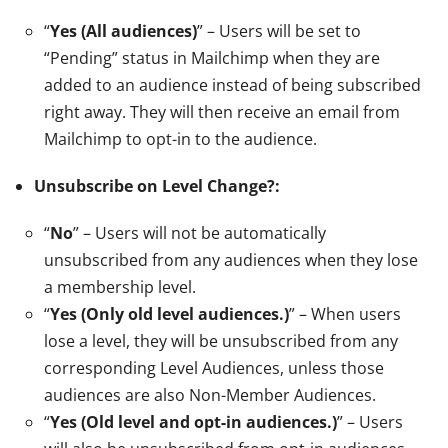
“
Yes (All audiences)
” – Users will be set to
“Pending” status in Mailchimp when they are
added to an audience instead of being subscribed
right away. They will then receive an email from
Mailchimp to opt-in to the audience.
Unsubscribe on Level Change?:
“
No
” – Users will not be automatically
unsubscribed from any audiences when they lose
a membership level.
“
Yes (Only old level audiences.)
” – When users
lose a level, they will be unsubscribed from any
corresponding Level Audiences, unless those
audiences are also Non-Member Audiences.
“
Yes (Old level and opt-in audiences.)
” – Users