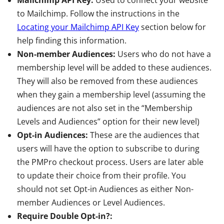
Mailchimp API Key:
Used to connect your website
to Mailchimp. Follow the instructions in the
Locating your Mailchimp API Key
section below for
help finding this information.
Non-member Audiences:
Users who do not have a
membership level will be added to these audiences.
They will also be removed from these audiences
when they gain a membership level (assuming the
audiences are not also set in the “Membership
Levels and Audiences” option for their new level)
Opt-in Audiences:
These are the audiences that
users will have the option to subscribe to during
the PMPro checkout process. Users are later able
to update their choice from their profile. You
should not set Opt-in Audiences as either Non-
member Audiences or Level Audiences.
Require Double Opt-in?: