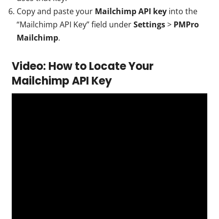
Copy and paste your
Mailchimp API key
into the
“Mailchimp API Key” field under
Settings
>
PMPro
Mailchimp
.
Video: How to Locate Your
Mailchimp API Key