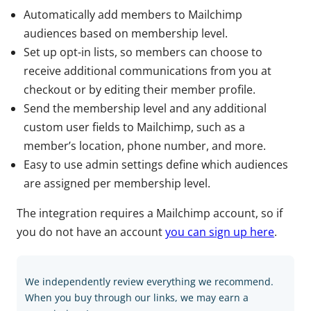
Automatically add members to Mailchimp
audiences based on membership level.
Set up opt-in lists, so members can choose to
receive additional communications from you at
checkout or by editing their member profile.
Send the membership level and any additional
custom user fields to Mailchimp, such as a
member’s location, phone number, and more.
Easy to use admin settings define which audiences
are assigned per membership level.
The integration requires a Mailchimp account, so if
you do not have an account
you can sign up here
.
We independently review everything we recommend.
When you buy through our links, we may earn a