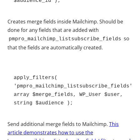
$audience_id );
Creates merge fields inside Mailchimp. Should be
done for any fields that are added with
so
pmpro_mailchimp_listsubscribe_fields
that the fields are automatically created.
apply_filters( 
'pmpro_mailchimp_listsubscribe_fields', 
array $merge_fields, WP_User $user, 
string $audience );
Send additional merge fields to Mailchimp.
This
article demonstrates how to use the