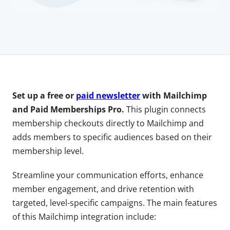
Set up a free or
paid newsletter
with Mailchimp
and Paid Memberships Pro.
This plugin connects
membership checkouts directly to Mailchimp and
adds members to specific audiences based on their
membership level.
Streamline your communication efforts, enhance
member engagement, and drive retention with
targeted, level-specific campaigns. The main features
of this Mailchimp integration include: