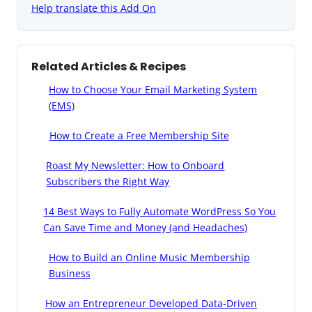
Help translate this Add On
Related Articles & Recipes
How to Choose Your Email Marketing System
(EMS)
How to Create a Free Membership Site
Roast My Newsletter: How to Onboard
Subscribers the Right Way
14 Best Ways to Fully Automate WordPress So You
Can Save Time and Money (and Headaches)
How to Build an Online Music Membership
Business
How an Entrepreneur Developed Data-Driven