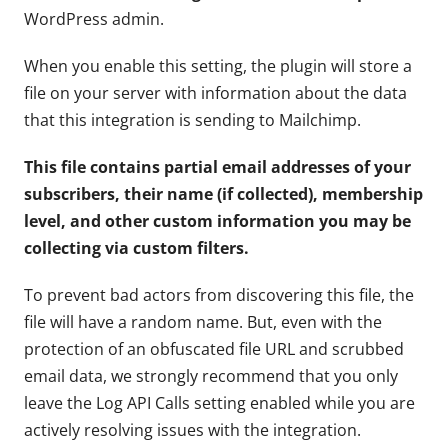
WordPress admin.
When you enable this setting, the plugin will store a
file on your server with information about the data
that this integration is sending to Mailchimp.
This file contains partial email addresses of your
subscribers, their name (if collected), membership
level, and other custom information you may be
collecting via custom filters.
To prevent bad actors from discovering this file, the
file will have a random name. But, even with the
protection of an obfuscated file URL and scrubbed
email data, we strongly recommend that you only
leave the Log API Calls setting enabled while you are
actively resolving issues with the integration.