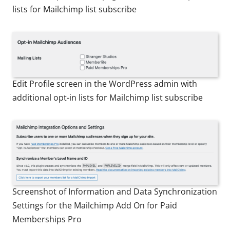
lists for Mailchimp list subscribe
Edit Profile screen in the WordPress admin with
additional opt-in lists for Mailchimp list subscribe
Screenshot of Information and Data Synchronization
Settings for the Mailchimp Add On for Paid
Memberships Pro