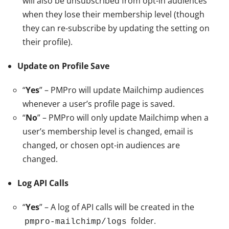
will also be unsubscribed from opt-in audiences
when they lose their membership level (though
they can re-subscribe by updating the setting on
their profile).
Update on Profile Save
“
Yes
” – PMPro will update Mailchimp audiences
whenever a user’s profile page is saved.
“
No
” – PMPro will only update Mailchimp when a
user’s membership level is changed, email is
changed, or chosen opt-in audiences are
changed.
Log API Calls
“
Yes
” – A log of API calls will be created in the
folder.
pmpro-mailchimp/logs