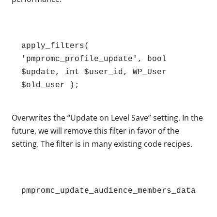
apply_filters( 
'pmpromc_profile_update', bool 
$update, int $user_id, WP_User 
$old_user );
Overwrites the “Update on Level Save” setting. In the
future, we will remove this filter in favor of the
setting. The filter is in many existing code recipes.
pmpromc_update_audience_members_data