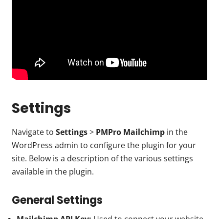
Settings
Navigate to
Settings
>
PMPro Mailchimp
in the
WordPress admin to configure the plugin for your
site. Below is a description of the various settings
available in the plugin.
General Settings