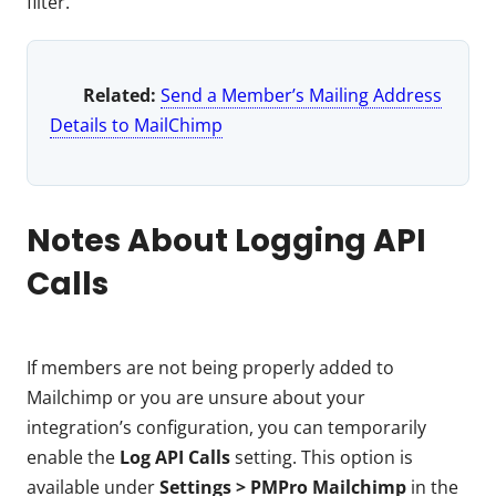
filter.
Related:
Send a Member’s Mailing Address
Details to MailChimp
Notes About Logging API
Calls
If members are not being properly added to
Mailchimp or you are unsure about your
integration’s configuration, you can temporarily
enable the
Log API Calls
setting. This option is
available under
Settings > PMPro Mailchimp
in the