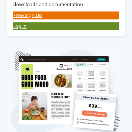
downloads and documentation.
Free Sign Up
Log In