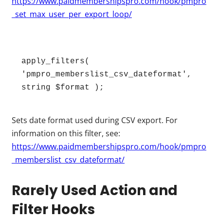
https://www.paidmembershipspro.com/hook/pmpro
_set_max_user_per_export_loop/
apply_filters( 
'pmpro_memberslist_csv_dateformat', 
string $format );
Sets date format used during CSV export. For
information on this filter, see:
https://www.paidmembershipspro.com/hook/pmpro
_memberslist_csv_dateformat/
Rarely Used Action and
Filter Hooks