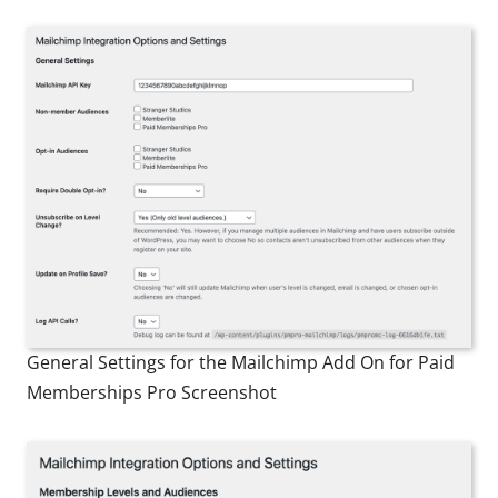
General Settings for the Mailchimp Add On for Paid
Memberships Pro Screenshot