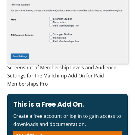
Screenshot of Membership Levels and Audience
Settings for the Mailchimp Add On for Paid
Memberships Pro
This is a Free Add On.
Create a free account or log in to gain access to
downloads and documentation.