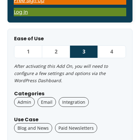
Free Sign Up
Log In
Ease of Use
1
2
3
4
After activating this Add On, you will need to
configure a few settings and options via the
WordPress Dashboard.
Categories
Admin
Email
Integration
Use Case
Blog and News
Paid Newsletters