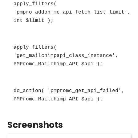
apply_filters( 
'pmpro_addon_mc_api_fetch_list_limit', 
int $limit );
apply_filters( 
'get_mailchimpapi_class_instance', 
PMPromc_Mailchimp_API $api );
do_action( 'pmpromc_get_api_failed', 
PMPromc_Mailchimp_API $api );
Screenshots