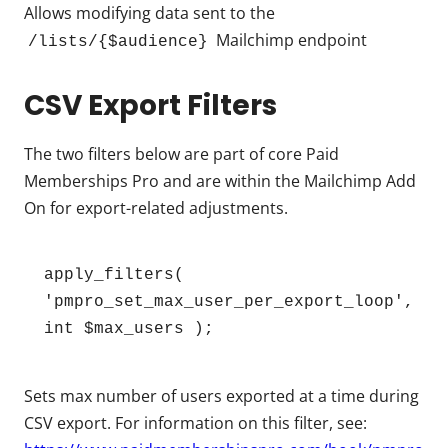
Allows modifying data sent to the
Mailchimp endpoint
/lists/{$audience}
CSV Export Filters
The two filters below are part of core Paid
Memberships Pro and are within the Mailchimp Add
On for export-related adjustments.
apply_filters( 
'pmpro_set_max_user_per_export_loop', 
int $max_users );
Sets max number of users exported at a time during
CSV export. For information on this filter, see: