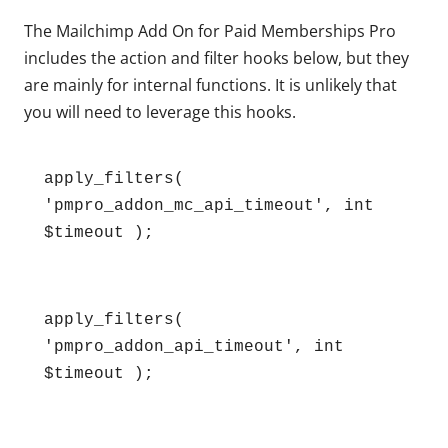
The Mailchimp Add On for Paid Memberships Pro
includes the action and filter hooks below, but they
are mainly for internal functions. It is unlikely that
you will need to leverage this hooks.
apply_filters( 
'pmpro_addon_mc_api_timeout', int 
$timeout );
apply_filters( 
'pmpro_addon_api_timeout', int 
$timeout );