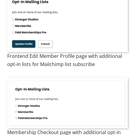
Frontend Edit Member Profile page with additional
opt-in lists for Mailchimp list subscribe
Membership Checkout page with additional opt-in