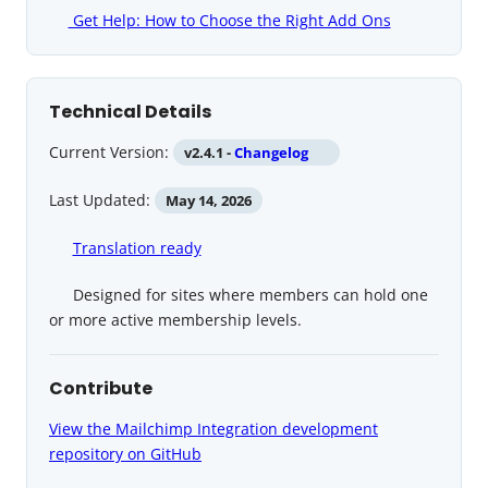
Get Help: How to Choose the Right Add Ons
Technical Details
Current Version:
v2.4.1 -
Changelog
Last Updated:
May 14, 2026
Translation ready
Designed for sites where members can hold one
or more active membership levels.
Contribute
View the Mailchimp Integration development
repository on GitHub