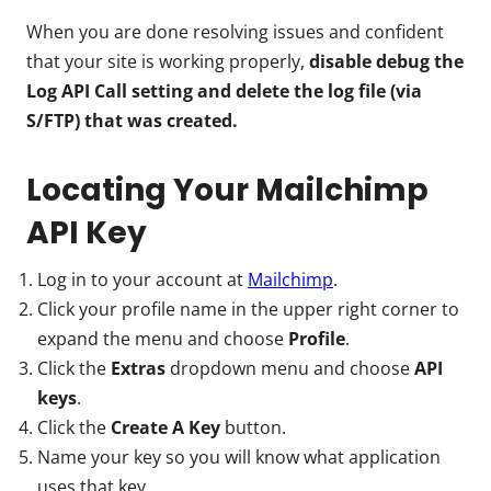
When you are done resolving issues and confident
that your site is working properly,
disable debug the
Log API Call setting and delete the log file (via
S/FTP) that was created.
Locating Your Mailchimp
API Key
Log in to your account at
Mailchimp
.
Click your profile name in the upper right corner to
expand the menu and choose
Profile
.
Click the
Extras
dropdown menu and choose
API
keys
.
Click the
Create A Key
button.
Name your key so you will know what application
uses that key.