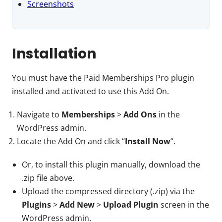
Screenshots
Installation
You must have the Paid Memberships Pro plugin
installed and activated to use this Add On.
Navigate to
Memberships
>
Add Ons
in the
WordPress admin.
Locate the Add On and click “
Install Now
“.
Or, to install this plugin manually, download the
.zip file above.
Upload the compressed directory (.zip) via the
Plugins
>
Add New
>
Upload Plugin
screen in the
WordPress admin.