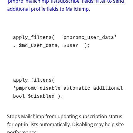
‘pmpro_mailchimp_listsubscribe_fields’ filter to send
additional profile fields to Mailchimp
.
apply_filters(  'pmpromc_user_data' 
, $mc_user_data, $user  );
apply_filters( 
'pmpromc_disable_automatic_additional_aud
bool $disabled );
Stops Mailchimp from updating subscription status
for opt-in lists automatically. Disabling may help site
performance.