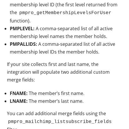
membership level ID (the first level returned from
the
pmpro_getMembershipLevelsForUser
function).
PMPLEVEL:
A comma-separated list of all active
membership level names the member holds.
PMPALLIDS:
A comma-separated list of all active
membership level IDs the member holds.
If your site collects first and last name, the
integration will populate two additional custom
merge fields:
FNAME:
The member’s first name.
LNAME:
The member’s last name.
You can add additional merge fields using the
pmpro_mailchimp_listsubscribe_fields