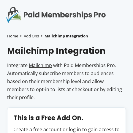
S
k
i
p
Op
t
mo
e
o
Home
>
Add Ons
>
Mailchimp Integration
c
me
Mailchimp Integration
o
n
t
Integrate
Mailchimp
with Paid Memberships Pro.
e
Automatically subscribe members to audiences
n
based on their membership level and allow
t
members to opt-in to lists at checkout or by editing
their profile.
This is a Free Add On.
Create a free account or log in to gain access to