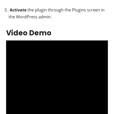
Activate
the plugin through the Plugins screen in
the WordPress admin.
Video Demo