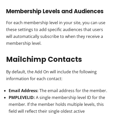
Membership Levels and Audiences
For each membership level in your site, you can use
these settings to add specific audiences that users
will automatically subscribe to when they receive a
membership level.
Mailchimp Contacts
By default, the Add On will include the following
information for each contact:
Email Address:
The email address for the member.
PMPLEVELID:
A single membership level ID for the
member. If the member holds multiple levels, this
field will reflect their single oldest active