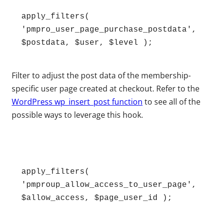
apply_filters( 
'pmpro_user_page_purchase_postdata', 
$postdata, $user, $level );
Filter to adjust the post data of the membership-
specific user page created at checkout. Refer to the
WordPress wp_insert_post function
to see all of the
possible ways to leverage this hook.
apply_filters( 
'pmproup_allow_access_to_user_page', 
$allow_access, $page_user_id );