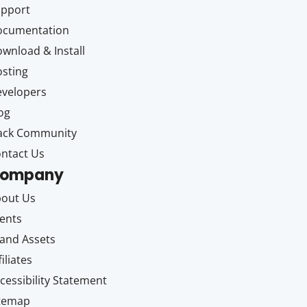
upport
ocumentation
wnload & Install
sting
velopers
og
ack Community
ntact Us
ompany
out Us
ents
and Assets
filiates
cessibility Statement
itemap