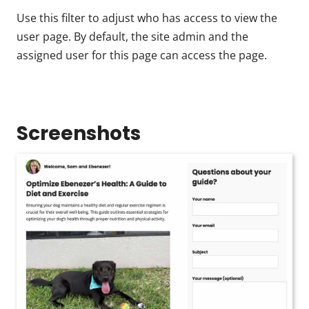
Use this filter to adjust who has access to view the
user page. By default, the site admin and the
assigned user for this page can access the page.
Screenshots