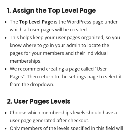
1. Assign the Top Level Page
The
Top Level Page
is the WordPress page under
which all user pages will be created.
This helps keep your user pages organized, so you
know where to go in your admin to locate the
pages for your members and their individual
memberships.
We recommend creating a page called “User
Pages”. Then return to the settings page to select it
from the dropdown.
2. User Pages Levels
Choose which memberships levels should have a
user page generated after checkout.
Only members of the levels specified in this field will