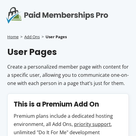
S
k
i
p
Op
t
mo
e
o
Home
>
Add Ons
>
User Pages
c
me
User Pages
o
n
t
Create a personalized member page with content for
e
a specific user, allowing you to communicate one-on-
n
one with each person in a page that’s just for them.
t
This is a Premium Add On
Premium plans include a dedicated hosting
environment, all Add Ons,
priority support
,
unlimited "Do It For Me" development