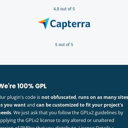
4.8 out of 5
5 out of 5
We're 100% GPL
Our plugin's code is
not obfuscated
,
runs on as many site
as you want
and
can be customized to fit your project's
needs
. We just ask that you follow the GPLv2 guidelines by
pplying the GPLv2 license to any altered or unaltered
version of PMPro that you distribute.
License Details »