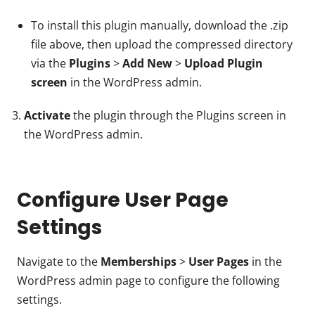
To install this plugin manually, download the .zip
file above, then upload the compressed directory
via the
Plugins
>
Add New
>
Upload Plugin
screen
in the WordPress admin.
Activate
the plugin through the Plugins screen in
the WordPress admin.
Configure User Page
Settings
Navigate to the
Memberships
>
User Pages
in the
WordPress admin page to configure the following
settings.