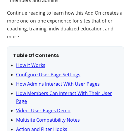
members and admins.
Continue reading to learn how this Add On creates a
more one-on-one experience for sites that offer
coaching, training, individualized education, and
more.
Table Of Contents
How It Works
Configure User Page Settings
How Admins Interact With User Pages
How Members Can Interact With Their User
Page
Video: User Pages Demo
Multisite Compatibility Notes
Action and Filter Hooks