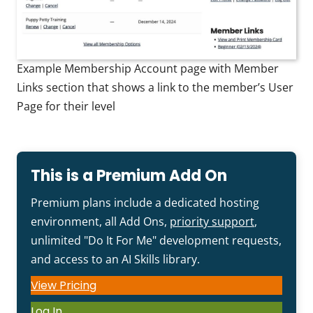
Example Membership Account page with Member
Links section that shows a link to the member’s User
Page for their level
This is a Premium Add On
Premium plans include a dedicated hosting
environment, all Add Ons,
priority support
,
unlimited "Do It For Me" development requests,
and access to an AI Skills library.
View Pricing
Log In