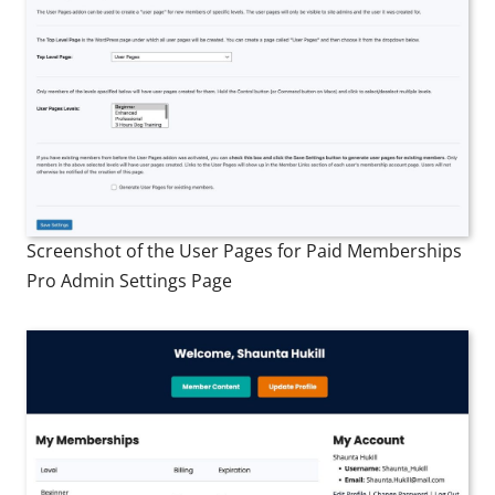
Screenshot of the User Pages for Paid Memberships
Pro Admin Settings Page