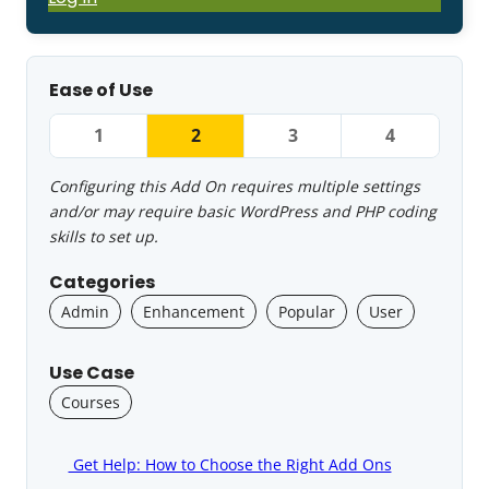
Ease of Use
1
2
3
4
Configuring this Add On requires multiple settings
and/or may require basic WordPress and PHP coding
skills to set up.
Categories
Admin
Enhancement
Popular
User
Use Case
Courses
Get Help: How to Choose the Right Add Ons