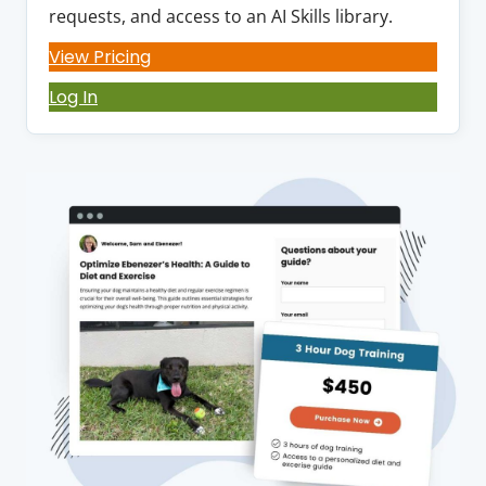
requests, and access to an AI Skills library.
View Pricing
Log In