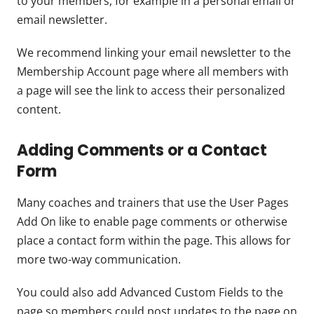
to your members, for example in a personal email or
email newsletter.
We recommend linking your email newsletter to the
Membership Account page where all members with
a page will see the link to access their personalized
content.
Adding Comments or a Contact
Form
Many coaches and trainers that use the User Pages
Add On like to enable page comments or otherwise
place a contact form within the page. This allows for
more two-way communication.
You could also add Advanced Custom Fields to the
page so members could post updates to the page on