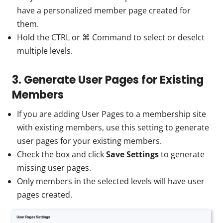
have a personalized member page created for
them.
Hold the CTRL or ⌘ Command to select or deselct
multiple levels.
3. Generate User Pages for Existing
Members
If you are adding User Pages to a membership site
with existing members, use this setting to generate
user pages for your existing members.
Check the box and click
Save Settings
to generate
missing user pages.
Only members in the selected levels will have user
pages created.