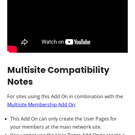
Multisite Compatibility
Notes
For sites using this Add On in combination with the
Multisite Membership Add On
:
This Add On can only create the User Pages for
your members at the main network site.