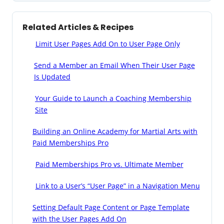
Related Articles & Recipes
Limit User Pages Add On to User Page Only
Send a Member an Email When Their User Page
Is Updated
Your Guide to Launch a Coaching Membership
Site
Building an Online Academy for Martial Arts with
Paid Memberships Pro
Paid Memberships Pro vs. Ultimate Member
Link to a User’s “User Page” in a Navigation Menu
Setting Default Page Content or Page Template
with the User Pages Add On