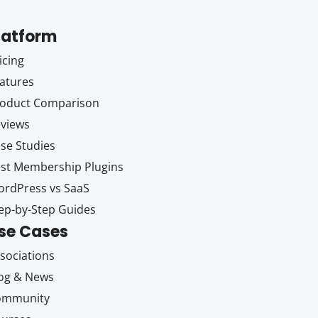
latform
icing
atures
oduct Comparison
views
se Studies
st Membership Plugins
rdPress vs SaaS
ep-by-Step Guides
se Cases
sociations
og & News
ommunity