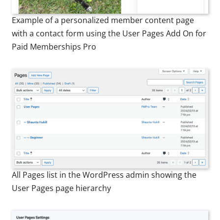
Example of a personalized member content page
with a contact form using the User Pages Add On for
Paid Memberships Pro
All Pages list in the WordPress admin showing the
User Pages page hierarchy