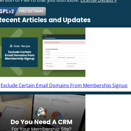
Recent Articles and Updates
Exclude Certain Email Domains From Membership Signup