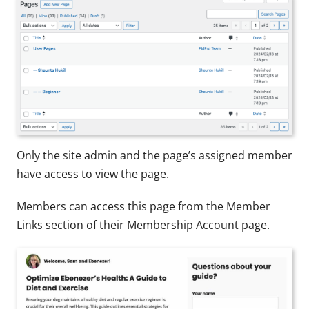
Only the site admin and the page’s assigned member
have access to view the page.
Members can access this page from the Member
Links section of their Membership Account page.