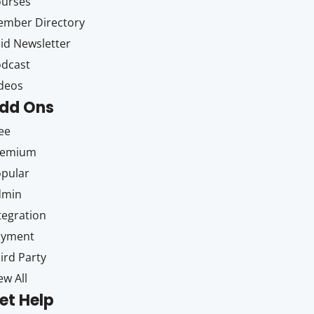
ourses
mber Directory
id Newsletter
dcast
deos
dd Ons
ee
remium
pular
dmin
tegration
ayment
ird Party
ew All
et Help