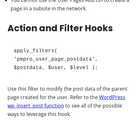
You cannot use the User Pages Add On to create a
page in a subsite in the network.
Action and Filter Hooks
apply_filters( 
'pmpro_user_page_postdata', 
$postdata, $user, $level );
Use this filter to modify the post data of the parent
page created for the user. Refer to the
WordPress
wp_insert_post function
to see all of the possible
ways to leverage this hook.