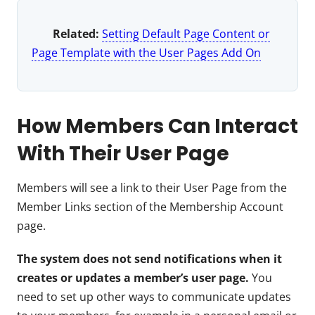
Related:
Setting Default Page Content or
Page Template with the User Pages Add On
How Members Can Interact
With Their User Page
Members will see a link to their User Page from the
Member Links section of the Membership Account
page.
The system does not send notifications when it
creates or updates a member’s user page.
You
need to set up other ways to communicate updates