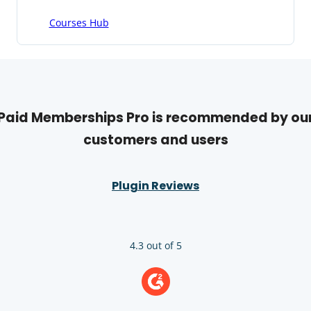
Courses Hub
Paid Memberships Pro is recommended by ou
customers and users
Plugin Reviews
4.3 out of 5