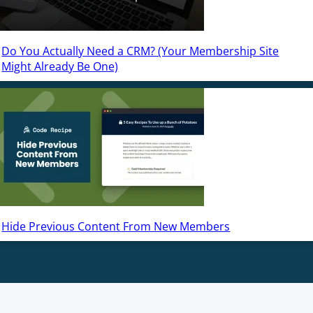
Do You Actually Need a CRM? (Your Membership Site
Might Already Be One)
Hide Previous Content From New Members