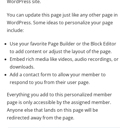
WordPress site.
You can update this page just like any other page in
WordPress. Some ideas to personalize your page
include:
Use your favorite Page Builder or the Block Editor
to add content or adjust the layout of the page.
Embed rich media like videos, audio recordings, or
downloads.
Add a contact form to allow your member to
respond to you from their user page.
Everything you add to this personalized member
page is only accessible by the assigned member.
Anyone else that lands on this page will be
redirected away from the page.