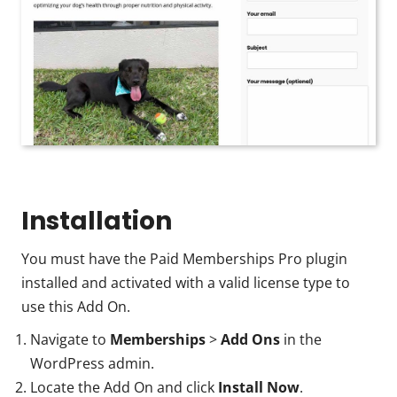
Installation
You must have the Paid Memberships Pro plugin
installed and activated with a valid license type to
use this Add On.
Navigate to
Memberships
>
Add Ons
in the
WordPress admin.
Locate the Add On and click
Install Now
.