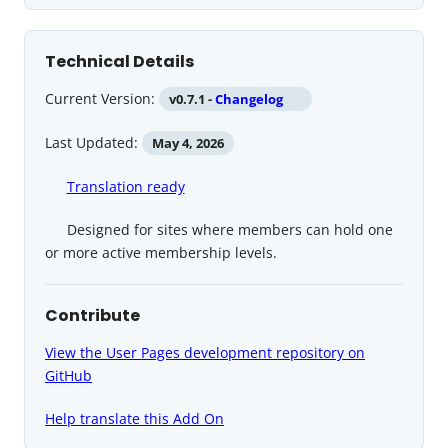
Technical Details
Current Version:
v0.7.1 -
Changelog
Last Updated:
May 4, 2026
Translation ready
Designed for sites where members can hold one
or more active membership levels.
Contribute
View the User Pages development repository on
GitHub
Help translate this Add On