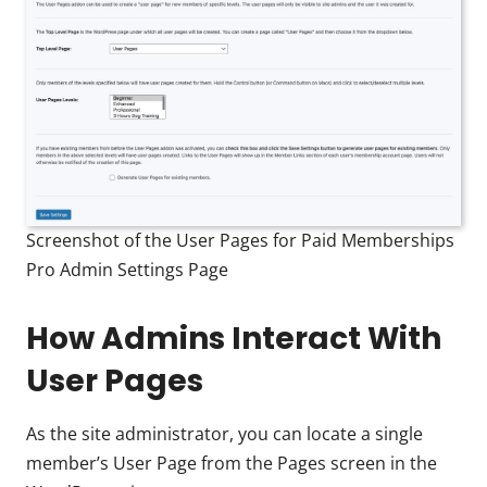
Screenshot of the User Pages for Paid Memberships
Pro Admin Settings Page
How Admins Interact With
User Pages
As the site administrator, you can locate a single
member’s User Page from the Pages screen in the