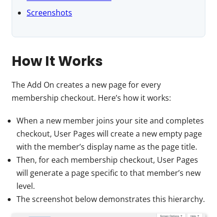
Screenshots
How It Works
The Add On creates a new page for every
membership checkout. Here’s how it works:
When a new member joins your site and completes
checkout, User Pages will create a new empty page
with the member’s display name as the page title.
Then, for each membership checkout, User Pages
will generate a page specific to that member’s new
level.
The screenshot below demonstrates this hierarchy.