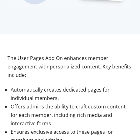
The User Pages Add On enhances member
engagement with personalized content. Key benefits
include:
Automatically creates dedicated pages for
individual members.
Offers admins the ability to craft custom content
for each member, including rich media and
interactive forms.
Ensures exclusive access to these pages for