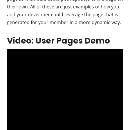
their own. All of these are just examples of how you
and your developer could leverage the page that is
generated for your member in a more dynamic way.
Video: User Pages Demo