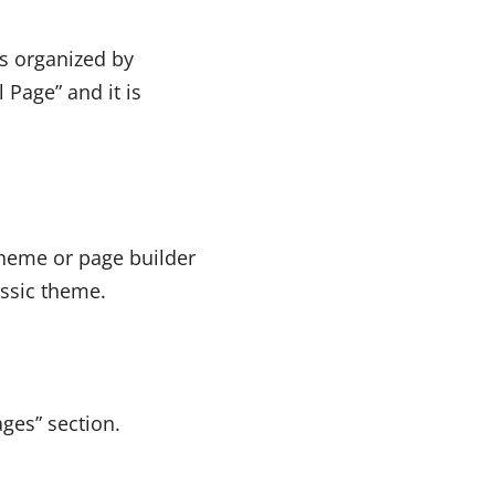
s organized by
 Page” and it is
theme or page builder
assic theme.
ges” section.