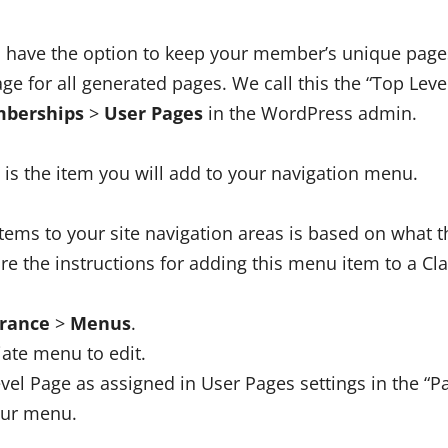
 have the option to keep your member’s unique page
ge for all generated pages. We call this the “Top Level
berships
>
User Pages
in the WordPress admin.
 is the item you will add to your navigation menu.
ems to your site navigation areas is based on what 
re the instructions for adding this menu item to a Cl
rance
>
Menus
.
iate menu to edit.
vel Page as assigned in User Pages settings in the “Pa
our menu.