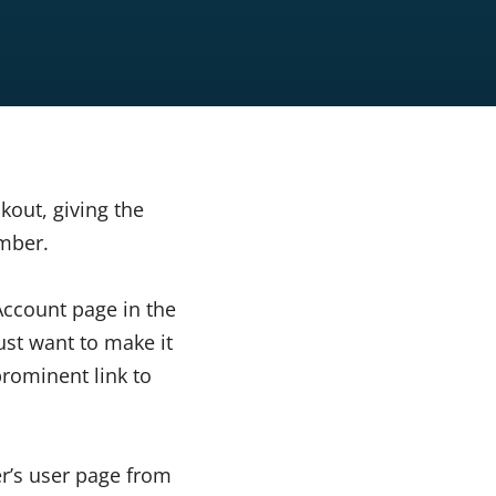
out, giving the
mber.
Account page in the
ust want to make it
rominent link to
er’s user page from