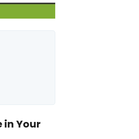
 in Your