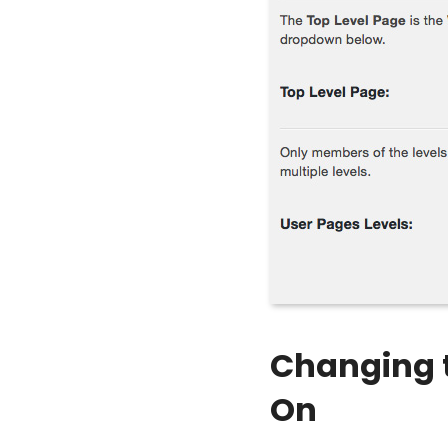
Changing t
On