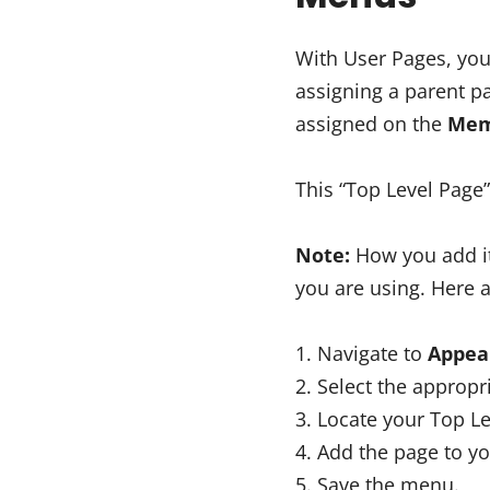
With User Pages, you
assigning a parent pa
assigned on the
Mem
This “Top Level Page”
Note:
How you add it
you are using. Here a
Navigate to
Appea
Select the appropr
Locate your Top Le
Add the page to y
Save the menu.