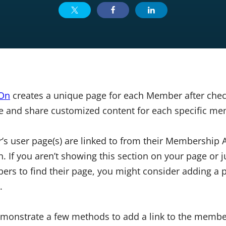
 On
creates a unique page for each Member after check
e and share customized content for each specific me
’s user page(s) are linked to from their Membership 
 If you aren’t showing this section on your page or j
ers to find their page, you might consider adding a p
.
 demonstrate a few methods to add a link to the memb