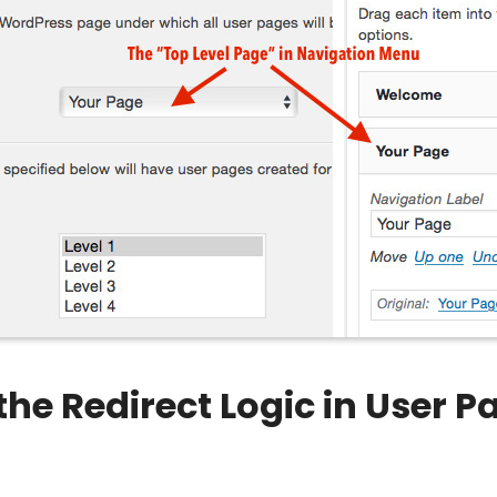
he Redirect Logic in User 