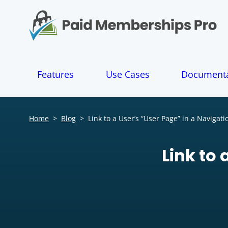
S
k
i
p
t
o
Features
Use Cases
Documenta
c
o
n
t
Home
>
Blog
>
Link to a User’s “User Page” in a Navigat
e
n
t
Link to 