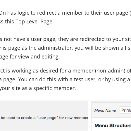
n has logic to redirect a member to their user page 
s this Top Level Page.
 not have a user page, they are redirected to your s
this page as the administrator, you will be shown a list
Page for view and editing.
ect is working as desired for a member (non-admin) of
a page. You can do this with a test user, or by using a
our site as a specific member.