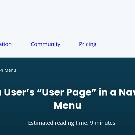
tion
Community
Pricing
ion Menu
a User’s “User Page” in a N
Menu
Estimated reading time: 9 minutes