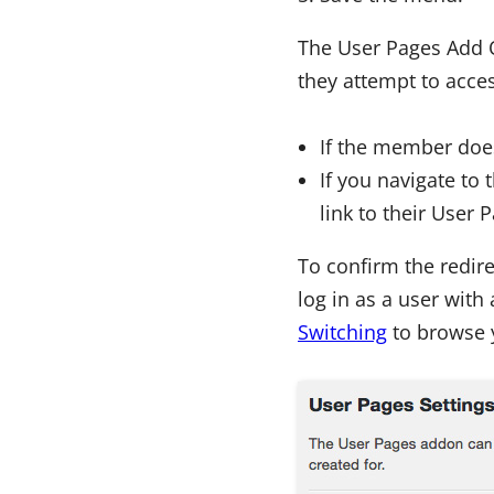
The User Pages Add O
they attempt to acces
If the member does
If you navigate to 
link to their User 
To confirm the redir
log in as a user with 
Switching
to browse y