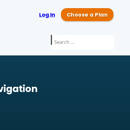
Log In
Choose a Plan
Search
for:
avigation