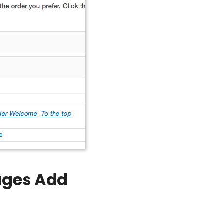
Pages Add