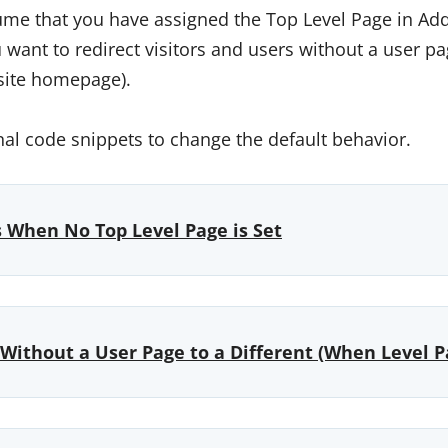
me that you have assigned the Top Level Page in Add
want to redirect visitors and users without a user pa
 site homepage).
nal code snippets to change the default behavior.
s When No Top Level Page is Set
Without a User Page to a Different (When Level Pa