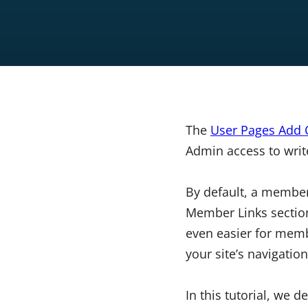
The
User Pages Add
Admin access to writ
By default, a member
Member Links section.
even easier for memb
your site’s navigation
In this tutorial, we