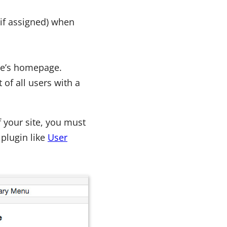
(if assigned) when
ite’s homepage.
 of all users with a
 your site, you must
 plugin like
User