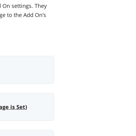
 On settings. They
ge to the Add On’s
ge is Set)