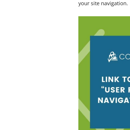
your site navigation.