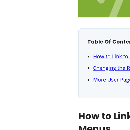
Table Of Conte
How to Link to
Changing the R
More User Page
How to Lin
Menus