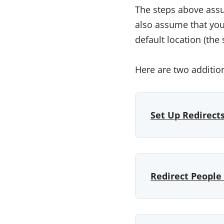
The steps above assu
also assume that you 
default location (the
Here are two additio
Set Up Redirect
Redirect People 