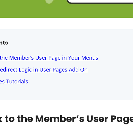
nts
 the Member’s User Page in Your Menus
edirect Logic in User Pages Add On
s Tutorials
k to the Member’s User Page