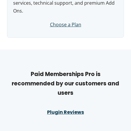
services, technical support, and premium Add
Ons.
Choose a Plan
Paid Memberships Pro is
recommended by our customers and
users
Plugin Reviews