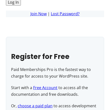
Join Now
|
Lost Password?
Register for Free
Paid Memberships Pro is the fastest way to
charge for access to your WordPress site.
Start with a
Free Account
to access all the
documentation and free downloads.
Or,
choose a paid plan
to access development