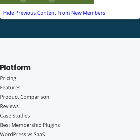
Hide Previous Content From New Members
Platform
Pricing
Features
Product Comparison
Reviews
Case Studies
Best Membership Plugins
WordPress vs SaaS