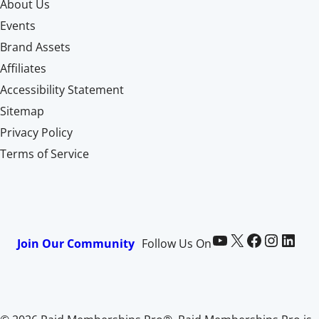
About Us
Events
Brand Assets
Affiliates
Accessibility Statement
Sitemap
Privacy Policy
Terms of Service
Paid Memberships Pro on YouTube
@pmproplugin at X (Twitter)
Paid Memberships Pro on Facebook
Paid Memberships Pro on Instagram
Paid Memberships Pro on LinkedIn
Join Our Community
Follow Us On