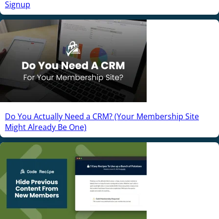
Signup
Do You Actually Need a CRM? (Your Membership Site
Might Already Be One)