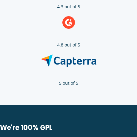
4.3 out of 5
4.8 out of 5
5 out of 5
We're 100% GPL