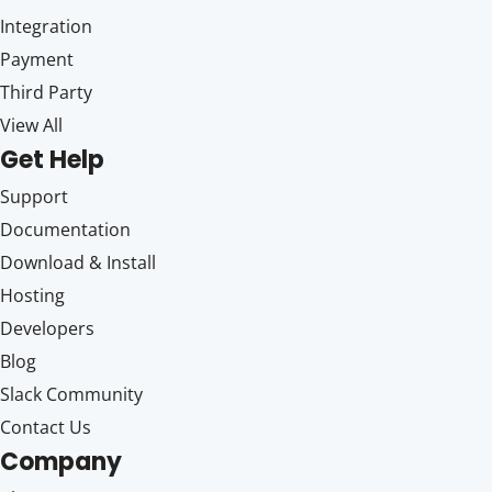
Integration
Payment
Third Party
View All
Get Help
Support
Documentation
Download & Install
Hosting
Developers
Blog
Slack Community
Contact Us
Company