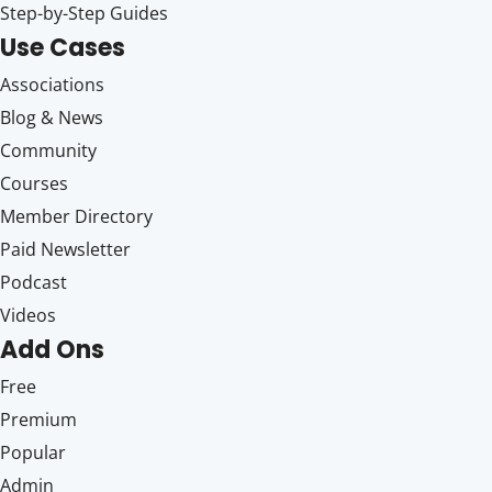
Step-by-Step Guides
Use Cases
Associations
Blog & News
Community
Courses
Member Directory
Paid Newsletter
Podcast
Videos
Add Ons
Free
Premium
Popular
Admin