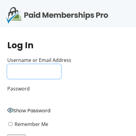
S
k
i
p
Op
t
mo
e
o
Log In
c
me
o
n
Username or Email Address
t
e
n
t
Password
Show Password
Remember Me