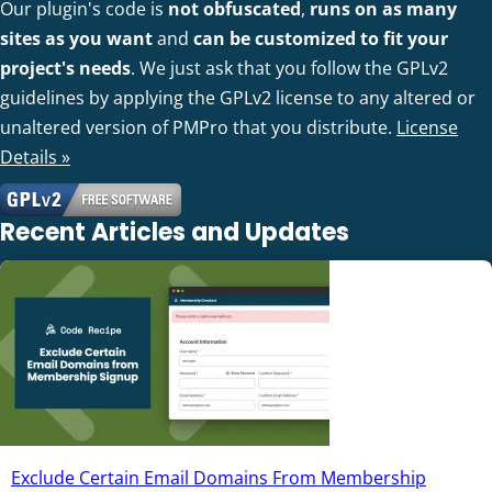
Our plugin's code is
not obfuscated
,
runs on as many
sites as you want
and
can be customized to fit your
project's needs
. We just ask that you follow the GPLv2
guidelines by applying the GPLv2 license to any altered or
unaltered version of PMPro that you distribute.
License
Details »
Recent Articles and Updates
Exclude Certain Email Domains From Membership