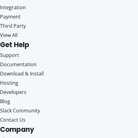
Integration
Payment
Third Party
View All
Get Help
Support
Documentation
Download & Install
Hosting
Developers
Blog
Slack Community
Contact Us
Company