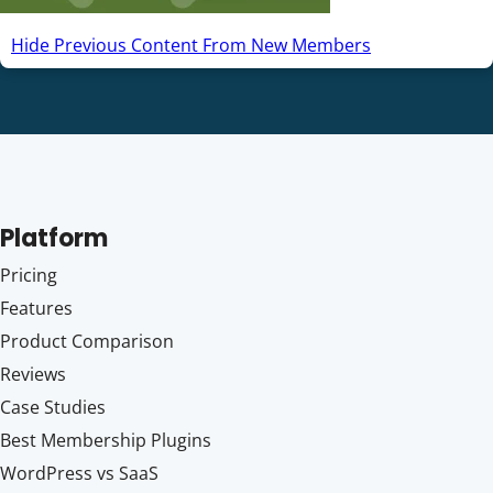
Hide Previous Content From New Members
Platform
Pricing
Features
Product Comparison
Reviews
Case Studies
Best Membership Plugins
WordPress vs SaaS