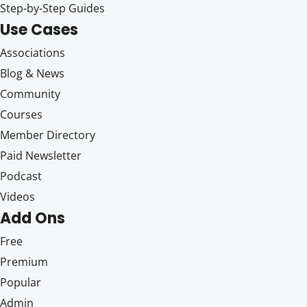
Step-by-Step Guides
Use Cases
Associations
Blog & News
Community
Courses
Member Directory
Paid Newsletter
Podcast
Videos
Add Ons
Free
Premium
Popular
Admin