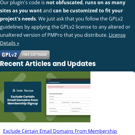
Our plugin's code is
not obfuscated
,
runs on as many
sites as you want
and
can be customized to fit your
project's needs
. We just ask that you follow the GPLv2
guidelines by applying the GPLv2 license to any altered or
unaltered version of PMPro that you distribute.
License
Details »
Recent Articles and Updates
Exclude Certain Email Domains From Membership