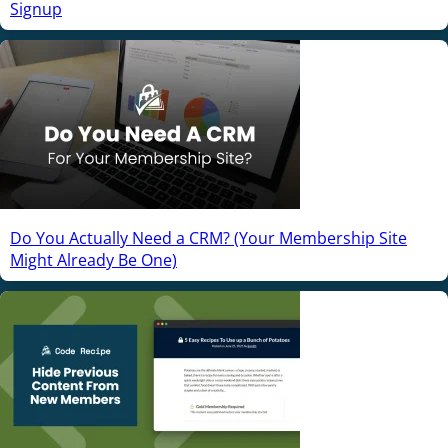
Signup
Do You Actually Need a CRM? (Your Membership Site
Might Already Be One)