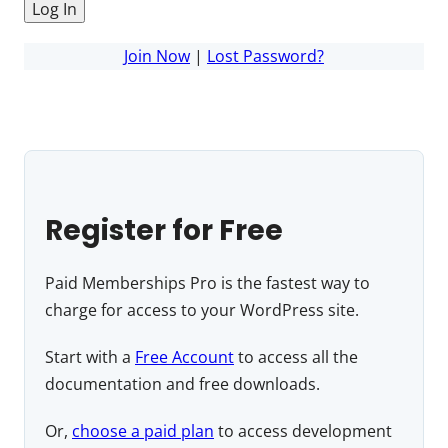
Join Now
|
Lost Password?
Register for Free
Paid Memberships Pro is the fastest way to
charge for access to your WordPress site.
Start with a
Free Account
to access all the
documentation and free downloads.
Or,
choose a paid plan
to access development