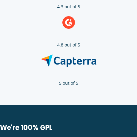
4.3 out of 5
4.8 out of 5
5 out of 5
We're 100% GPL