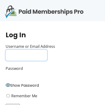
S
k
i
p
Op
t
mo
e
o
Log In
c
me
o
n
Username or Email Address
t
e
n
t
Password
Show Password
Remember Me