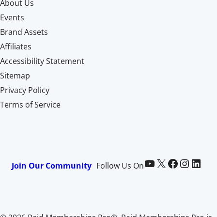
About Us
Events
Brand Assets
Affiliates
Accessibility Statement
Sitemap
Privacy Policy
Terms of Service
Paid Memberships Pro on YouTube
@pmproplugin at X (Twitter)
Paid Memberships Pro on Facebook
Paid Memberships Pro on Instagram
Paid Memberships Pro on LinkedIn
Join Our Community
Follow Us On