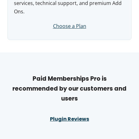
services, technical support, and premium Add
Ons.
Choose a Plan
Paid Memberships Pro is
recommended by our customers and
users
Plugin Reviews