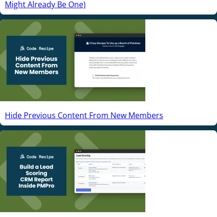
Might Already Be One)
Hide Previous Content From New Members