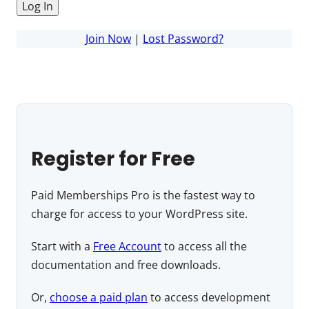
Join Now
|
Lost Password?
Register for Free
Paid Memberships Pro is the fastest way to
charge for access to your WordPress site.
Start with a
Free Account
to access all the
documentation and free downloads.
Or,
choose a paid plan
to access development