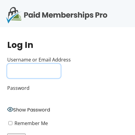
S
k
i
p
Op
t
mo
e
o
Log In
c
me
o
n
Username or Email Address
t
e
n
t
Password
Show Password
Remember Me