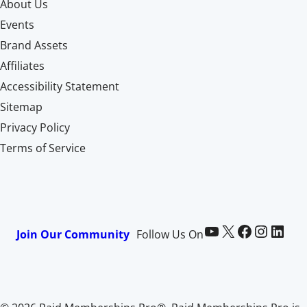
About Us
Events
Brand Assets
Affiliates
Accessibility Statement
Sitemap
Privacy Policy
Terms of Service
Paid Memberships Pro on YouTube
@pmproplugin at X (Twitter)
Paid Memberships Pro on Facebook
Paid Memberships Pro on Instagram
Paid Memberships Pro on LinkedIn
Join Our Community
Follow Us On