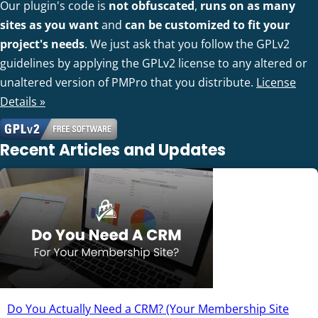
Our plugin's code is
not obfuscated
,
runs on as many
sites as you want
and
can be customized to fit your
project's needs
. We just ask that you follow the GPLv2
guidelines by applying the GPLv2 license to any altered or
unaltered version of PMPro that you distribute.
License
Details »
Recent Articles and Updates
Do You Actually Need a CRM? (Your Membership Site