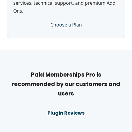
services, technical support, and premium Add
Ons.
Choose a Plan
Paid Memberships Pro is
recommended by our customers and
users
Plugin Reviews