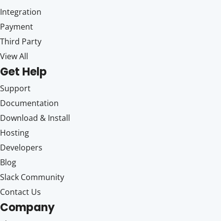
Integration
Payment
Third Party
View All
Get Help
Support
Documentation
Download & Install
Hosting
Developers
Blog
Slack Community
Contact Us
Company