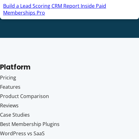
Build a Lead Scoring CRM Report Inside Paid
Memberships Pro
Platform
Pricing
Features
Product Comparison
Reviews
Case Studies
Best Membership Plugins
WordPress vs SaaS