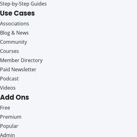
Step-by-Step Guides
Use Cases
Associations
Blog & News
Community
Courses
Member Directory
Paid Newsletter
Podcast
Videos
Add Ons
Free
Premium
Popular
Admin