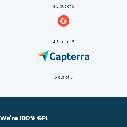
4.3 out of 5
4.8 out of 5
5 out of 5
We're 100% GPL