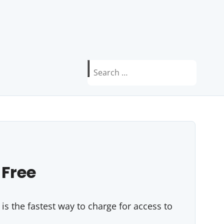
Search
for:
 Free
s the fastest way to charge for access to