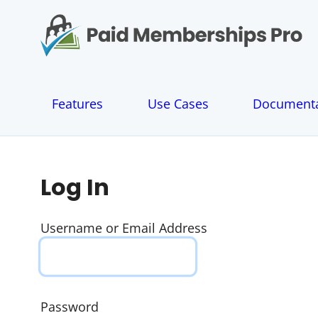
S
k
i
p
t
o
Features
Use Cases
Documenta
c
o
n
t
e
Log In
n
t
Username or Email Address
Password