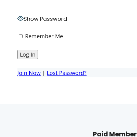
Show Password
Remember Me
Join Now
|
Lost Password?
Paid Members