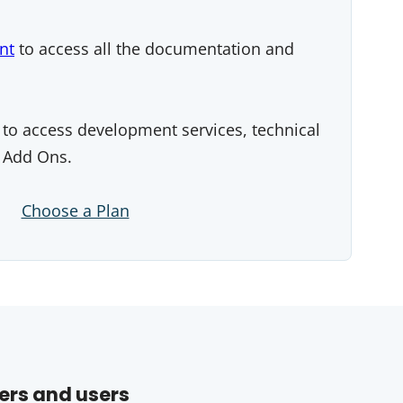
nt
to access all the documentation and
to access development services, technical
 Add Ons.
Choose a Plan
ers and users