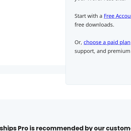
Start with a
Free Accou
free downloads.
Or,
choose a paid plan
support, and premium
hips Pro is recommended by our custom