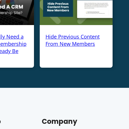
lly Need a
Hide Previous Content
Membership
From New Members
ready Be
p
Company