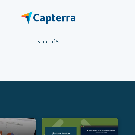
5 out of 5