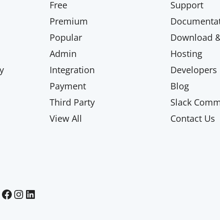
Free
Support
Premium
Documentat
Popular
Download & 
Admin
Hosting
y
Integration
Developers
Payment
Blog
Third Party
Slack Comm
View All
Contact Us
Paid Memberships Pro on Facebook
Paid Memberships Pro on Instagram
Paid Memberships Pro on LinkedIn