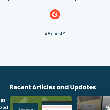
4.8 out of 5
Recent Articles and Updates
 as
ized