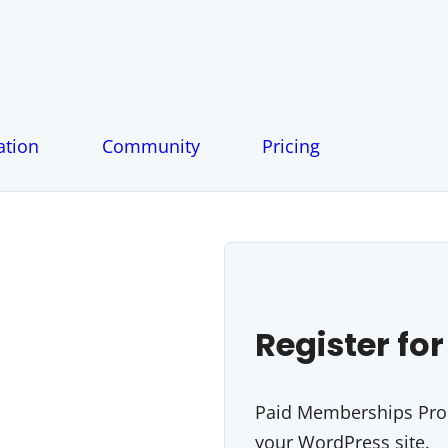
tion
Community
Pricing
Register for
Paid Memberships Pro i
your WordPress site.