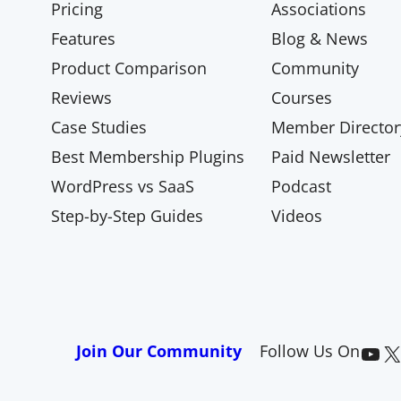
Pricing
Associations
Features
Blog & News
Product Comparison
Community
Reviews
Courses
Case Studies
Member Director
Best Membership Plugins
Paid Newsletter
WordPress vs SaaS
Podcast
Step-by-Step Guides
Videos
Paid Memberships Pro on YouTube
@pmproplugin at X (Twitter)
Join Our Community
Follow Us On