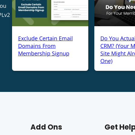
you
PLv2
Exclude Certain Email
Do You Actua
Domains From
CRM? (Your 
Membership Signup
Site Might Al
One)
Add Ons
Get Hel