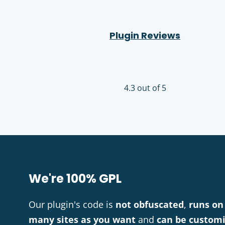
Plugin Reviews
4.3 out of 5
We're 100% GPL
Our plugin's code is
not obfuscated
,
runs on
many sites as you want
and
can be custom