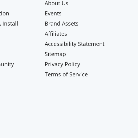
About Us
ion
Events
Install
Brand Assets
Affiliates
Accessibility Statement
Sitemap
unity
Privacy Policy
Terms of Service