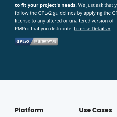
to fit your project's needs
. We just ask that 
follow the GPLv2 guidelines by applying the G
license to any altered or unaltered version of
PMPro that you distribute.
License Details »
Platform
Use Cases