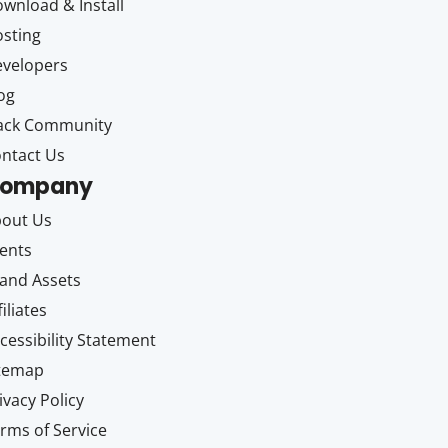
wnload & Install
sting
velopers
og
ack Community
ntact Us
ompany
out Us
ents
and Assets
filiates
cessibility Statement
itemap
ivacy Policy
rms of Service