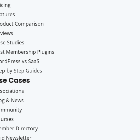
icing
atures
oduct Comparison
views
se Studies
st Membership Plugins
rdPress vs SaaS
ep-by-Step Guides
se Cases
sociations
og & News
ommunity
ourses
mber Directory
id Newsletter