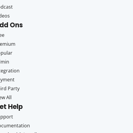
dcast
deos
dd Ons
ee
remium
pular
dmin
tegration
ayment
ird Party
ew All
et Help
upport
ocumentation