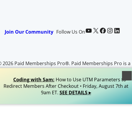
Paid Memberships Pro on YouTube
@pmproplugin at X (Twitter)
Paid Memberships Pro on Facebook
Paid Memberships Pro on Instagram
Paid Memberships Pro on LinkedIn
Join Our Community
Follow Us On
© 2026 Paid Memberships Pro®. Paid Memberships Pro is a
egistered trademark of Stranger Studios, LLC. All Rights
Reserved.
Coding with Sam:
How to Use UTM Parameters to
Redirect Members After Checkout • Friday, August 7th at
9am ET.
SEE DETAILS ▸