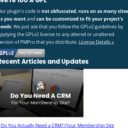
We're 100% GPL
Our plugin's code is
not obfuscated
,
runs on as many site
as you want
and
can be customized to fit your project's
needs
. We just ask that you follow the GPLv2 guidelines by
pplying the GPLv2 license to any altered or unaltered
version of PMPro that you distribute.
License Details »
Recent Articles and Updates
Do You Actually Need a CRM? (Your Membership Site