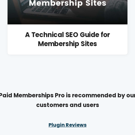
A Technical SEO Guide for
Membership Sites
Paid Memberships Pro is recommended by ou
customers and users
Plugin Reviews