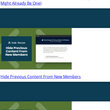
Might Already Be One)
Hide Previous Content From New Members