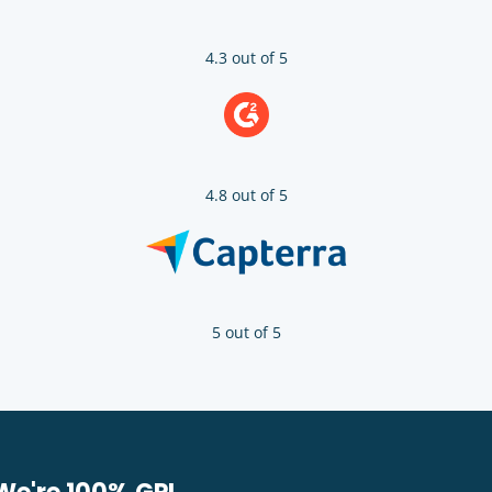
4.3 out of 5
4.8 out of 5
5 out of 5