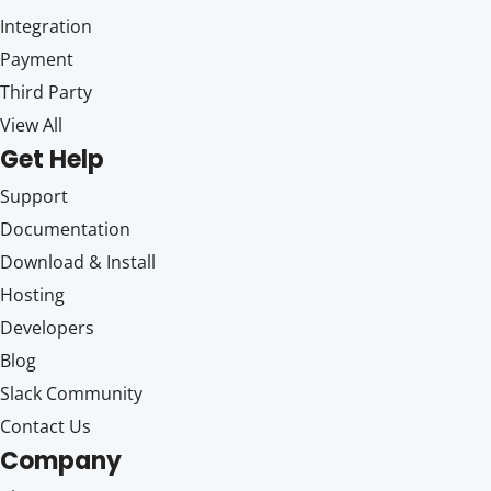
Integration
Payment
Third Party
View All
Get Help
Support
Documentation
Download & Install
Hosting
Developers
Blog
Slack Community
Contact Us
Company