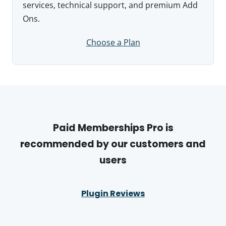
services, technical support, and premium Add
Ons.
Choose a Plan
Paid Memberships Pro is
recommended by our customers and
users
Plugin Reviews