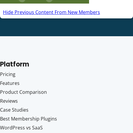
Hide Previous Content From New Members
Platform
Pricing
Features
Product Comparison
Reviews
Case Studies
Best Membership Plugins
WordPress vs SaaS