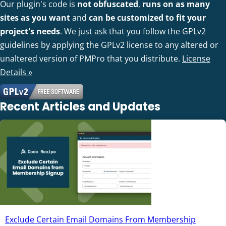
Our plugin's code is
not obfuscated
,
runs on as many
sites as you want
and
can be customized to fit your
project's needs
. We just ask that you follow the GPLv2
guidelines by applying the GPLv2 license to any altered or
unaltered version of PMPro that you distribute.
License
Details »
Recent Articles and Updates
Exclude Certain Email Domains From Membership