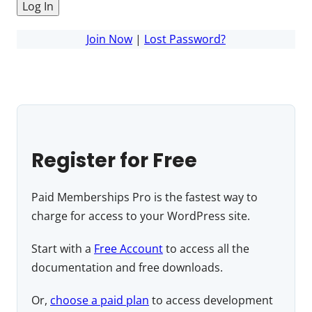
Join Now
|
Lost Password?
Register for Free
Paid Memberships Pro is the fastest way to
charge for access to your WordPress site.
Start with a
Free Account
to access all the
documentation and free downloads.
Or,
choose a paid plan
to access development