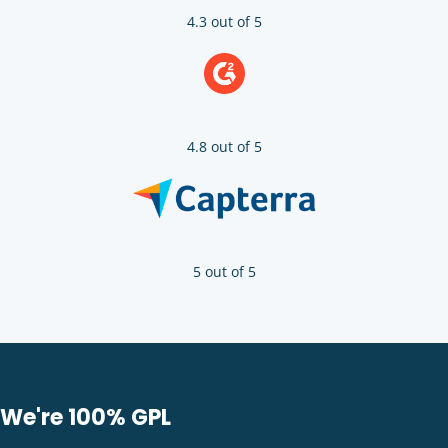
4.3 out of 5
4.8 out of 5
5 out of 5
We're 100% GPL