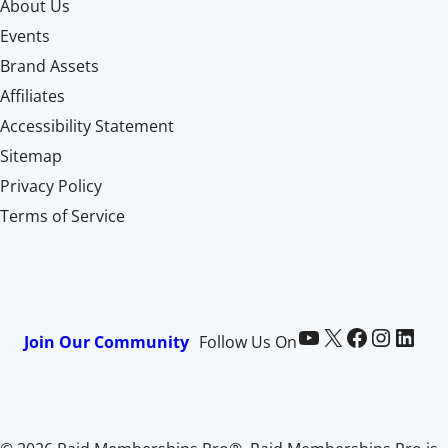
About Us
Events
Brand Assets
Affiliates
Accessibility Statement
Sitemap
Privacy Policy
Terms of Service
Paid Memberships Pro on YouTube
@pmproplugin at X (Twitter)
Paid Memberships Pro on Facebook
Paid Memberships Pro on Instagram
Paid Memberships Pro on LinkedIn
Join Our Community
Follow Us On