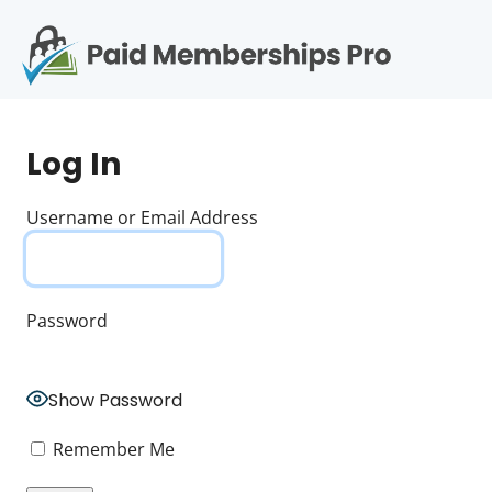
S
k
i
p
Op
t
mo
e
o
Log In
c
me
o
n
Username or Email Address
t
e
n
t
Password
Show Password
Remember Me