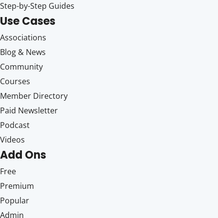
Step-by-Step Guides
Use Cases
Associations
Blog & News
Community
Courses
Member Directory
Paid Newsletter
Podcast
Videos
Add Ons
Free
Premium
Popular
Admin