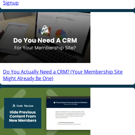
Signup
Do You Actually Need a CRM? (Your Membership Site
Might Already Be One)