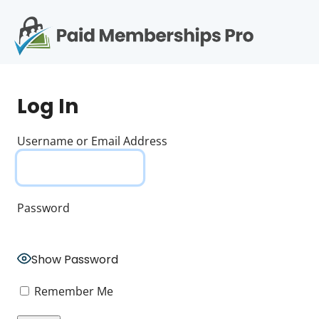
S
k
i
p
Op
t
mo
e
o
Log In
c
me
o
n
Username or Email Address
t
e
n
t
Password
Show Password
Remember Me