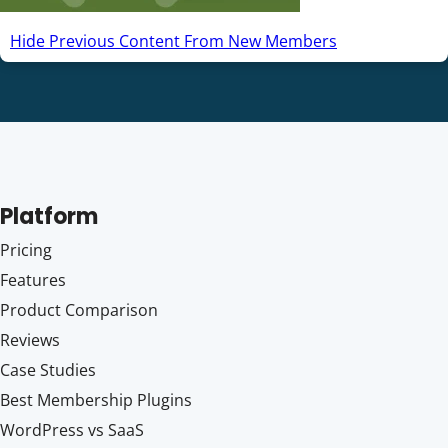
Hide Previous Content From New Members
Platform
Pricing
Features
Product Comparison
Reviews
Case Studies
Best Membership Plugins
WordPress vs SaaS