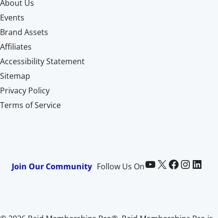
About Us
Events
Brand Assets
Affiliates
Accessibility Statement
Sitemap
Privacy Policy
Terms of Service
Paid Memberships Pro on YouTube
@pmproplugin at X (Twitter)
Paid Memberships Pro on Facebook
Paid Memberships Pro on Instagram
Paid Memberships Pro on LinkedIn
Join Our Community
Follow Us On