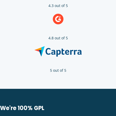
4.3 out of 5
4.8 out of 5
5 out of 5
We're 100% GPL