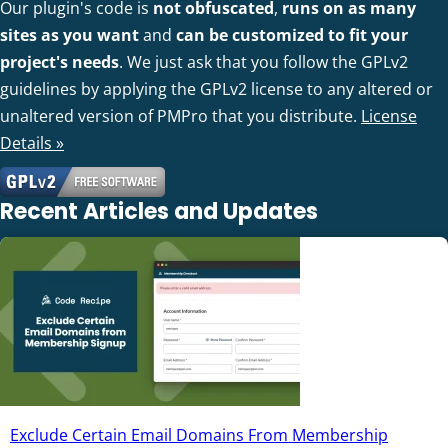
Our plugin's code is
not obfuscated
,
runs on as many
sites as you want
and
can be customized to fit your
project's needs
. We just ask that you follow the GPLv2
guidelines by applying the GPLv2 license to any altered or
unaltered version of PMPro that you distribute.
License
Details »
Recent Articles and Updates
Exclude Certain Email Domains From Membership