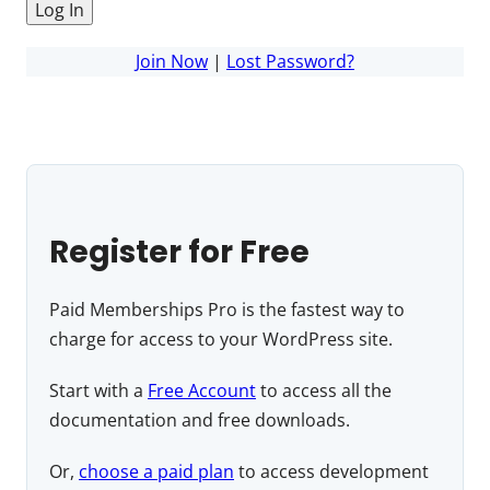
Join Now
|
Lost Password?
Register for Free
Paid Memberships Pro is the fastest way to
charge for access to your WordPress site.
Start with a
Free Account
to access all the
documentation and free downloads.
Or,
choose a paid plan
to access development