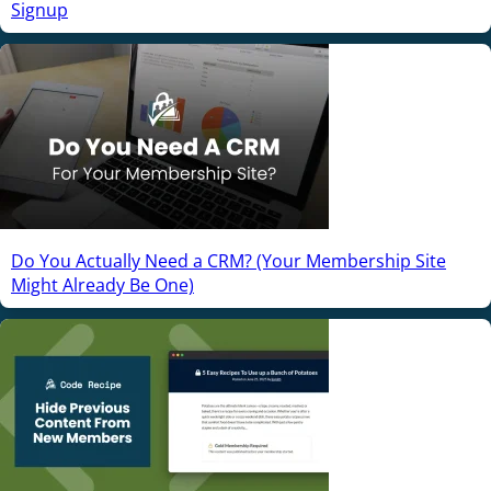
Signup
Do You Actually Need a CRM? (Your Membership Site
Might Already Be One)