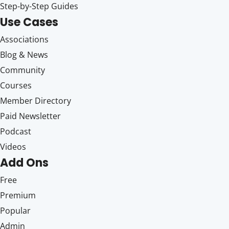
Step-by-Step Guides
Use Cases
Associations
Blog & News
Community
Courses
Member Directory
Paid Newsletter
Podcast
Videos
Add Ons
Free
Premium
Popular
Admin