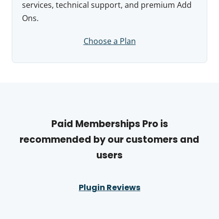
services, technical support, and premium Add
Ons.
Choose a Plan
Paid Memberships Pro is
recommended by our customers and
users
Plugin Reviews