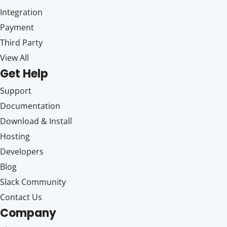
Integration
Payment
Third Party
View All
Get Help
Support
Documentation
Download & Install
Hosting
Developers
Blog
Slack Community
Contact Us
Company