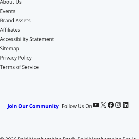
About Us
Events
Brand Assets
Affiliates
Accessibility Statement
Sitemap
Privacy Policy
Terms of Service
Paid Memberships Pro on YouTube
@pmproplugin at X (Twitter)
Paid Memberships Pro on Facebook
Paid Memberships Pro on Instagram
Paid Memberships Pro on LinkedIn
Join Our Community
Follow Us On