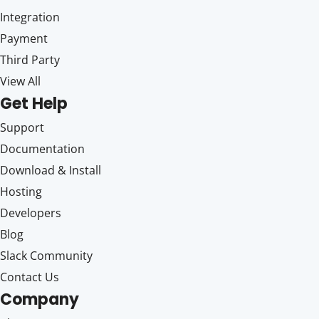
Integration
Payment
Third Party
View All
Get Help
Support
Documentation
Download & Install
Hosting
Developers
Blog
Slack Community
Contact Us
Company