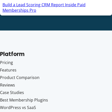
Build a Lead Scoring CRM Report Inside Paid
Memberships Pro
Platform
Pricing
Features
Product Comparison
Reviews
Case Studies
Best Membership Plugins
WordPress vs SaaS