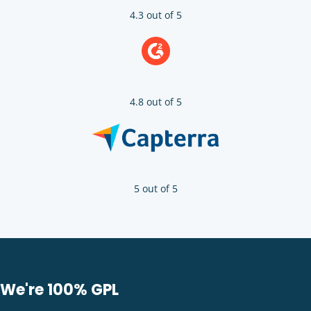
4.3 out of 5
4.8 out of 5
5 out of 5
We're 100% GPL