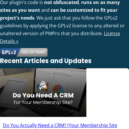
Our plugin's code is
not obfuscated
,
runs on as many
sites as you want
and
can be customized to fit your
project's needs
. We just ask that you follow the GPLv2
guidelines by applying the GPLv2 license to any altered or
unaltered version of PMPro that you distribute.
License
Details »
Recent Articles and Updates
Do You Actually Need a CRM? (Your Membership Site