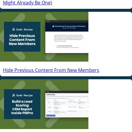
Might Already Be One)
Hide Previous Content From New Members