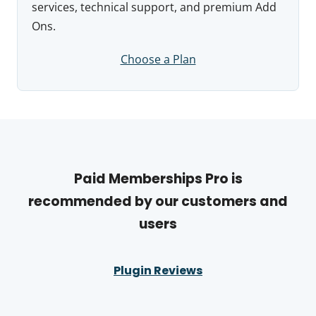
services, technical support, and premium Add
Ons.
Choose a Plan
Paid Memberships Pro is
recommended by our customers and
users
Plugin Reviews