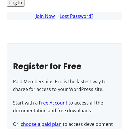
Join Now
|
Lost Password?
Register for Free
Paid Memberships Pro is the fastest way to
charge for access to your WordPress site.
Start with a
Free Account
to access all the
documentation and free downloads.
Or,
choose a paid plan
to access development