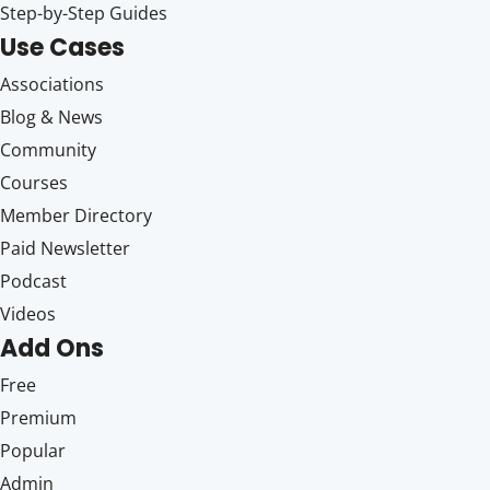
Step-by-Step Guides
Use Cases
Associations
Blog & News
Community
Courses
Member Directory
Paid Newsletter
Podcast
Videos
Add Ons
Free
Premium
Popular
Admin