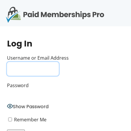
S
k
i
p
Op
t
mo
e
o
Log In
c
me
o
n
Username or Email Address
t
e
n
t
Password
Show Password
Remember Me