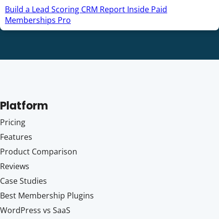
Build a Lead Scoring CRM Report Inside Paid
Memberships Pro
Platform
Pricing
Features
Product Comparison
Reviews
Case Studies
Best Membership Plugins
WordPress vs SaaS