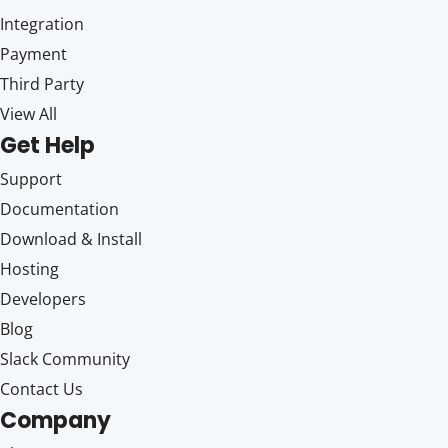
Integration
Payment
Third Party
View All
Get Help
Support
Documentation
Download & Install
Hosting
Developers
Blog
Slack Community
Contact Us
Company