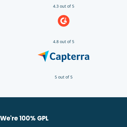
4.3 out of 5
4.8 out of 5
5 out of 5
We're 100% GPL