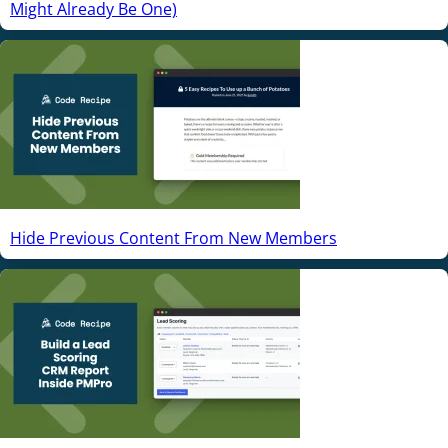
Might Already Be One)
Hide Previous Content From New Members