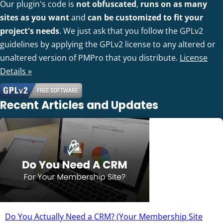
Our plugin's code is
not obfuscated
,
runs on as many
sites as you want
and
can be customized to fit your
project's needs
. We just ask that you follow the GPLv2
guidelines by applying the GPLv2 license to any altered or
unaltered version of PMPro that you distribute.
License
Details »
Recent Articles and Updates
Do You Actually Need a CRM? (Your Membership Site