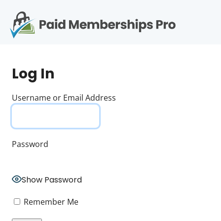
S
k
i
p
Op
t
mo
e
o
Log In
c
me
o
n
Username or Email Address
t
e
n
t
Password
Show Password
Remember Me