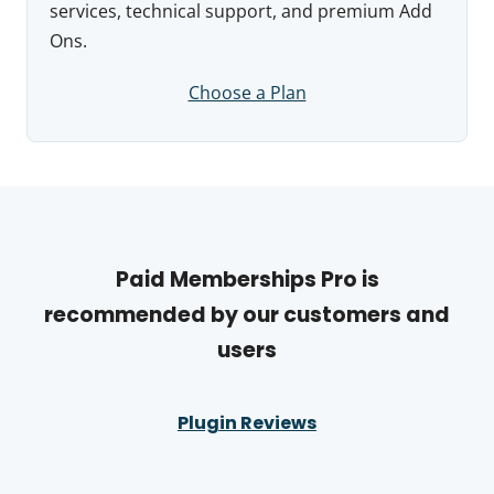
services, technical support, and premium Add
Ons.
Choose a Plan
Paid Memberships Pro is
recommended by our customers and
users
Plugin Reviews