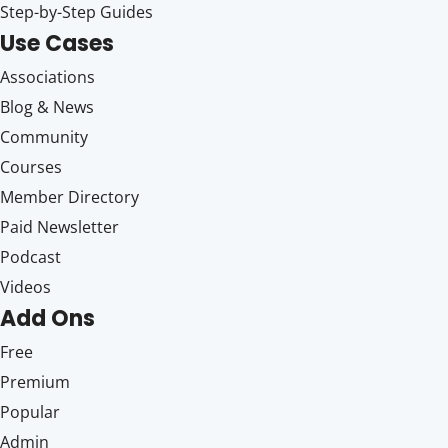
Step-by-Step Guides
Use Cases
Associations
Blog & News
Community
Courses
Member Directory
Paid Newsletter
Podcast
Videos
Add Ons
Free
Premium
Popular
Admin