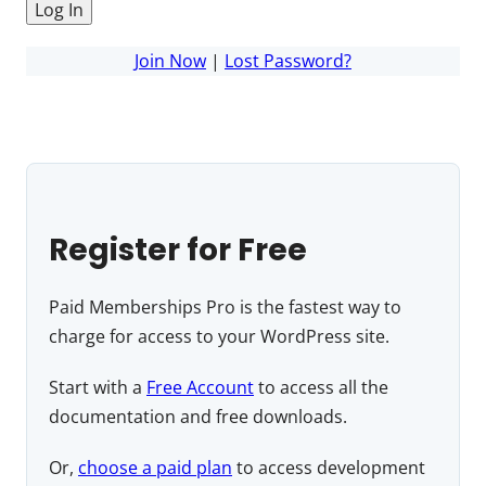
Join Now
|
Lost Password?
Register for Free
Paid Memberships Pro is the fastest way to
charge for access to your WordPress site.
Start with a
Free Account
to access all the
documentation and free downloads.
Or,
choose a paid plan
to access development