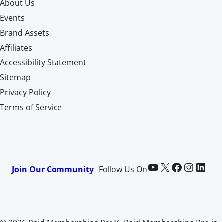
About Us
Events
Brand Assets
Affiliates
Accessibility Statement
Sitemap
Privacy Policy
Terms of Service
Paid Memberships Pro on YouTube
@pmproplugin at X (Twitter)
Paid Memberships Pro on Facebook
Paid Memberships Pro on Instagram
Paid Memberships Pro on LinkedIn
Join Our Community
Follow Us On