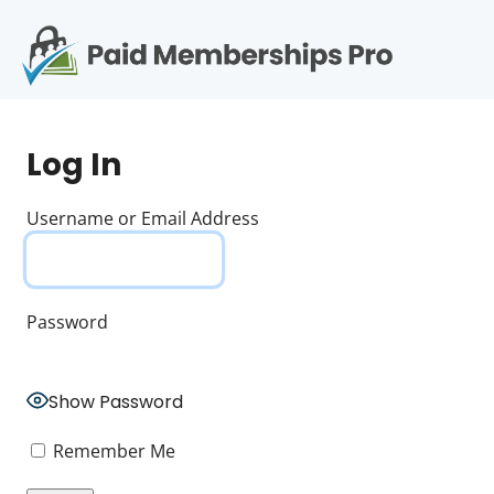
S
k
i
p
Op
t
mo
e
o
Log In
c
me
o
n
Username or Email Address
t
e
n
t
Password
Show Password
Remember Me