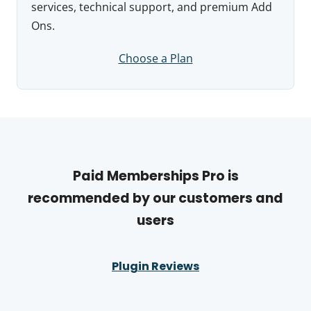
services, technical support, and premium Add
Ons.
Choose a Plan
Paid Memberships Pro is
recommended by our customers and
users
Plugin Reviews