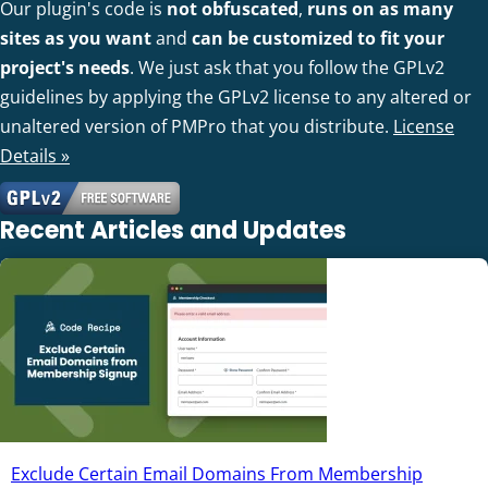
Our plugin's code is
not obfuscated
,
runs on as many
sites as you want
and
can be customized to fit your
project's needs
. We just ask that you follow the GPLv2
guidelines by applying the GPLv2 license to any altered or
unaltered version of PMPro that you distribute.
License
Details »
Recent Articles and Updates
Exclude Certain Email Domains From Membership