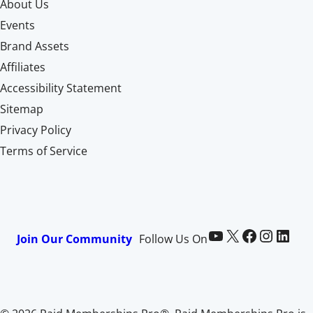
About Us
Events
Brand Assets
Affiliates
Accessibility Statement
Sitemap
Privacy Policy
Terms of Service
Paid Memberships Pro on YouTube
@pmproplugin at X (Twitter)
Paid Memberships Pro on Facebook
Paid Memberships Pro on Instagram
Paid Memberships Pro on LinkedIn
Join Our Community
Follow Us On