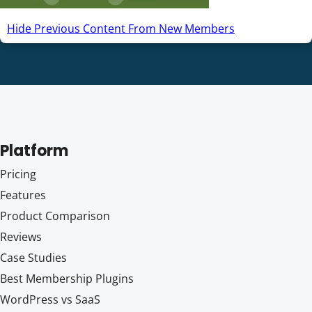
Hide Previous Content From New Members
Platform
Pricing
Features
Product Comparison
Reviews
Case Studies
Best Membership Plugins
WordPress vs SaaS