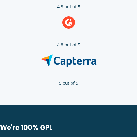
4.3 out of 5
4.8 out of 5
5 out of 5
We're 100% GPL