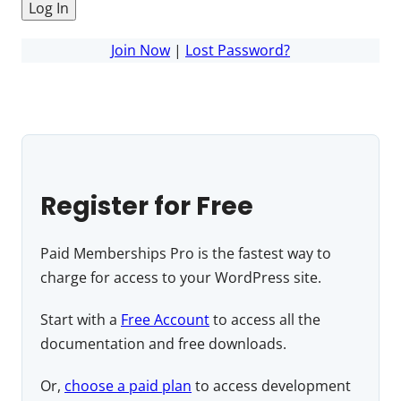
Join Now
|
Lost Password?
Register for Free
Paid Memberships Pro is the fastest way to
charge for access to your WordPress site.
Start with a
Free Account
to access all the
documentation and free downloads.
Or,
choose a paid plan
to access development