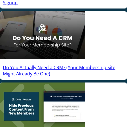
Signup
Do You Actually Need a CRM? (Your Membership Site
Might Already Be One)