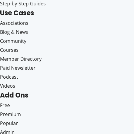
Step-by-Step Guides
Use Cases
Associations
Blog & News
Community
Courses
Member Directory
Paid Newsletter
Podcast
Videos
Add Ons
Free
Premium
Popular
Admin