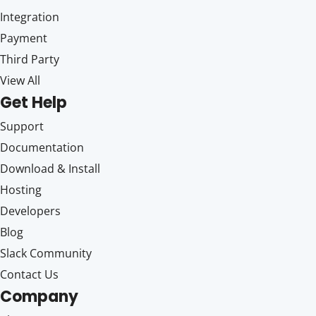
Integration
Payment
Third Party
View All
Get Help
Support
Documentation
Download & Install
Hosting
Developers
Blog
Slack Community
Contact Us
Company