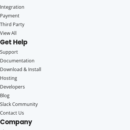
Integration
Payment
Third Party
View All
Get Help
Support
Documentation
Download & Install
Hosting
Developers
Blog
Slack Community
Contact Us
Company