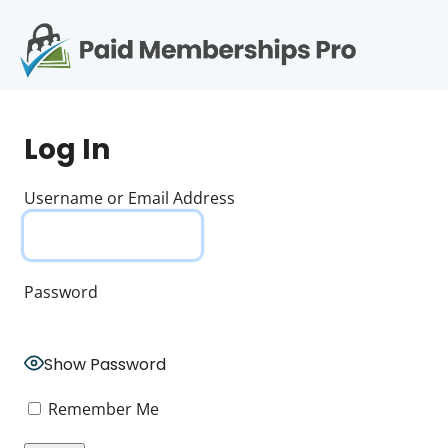
S
k
i
p
Op
t
mo
e
o
Log In
c
me
o
n
Username or Email Address
t
e
n
t
Password
Show Password
Remember Me