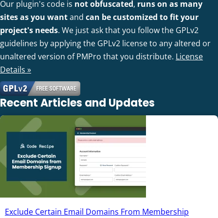
Our plugin's code is
not obfuscated
,
runs on as many
sites as you want
and
can be customized to fit your
project's needs
. We just ask that you follow the GPLv2
guidelines by applying the GPLv2 license to any altered or
unaltered version of PMPro that you distribute.
License
Details »
Recent Articles and Updates
Exclude Certain Email Domains From Membership