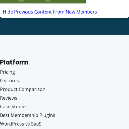
Hide Previous Content From New Members
Platform
Pricing
Features
Product Comparison
Reviews
Case Studies
Best Membership Plugins
WordPress vs SaaS