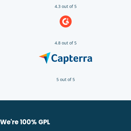
4.3 out of 5
4.8 out of 5
5 out of 5
We're 100% GPL