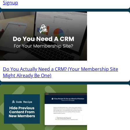
Signup
Do You Actually Need a CRM? (Your Membership Site
Might Already Be One)