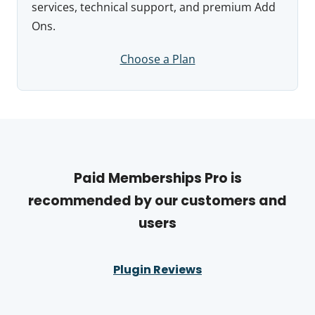
services, technical support, and premium Add
Ons.
Choose a Plan
Paid Memberships Pro is
recommended by our customers and
users
Plugin Reviews