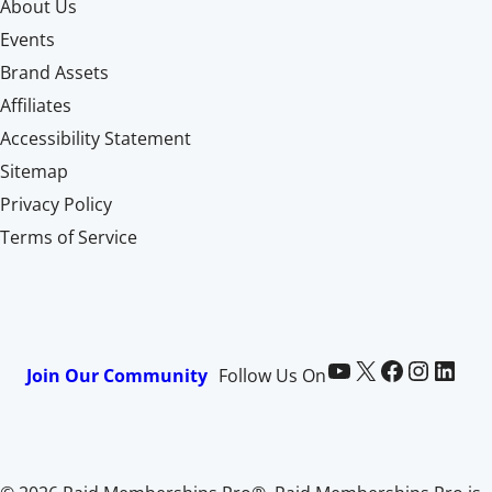
About Us
Events
Brand Assets
Affiliates
Accessibility Statement
Sitemap
Privacy Policy
Terms of Service
Paid Memberships Pro on YouTube
@pmproplugin at X (Twitter)
Paid Memberships Pro on Facebook
Paid Memberships Pro on Instagram
Paid Memberships Pro on LinkedIn
Join Our Community
Follow Us On