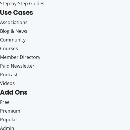
Step-by-Step Guides
Use Cases
Associations
Blog & News
Community
Courses
Member Directory
Paid Newsletter
Podcast
Videos
Add Ons
Free
Premium
Popular
Admin