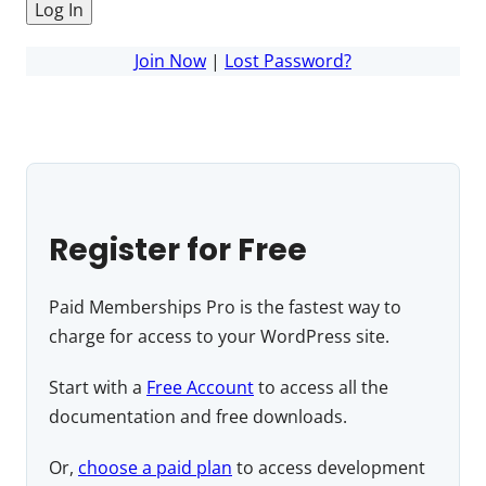
Join Now
|
Lost Password?
Register for Free
Paid Memberships Pro is the fastest way to
charge for access to your WordPress site.
Start with a
Free Account
to access all the
documentation and free downloads.
Or,
choose a paid plan
to access development