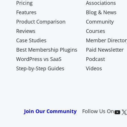
Pricing
Associations
Features
Blog & News
Product Comparison
Community
Reviews
Courses
Case Studies
Member Director
Best Membership Plugins
Paid Newsletter
WordPress vs SaaS
Podcast
Step-by-Step Guides
Videos
Paid Memberships Pro on YouTube
@pmproplugin at X (Twitter)
Join Our Community
Follow Us On