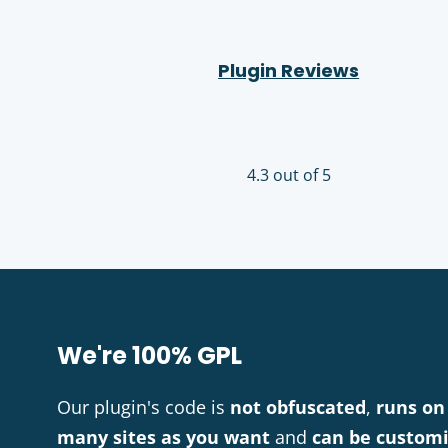
Plugin Reviews
4.3 out of 5
We're 100% GPL
Our plugin's code is
not obfuscated
,
runs on
many sites as you want
and
can be custom