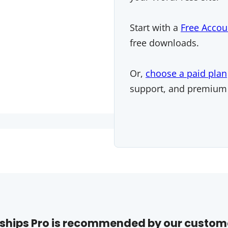
Start with a
Free Accou
free downloads.
Or,
choose a paid plan
support, and premium
hips Pro is recommended by our custom