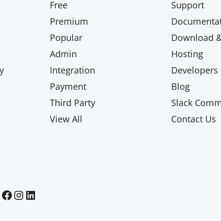
Free
Support
Premium
Documentat
Popular
Download & 
Admin
Hosting
y
Integration
Developers
Payment
Blog
Third Party
Slack Comm
View All
Contact Us
Paid Memberships Pro on Facebook
Paid Memberships Pro on Instagram
Paid Memberships Pro on LinkedIn