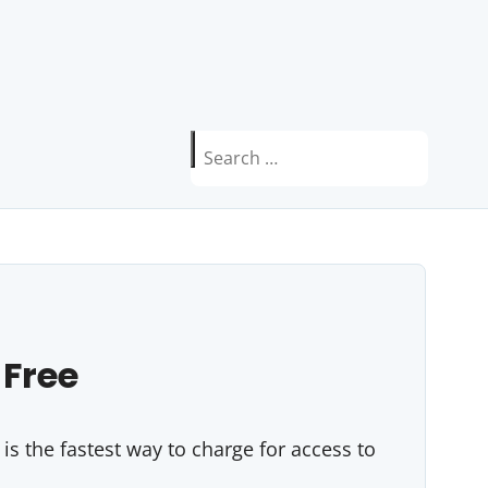
Search
for:
 Free
s the fastest way to charge for access to