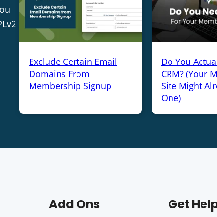
you
PLv2
Exclude Certain Email
Do You Actua
Domains From
CRM? (Your 
Membership Signup
Site Might Al
One)
Add Ons
Get Hel