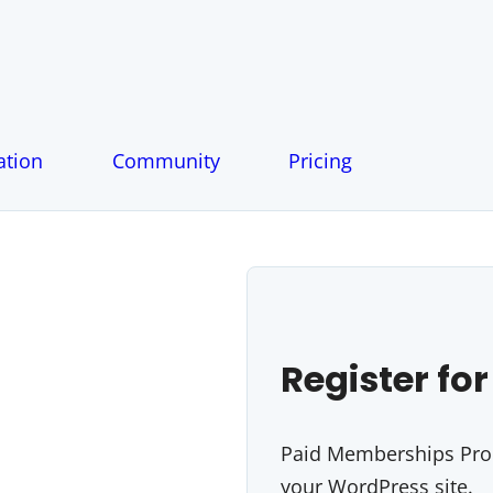
tion
Community
Pricing
Register for
Paid Memberships Pro i
your WordPress site.