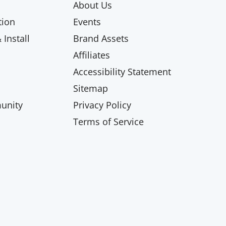
About Us
ion
Events
Install
Brand Assets
Affiliates
Accessibility Statement
Sitemap
unity
Privacy Policy
Terms of Service