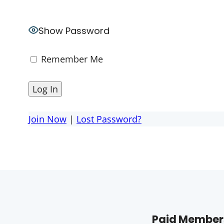
Show Password
Remember Me
Join Now
|
Lost Password?
Paid Members