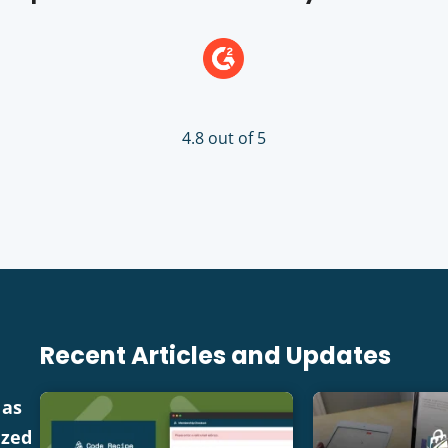
4.8 out of 5
Recent Articles and Updates
 as
ized