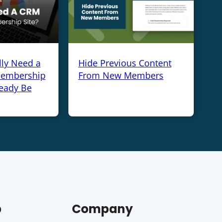
lly Need a
Hide Previous Content
Membership
From New Members
ready Be
p
Company