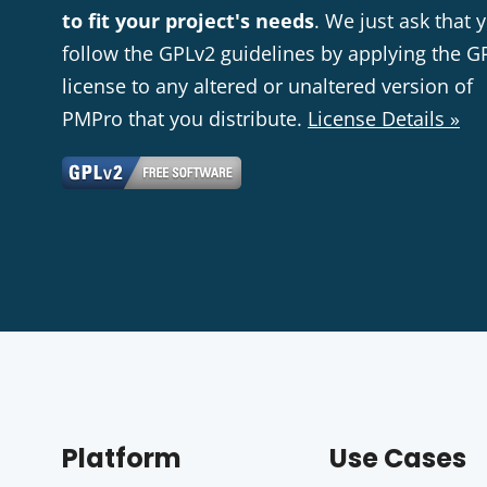
to fit your project's needs
. We just ask that 
follow the GPLv2 guidelines by applying the G
license to any altered or unaltered version of
PMPro that you distribute.
License Details »
Platform
Use Cases