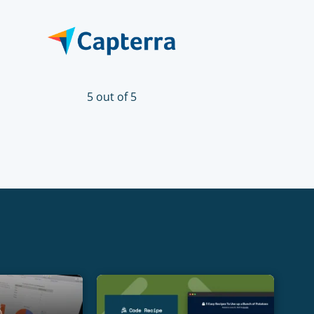
5 out of 5