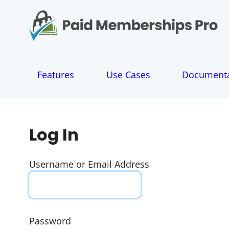
S
k
i
p
t
o
Features
Use Cases
Documenta
c
o
n
t
e
Log In
n
t
Username or Email Address
Password