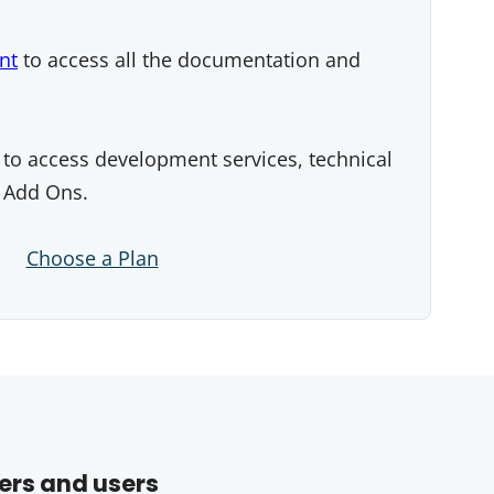
nt
to access all the documentation and
to access development services, technical
 Add Ons.
Choose a Plan
ers and users