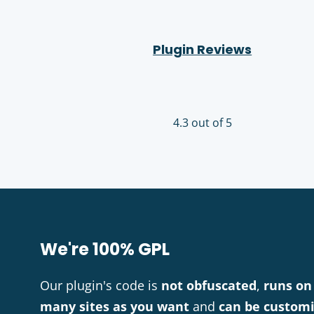
Plugin Reviews
4.3 out of 5
We're 100% GPL
Our plugin's code is
not obfuscated
,
runs on
many sites as you want
and
can be custom