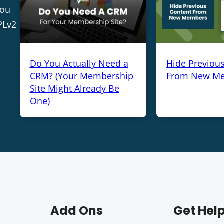
you
PLv2
Do You Actually Need a
Hide Previou
CRM? (Your Membership
From New M
Site Might Already Be
One)
Add Ons
Get Hel