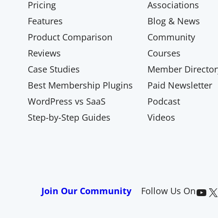
Pricing
Associations
Features
Blog & News
Product Comparison
Community
Reviews
Courses
Case Studies
Member Director
Best Membership Plugins
Paid Newsletter
WordPress vs SaaS
Podcast
Step-by-Step Guides
Videos
Paid Memberships Pro on YouTube
@pmproplugin at X (Twitter)
Join Our Community
Follow Us On