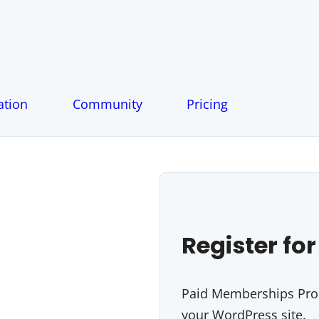
tion
Community
Pricing
Register for
Paid Memberships Pro i
your WordPress site.