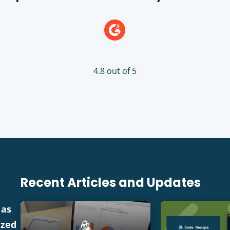
4.8 out of 5
Recent Articles and Updates
 as
ized