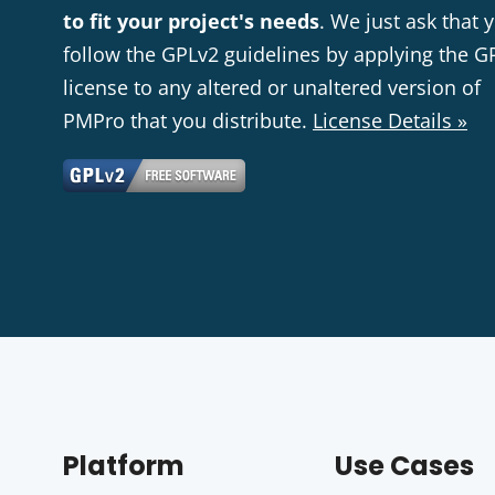
to fit your project's needs
. We just ask that 
follow the GPLv2 guidelines by applying the G
license to any altered or unaltered version of
PMPro that you distribute.
License Details »
Platform
Use Cases