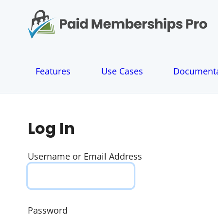
S
k
i
p
t
o
Features
Use Cases
Documenta
c
o
n
t
e
Log In
n
t
Username or Email Address
Password