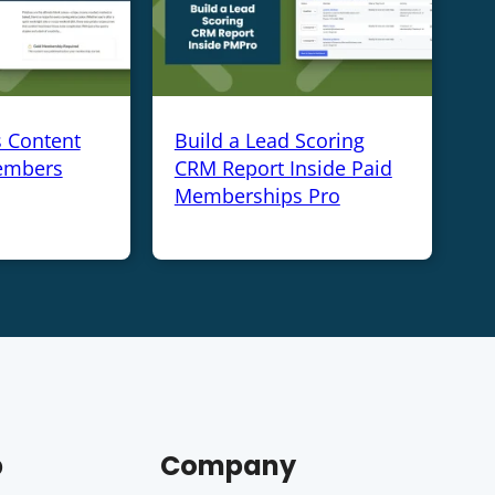
s Content
Build a Lead Scoring
embers
CRM Report Inside Paid
Memberships Pro
p
Company