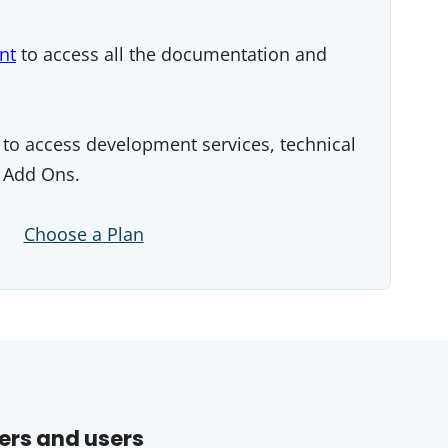
nt
to access all the documentation and
to access development services, technical
 Add Ons.
Choose a Plan
ers and users