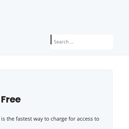
Search
for:
 Free
s the fastest way to charge for access to