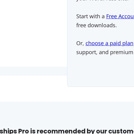
Start with a
Free Accou
free downloads.
Or,
choose a paid plan
support, and premium
hips Pro is recommended by our custom