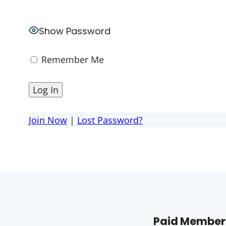
Show Password
Remember Me
Join Now
|
Lost Password?
Paid Members