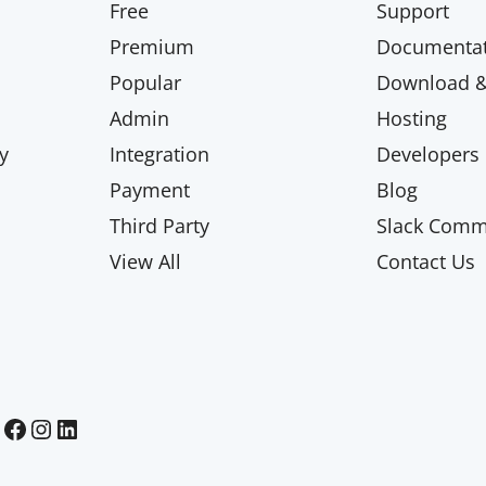
Free
Support
Premium
Documentat
Popular
Download & 
Admin
Hosting
y
Integration
Developers
Payment
Blog
Third Party
Slack Comm
View All
Contact Us
Paid Memberships Pro on Facebook
Paid Memberships Pro on Instagram
Paid Memberships Pro on LinkedIn