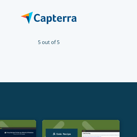
5 out of 5