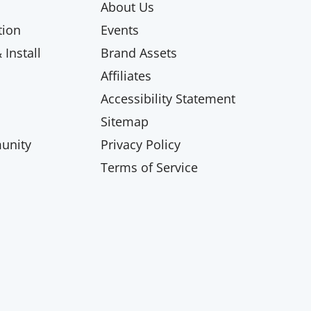
About Us
ion
Events
Install
Brand Assets
Affiliates
Accessibility Statement
Sitemap
unity
Privacy Policy
Terms of Service