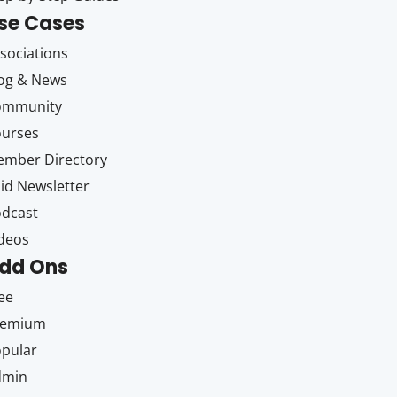
se Cases
sociations
og & News
ommunity
ourses
mber Directory
id Newsletter
dcast
deos
dd Ons
ee
remium
pular
dmin