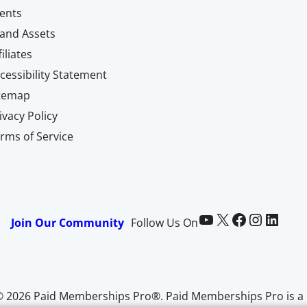
ents
and Assets
filiates
cessibility Statement
itemap
ivacy Policy
rms of Service
Paid Memberships Pro on YouTube
@pmproplugin at X (Twitter)
Paid Memberships Pro on Facebook
Paid Memberships Pro on Instagram
Paid Memberships Pro on LinkedIn
Join Our Community
Follow Us On
© 2026 Paid Memberships Pro®. Paid Memberships Pro is a