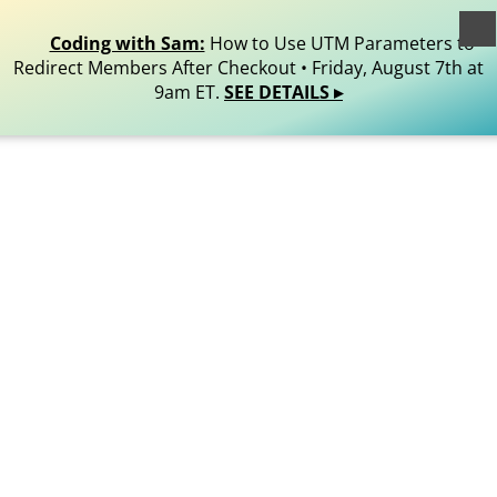
egistered trademark of Stranger Studios, LLC. All Rights
Reserved.
Coding with Sam:
How to Use UTM Parameters to
Redirect Members After Checkout • Friday, August 7th at
9am ET.
SEE DETAILS ▸