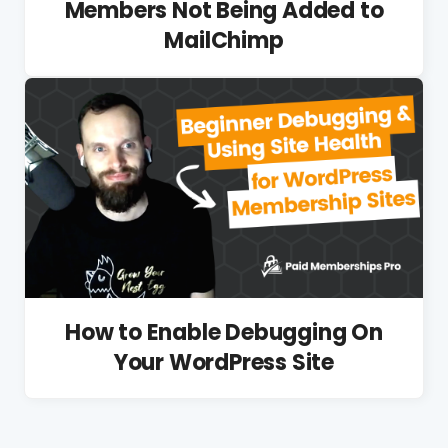
Members Not Being Added to
MailChimp
How to Enable Debugging On
Your WordPress Site