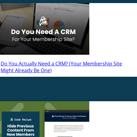
Do You Actually Need a CRM? (Your Membership Site
Might Already Be One)