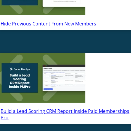
Hide Previous Content From New Members
Build a Lead Scoring CRM Report Inside Paid Memberships
Pro