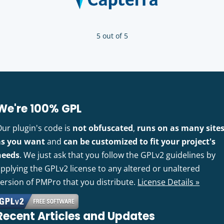
5 out of 5
We're 100% GPL
Our plugin's code is
not obfuscated
,
runs on as many site
as you want
and
can be customized to fit your project's
needs
. We just ask that you follow the GPLv2 guidelines by
pplying the GPLv2 license to any altered or unaltered
version of PMPro that you distribute.
License Details »
Recent Articles and Updates