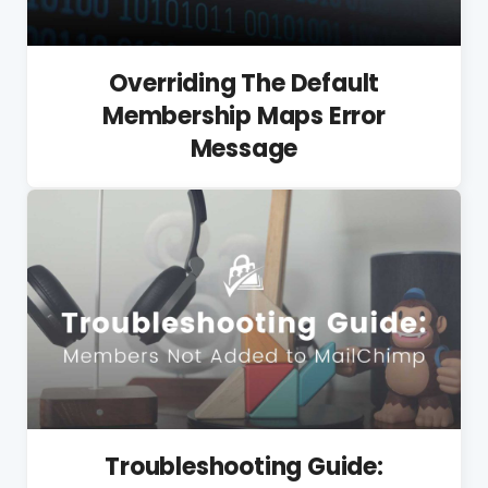
Overriding The Default
Membership Maps Error
Message
Troubleshooting Guide: