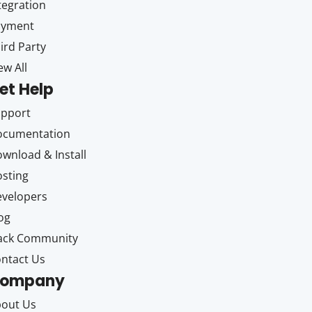
tegration
ayment
ird Party
ew All
et Help
upport
ocumentation
wnload & Install
sting
velopers
og
ack Community
ntact Us
ompany
out Us