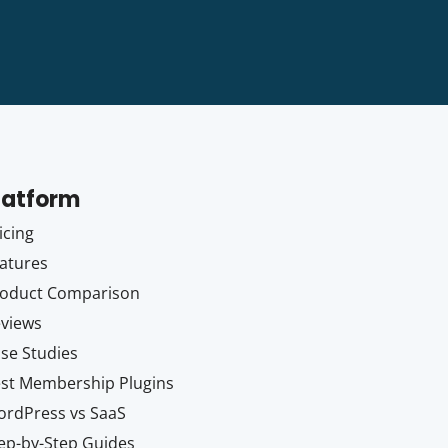
latform
icing
atures
oduct Comparison
views
se Studies
st Membership Plugins
rdPress vs SaaS
ep-by-Step Guides