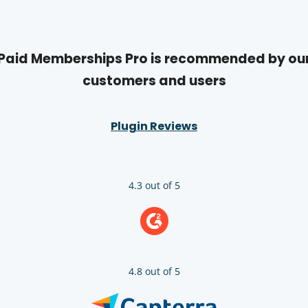
Paid Memberships Pro is recommended by ou
customers and users
Plugin Reviews
4.3 out of 5
4.8 out of 5